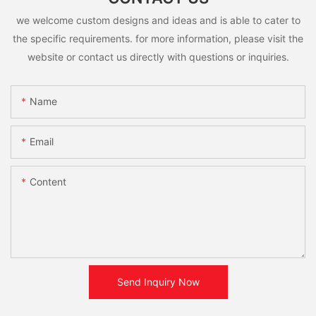
we welcome custom designs and ideas and is able to cater to
the specific requirements. for more information, please visit the
website or contact us directly with questions or inquiries.
Name
Email
Content
Send Inquiry Now