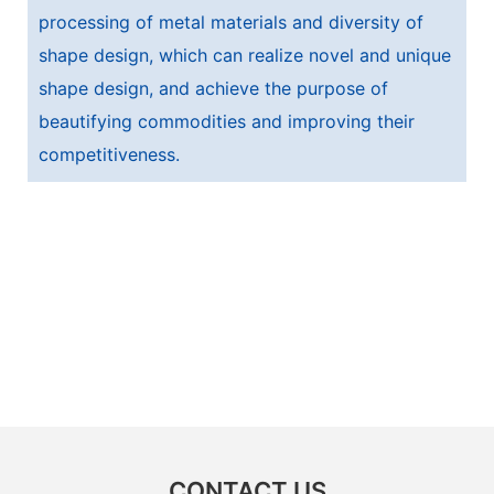
processing of metal materials and diversity of
shape design, which can realize novel and unique
shape design, and achieve the purpose of
beautifying commodities and improving their
competitiveness.
CONTACT US