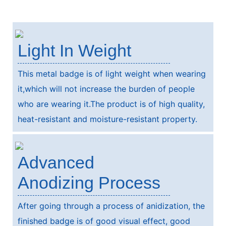
Light In Weight
This metal badge is of light weight when wearing
it,which will not increase the burden of people
who are wearing it.The product is of high quality,
heat-resistant and moisture-resistant property.
Advanced
Anodizing Process
After going through a process of anidization, the
finished badge is of good visual effect, good