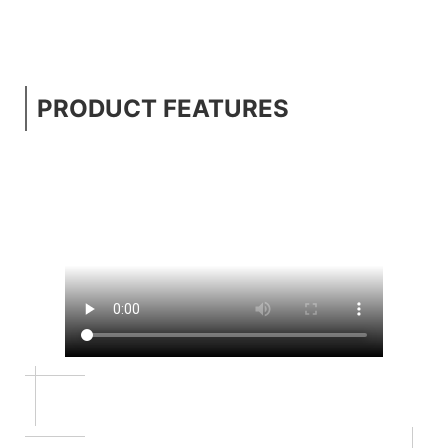
PRODUCT FEATURES