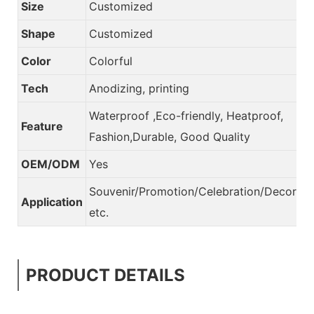
Size
Customized
Shape
Customized
Color
Colorful
Tech
Anodizing, printing
Waterproof ,Eco-friendly, Heatproof,
Feature
Fashion,Durable, Good Quality
OEM/ODM
Yes
Souvenir/Promotion/Celebration/Decorati
Application
etc.
PRODUCT DETAILS