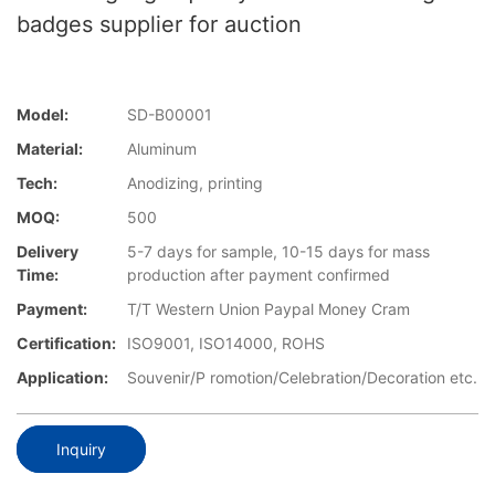
badges supplier for auction
Model:
SD-B00001
Material:
Aluminum
Tech:
Anodizing, printing
MOQ:
500
Delivery
5-7 days for sample, 10-15 days for mass
Time:
production after payment confirmed
Payment:
T/T Western Union Paypal Money Cram
Certification:
ISO9001, ISO14000, ROHS
Application:
Souvenir/P romotion/Celebration/Decoration etc.
Inquiry