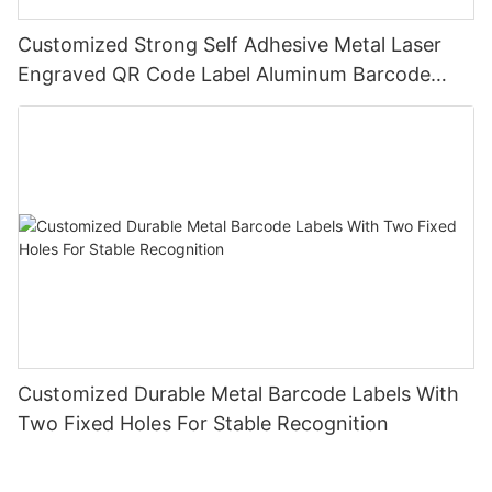
Customized Strong Self Adhesive Metal Laser
Engraved QR Code Label Aluminum Barcode
Label With Serial Number
Customized Durable Metal Barcode Labels With
Two Fixed Holes For Stable Recognition