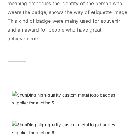
meaning embodies the identity of the person who
wears the badge, shows the way of etiquette image,
This kind of badge were mainy used for souvenir
and an award for people who have great
achievements.