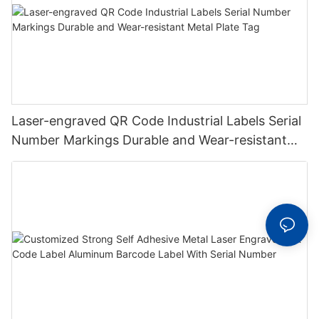
Laser-engraved QR Code Industrial Labels Serial
Number Markings Durable and Wear-resistant
Metal Plate Tag