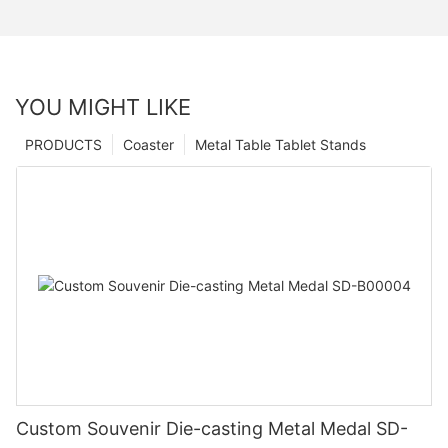
YOU MIGHT LIKE
PRODUCTS
Coaster
Metal Table Tablet Stands
Custom Souvenir Die-casting Metal Medal SD-