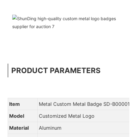
PRODUCT PARAMETERS
Item
Metal Custom Metal Badge SD-B00001
Model
Customized Metal Logo
Material
Aluminum