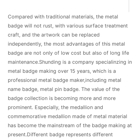
Compared with traditional materials, the metal
badge will not rust, with various surface treatment
craft, and the artwork can be replaced
independently, the most advantages of this metal
badge are not only of low cost but also of long life
maintenance.Shunding is a company specialinzing in
metal badge making over 15 years, which is a
professional metal badge maker,including metal
name badge, metal pin badge. The value of the
badge collection is becoming more and more
prominent. Especially, the medallion and
commemorative medallion made of metal material
has become the mainstream of the badge making at
present.Different badge represents different