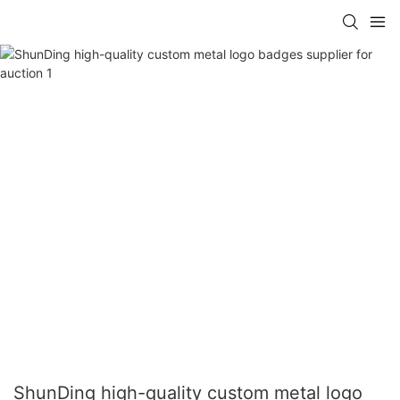
ShunDing high-quality custom metal logo