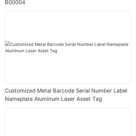
B00004
Customized Metal Barcode Serial Number Label
Nameplate Aluminum Laser Asset Tag