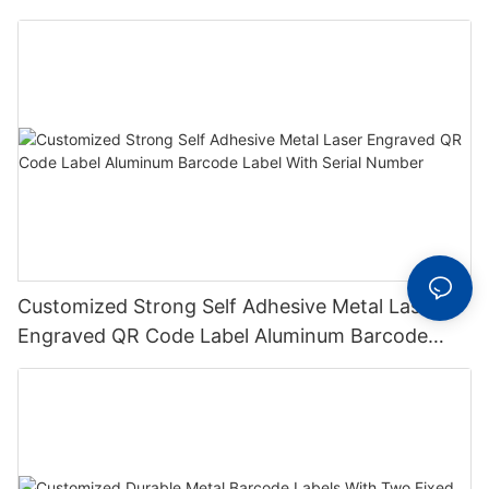
Metal Plate Tag
Customized Strong Self Adhesive Metal Laser
Engraved QR Code Label Aluminum Barcode
Label With Serial Number