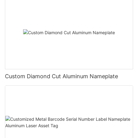
Custom Diamond Cut Aluminum Nameplate