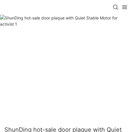
ShunDing hot-sale door plaque with Quiet