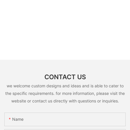
CONTACT US
we welcome custom designs and ideas and is able to cater to
the specific requirements. for more information, please visit the
website or contact us directly with questions or inquiries.
Name