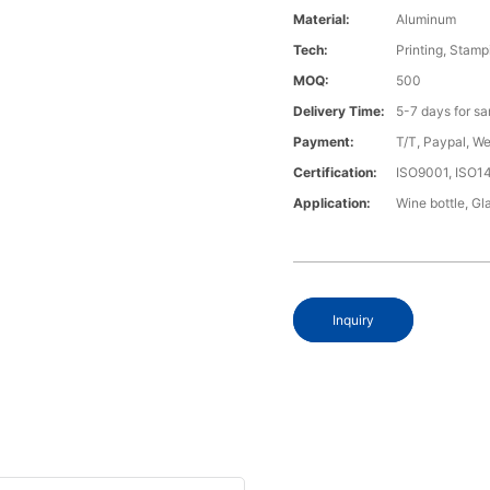
Material:
Aluminum
Tech:
Printing, Stamp
MOQ:
500
Delivery Time:
5-7 days for s
Payment:
T/T, Paypal, W
Certification:
ISO9001, ISO1
Application:
Wine bottle, Gla
Inquiry