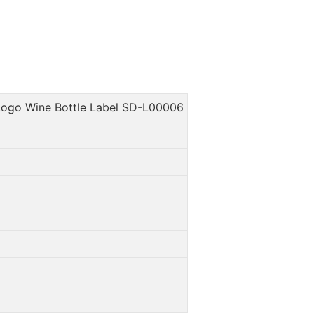
ogo Wine Bottle Label SD-L00006