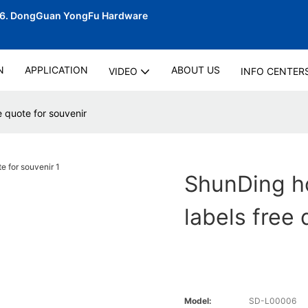
06.
DongGuan YongFu Hardware
N
APPLICATION
ABOUT US
VIDEO
INFO CENTER
 quote for souvenir
ShunDing ho
labels free 
Model:
SD-L00006