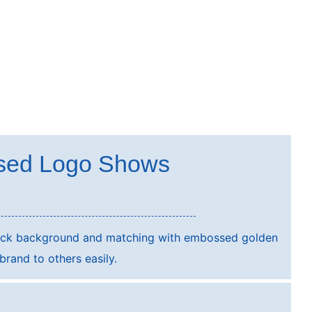
sed Logo Shows
lack background and matching with embossed golden
rand to others easily.