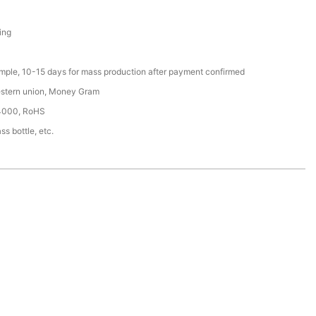
ing
ample, 10-15 days for mass production after payment confirmed
estern union, Money Gram
4000, RoHS
ss bottle, etc.