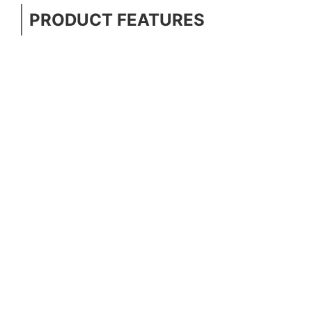
PRODUCT FEATURES