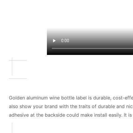
Golden aluminum wine bottle label is durable, cost-ef
also show your brand with the traits of durable and ni
adhesive at the backside could make install easily. It is