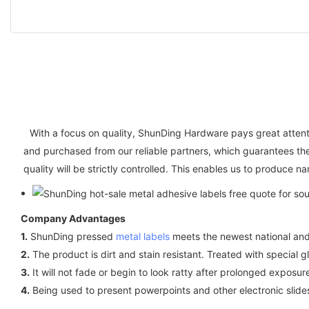
With a focus on quality, ShunDing Hardware pays great attenti
and purchased from our reliable partners, which guarantees th
quality will be strictly controlled. This enables us to produce 
Company Advantages
1.
ShunDing pressed
metal labels
meets the newest national and 
2.
The product is dirt and stain resistant. Treated with special gl
3.
It will not fade or begin to look ratty after prolonged exposu
4.
Being used to present powerpoints and other electronic sli