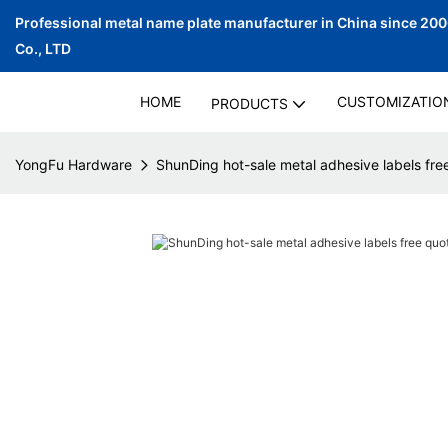
Professional metal name plate manufacturer in China since 20
Co., LTD
HOME
CUSTOMIZATIO
PRODUCTS
YongFu Hardware
ShunDing hot-sale metal adhesive labels free