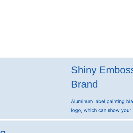
Shiny Embos
Brand
Aluminum label painting b
logo, which can show your b
ng