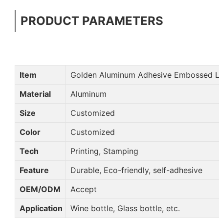
PRODUCT PARAMETERS
Item
Golden Aluminum Adhesive Embossed L
Material
Aluminum
Size
Customized
Color
Customized
Tech
Printing, Stamping
Feature
Durable, Eco-friendly, self-adhesive
OEM/ODM
Accept
Application
Wine bottle, Glass bottle, etc.