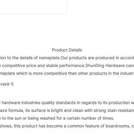
Product Details
on to the details of nameplate.Our products are produced in accordan
e competitive price and stable performance.ShunDing Hardware carefu
nameplate which is more competitive than other products in the industr
hardware industries quality standards in regards to its production w
aze formula, its surface is bright and clean with strong stain resistan
re to the sun or being washed for a certain number of times.
deshows, this product has become a common feature of boardrooms, 