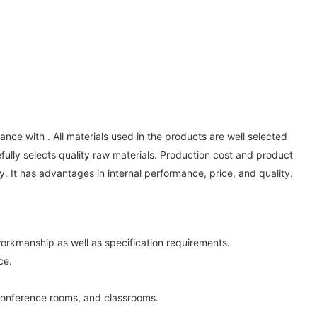
ce with . All materials used in the products are well selected
lly selects quality raw materials. Production cost and product
y. It has advantages in internal performance, price, and quality.
orkmanship as well as specification requirements.
ce.
conference rooms, and classrooms.