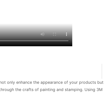
n not only enhance the appearance of your products but
 through the crafts of painting and stamping. Using 3M