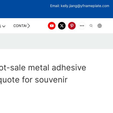
Email:
kelly.jiang@yfna
meplate.com
CONTACT US
S
t-sale metal adhesive
quote for souvenir