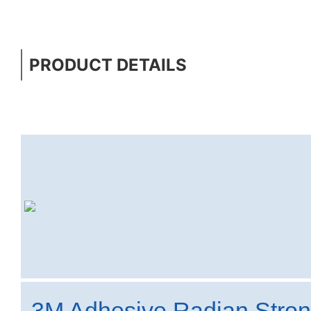
PRODUCT DETAILS
3M Adhesive Radian Stro