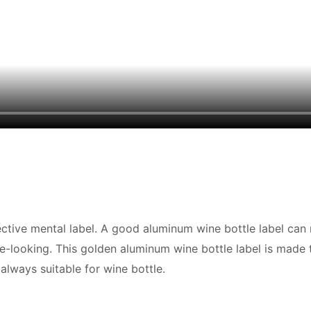
fective mental label. A good aluminum wine bottle label ca
ce-looking. This golden aluminum wine bottle label is made
 always suitable for wine bottle.