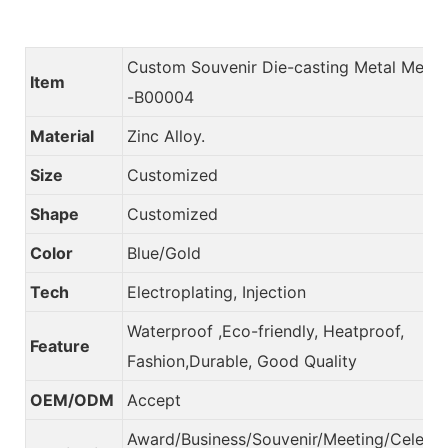
Custom Souvenir Die-casting Metal Meda
Item
-B00004
Material
Zinc Alloy.
Size
Customized
Shape
Customized
Color
Blue/Gold
Tech
Electroplating, Injection
Waterproof ,Eco-friendly, Heatproof,
Feature
Fashion,Durable, Good Quality
OEM/ODM
Accept
Award/Business/Souvenir/Meeting/Celebra