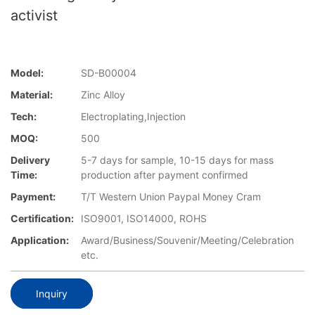
activist
Model:
SD-B00004
Material:
Zinc Alloy
Tech:
Electroplating,Injection
MOQ:
500
Delivery
5-7 days for sample, 10-15 days for mass
Time:
production after payment confirmed
Payment:
T/T Western Union Paypal Money Cram
Certification:
ISO9001, ISO14000, ROHS
Application:
Award/Business/Souvenir/Meeting/Celebration
etc.
Inquiry