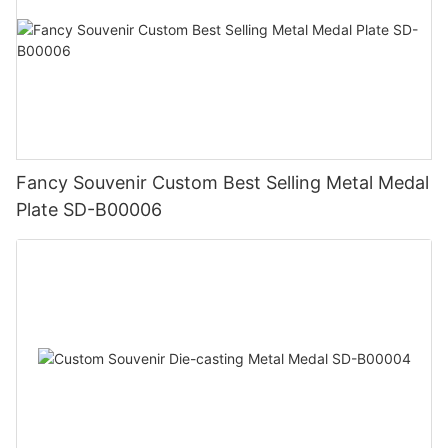
Fancy Souvenir Custom Best Selling Metal Medal
Plate SD-B00006