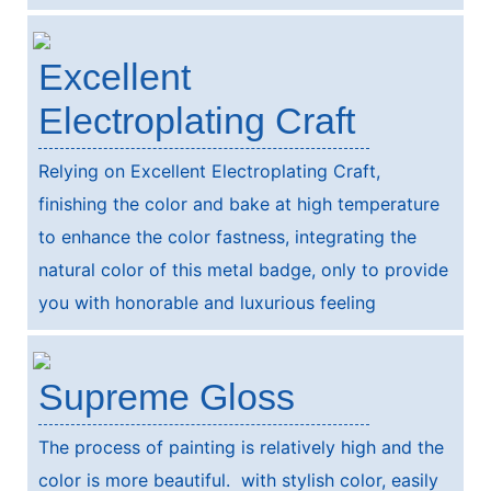
Excellent
Electroplating Craft
Relying on Excellent Electroplating Craft,
finishing the color and bake at high temperature
to enhance the color fastness, integrating the
natural color of this metal badge, only to provide
you with honorable and luxurious feeling
Supreme Gloss
The process of painting is relatively high and the
color is more beautiful. with stylish color, easily