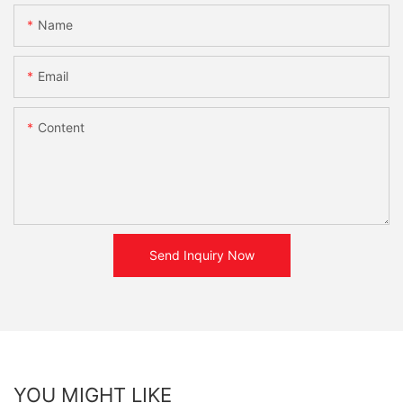
Name
Email
Content
Send Inquiry Now
YOU MIGHT LIKE