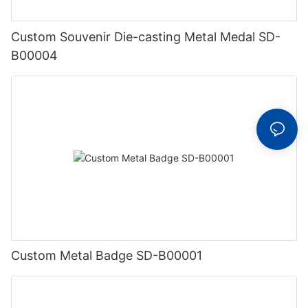
Custom Souvenir Die-casting Metal Medal SD-
B00004
Custom Metal Badge SD-B00001