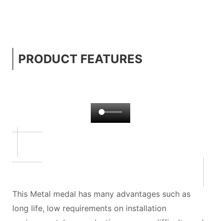
PRODUCT FEATURES
This Metal medal has many advantages such as
long life, low requirements on installation