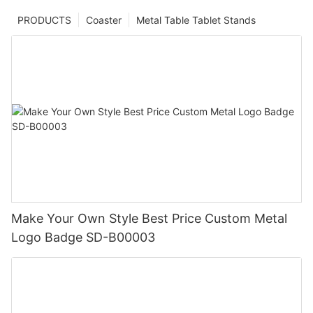
PRODUCTS
Coaster
Metal Table Tablet Stands
Make Your Own Style Best Price Custom Metal
Logo Badge SD-B00003