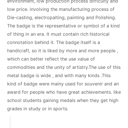
environment, low production process difficulty and
low price. involving the manufacturing process of
Die-casting, electropalting, painting and Polishing.
The badge is the representative or symbol of a kind
of thing in an era. It must contain rich historical
connotation behind it. The badge itself is a
handicraft, so it is liked by more and more people ,
which can better reflect the use value of
commodities and the unity of artistry.The use of this
metal badge is wide , and with many kinds .This
kind of badge were mainy used for souvenir and an
award for people who have great achievements. like
school students gaining medals when they get high
grades in study or in sports.