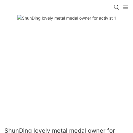
ShunDing lovely metal medal owner for