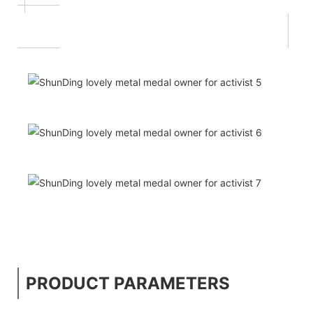
PRODUCT PARAMETERS