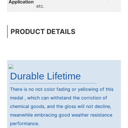
Application
etc.
PRODUCT DETAILS
Durable Lifetime
There is no not color fading or yellowing of this
medal , which can withstand the corrotion of
chemical goods, and the gloss will not decline,
meanwhile embracing good weather resistance
performance.