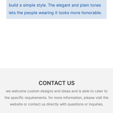
build a simple style. The elegant and plain tones
lets the people wearing it looks more honorable.
CONTACT US
we welcome custom designs and ideas and is able to cater to
the specific requirements. for more information, please visit the
website or contact us directly with questions or inquiries.