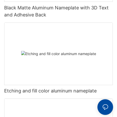
Black Matte Aluminum Nameplate with 3D Text
and Adhesive Back
Etching and fill color aluminum nameplate