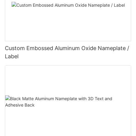
Custom Embossed Aluminum Oxide Nameplate /
Label