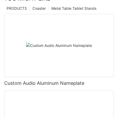
PRODUCTS
Coaster
Metal Table Tablet Stands
Custom Audio Aluminum Nameplate