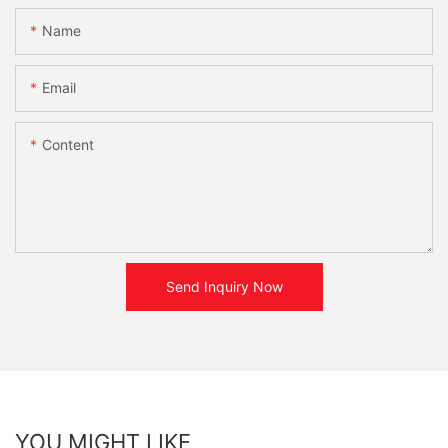
Name
Email
Content
Send Inquiry Now
YOU MIGHT LIKE