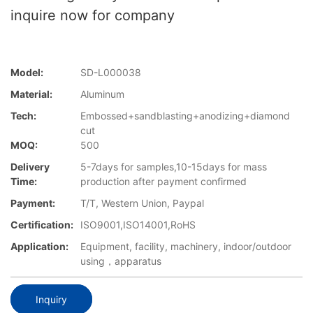
inquire now for company
Model:
SD-L000038
Material:
Aluminum
Tech:
Embossed+sandblasting+anodizing+diamond
cut
MOQ:
500
Delivery
5-7days for samples,10-15days for mass
Time:
production after payment confirmed
Payment:
T/T, Western Union, Paypal
Certification:
ISO9001,ISO14001,RoHS
Application:
Equipment, facility, machinery, indoor/outdoor
using，apparatus
Inquiry