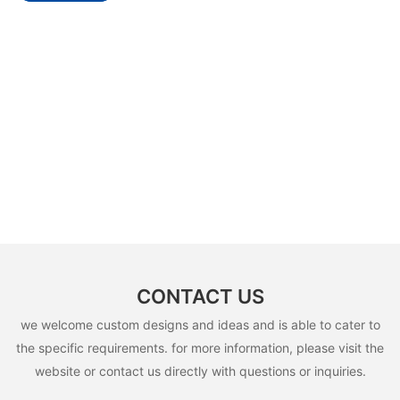
CONTACT US
we welcome custom designs and ideas and is able to cater to
the specific requirements. for more information, please visit the
website or contact us directly with questions or inquiries.