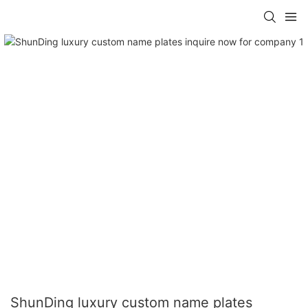
ShunDing luxury custom name plates