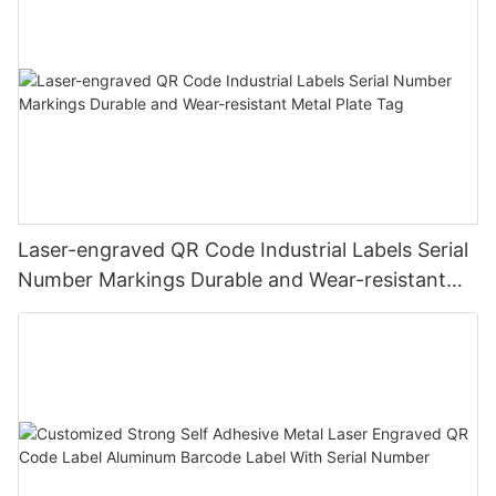
Laser-engraved QR Code Industrial Labels Serial
Number Markings Durable and Wear-resistant
Metal Plate Tag