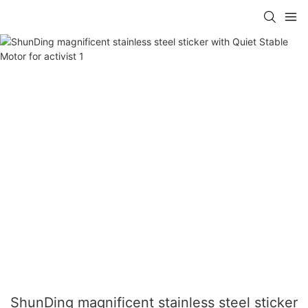
ShunDing magnificent stainless steel sticker