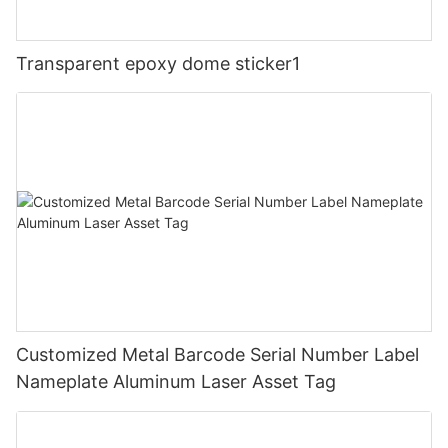
Transparent epoxy dome sticker1
Customized Metal Barcode Serial Number Label
Nameplate Aluminum Laser Asset Tag