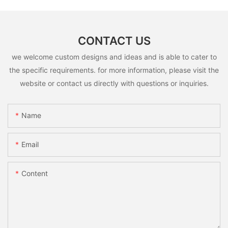
CONTACT US
we welcome custom designs and ideas and is able to cater to
the specific requirements. for more information, please visit the
website or contact us directly with questions or inquiries.
Name
Email
Content