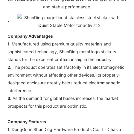
and stable performance.
Company Advantages
1.
Manufactured using premium quality materials and
sophisticated technology, ShunDing metal logo stickers
stands for the excellent craftsmanship in the industry.
2.
The product operates satisfactorily in its electromagnetic
environment without affecting other devices. Its properly-
designed enclosure greatly helps reduce electromagnetic
interference.
3.
As the demand for global bases increases, the market
prospects for this product are optimistic.
Company Features
1.
DongGuan ShunDing Hardware Products Co., LTD has a