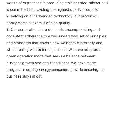
wealth of experience in producing stainless steel sticker and
is committed to providing the highest quality products.
2.
Relying on our advanced technology, our produced
epoxy dome stickers is of high quality.
3.
Our corporate culture demands uncompromising and
consistent adherence to a well-understood set of principles
and standards that govern how we behave internally and
when dealing with external partners. We have adopted a
green operation mode that seeks a balance between
business growth and eco-friendliness. We have made
progress in cutting energy consumption while ensuring the
business stays afloat.