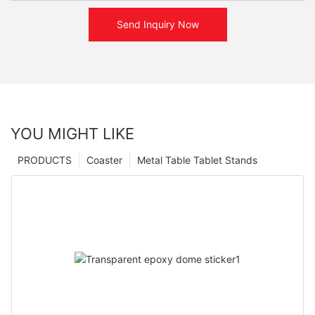
Send Inquiry Now
YOU MIGHT LIKE
PRODUCTS
Coaster
Metal Table Tablet Stands