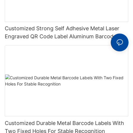
Customized Strong Self Adhesive Metal Laser
Engraved QR Code Label Aluminum Barcode
Label With Serial Number
Customized Durable Metal Barcode Labels With
Two Fixed Holes For Stable Recognition