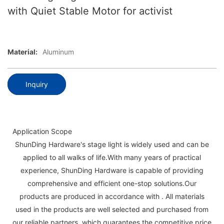
with Quiet Stable Motor for activist
Material:
Aluminum
Inquiry
Application Scope
ShunDing Hardware's stage light is widely used and can be
applied to all walks of life.With many years of practical
experience, ShunDing Hardware is capable of providing
comprehensive and efficient one-stop solutions.Our
products are produced in accordance with . All materials
used in the products are well selected and purchased from
our reliable partners, which guarantees the competitive price