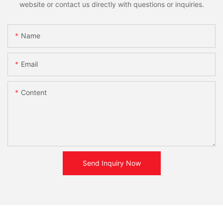
website or contact us directly with questions or inquiries.
Name
Email
Content
Send Inquiry Now