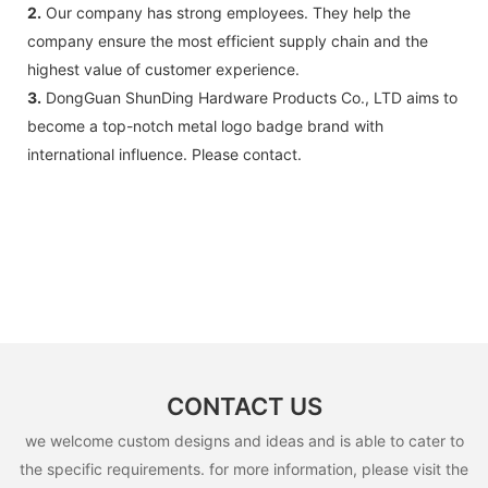
2.
Our company has strong employees. They help the
company ensure the most efficient supply chain and the
highest value of customer experience.
3.
DongGuan ShunDing Hardware Products Co., LTD aims to
become a top-notch metal logo badge brand with
international influence. Please contact.
CONTACT US
we welcome custom designs and ideas and is able to cater to
the specific requirements. for more information, please visit the