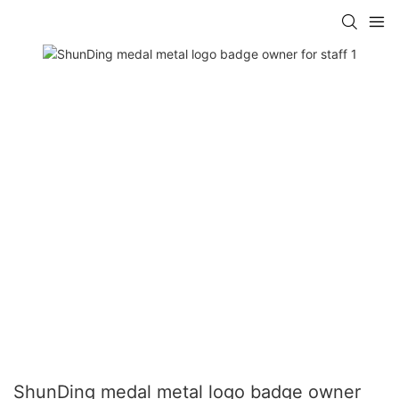
ShunDing medal metal logo badge owner