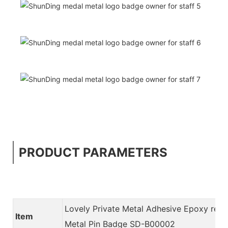
PRODUCT PARAMETERS
Lovely Private Metal Adhesive Epoxy resi
Item
Metal Pin Badge SD-B00002