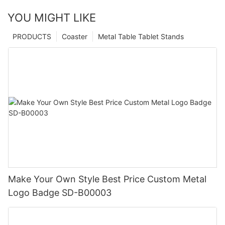
YOU MIGHT LIKE
PRODUCTS
Coaster
Metal Table Tablet Stands
Make Your Own Style Best Price Custom Metal
Logo Badge SD-B00003