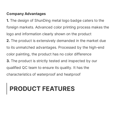
Company Advantages
1.
The design of ShunDing metal logo badge caters to the
foreign markets. Advanced color printing process makes the
logo and information clearly shown on the product
2.
The product is extensively demanded in the market due
to its unmatched advantages. Processed by the high-end
color painting, the product has no color difference
3.
The product is strictly tested and inspected by our
qualified QC team to ensure its quality. It has the
characteristics of waterproof and heatproof
PRODUCT FEATURES