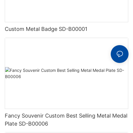
Custom Metal Badge SD-B00001
Fancy Souvenir Custom Best Selling Metal Medal
Plate SD-B00006