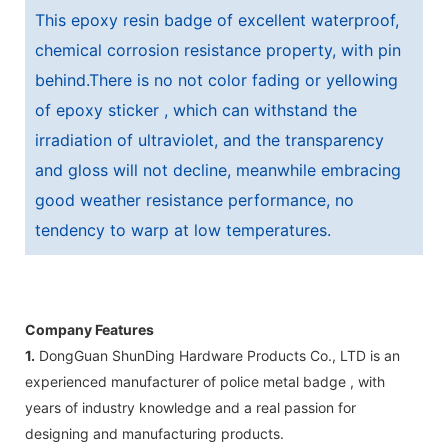
This epoxy resin badge of excellent waterproof,
chemical corrosion resistance property, with pin
behind.There is no not color fading or yellowing
of epoxy sticker , which can withstand the
irradiation of ultraviolet, and the transparency
and gloss will not decline, meanwhile embracing
good weather resistance performance, no
tendency to warp at low temperatures.
Company Features
1.
DongGuan ShunDing Hardware Products Co., LTD is an
experienced manufacturer of police metal badge , with
years of industry knowledge and a real passion for
designing and manufacturing products.