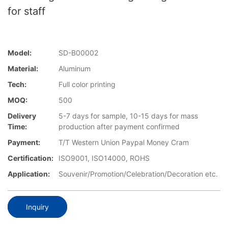
for staff
Model:
SD-B00002
Material:
Aluminum
Tech:
Full color printing
MOQ:
500
Delivery
5-7 days for sample, 10-15 days for mass
Time:
production after payment confirmed
Payment:
T/T Western Union Paypal Money Cram
Certification:
ISO9001, ISO14000, ROHS
Application:
Souvenir/Promotion/Celebration/Decoration etc.
Inquiry