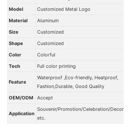
Model
Customized Metal Logo
Material
Aluminum
Size
Customized
Shape
Customized
Color
Colorful
Tech
Full color printing
Waterproof ,Eco-friendly, Heatproof,
Feature
Fashion,Durable, Good Quality
OEM/ODM
Accept
Souvenir/Promotion/Celebration/Decorati
Application
etc.