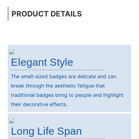
PRODUCT DETAILS
Elegant Style
The small-sized badges are delicate and can
break through the aesthetic fatigue that
traditional badges bring to people and highlight
their decorative effects.
Long Life Span