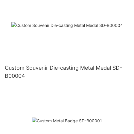
Custom Souvenir Die-casting Metal Medal SD-
B00004