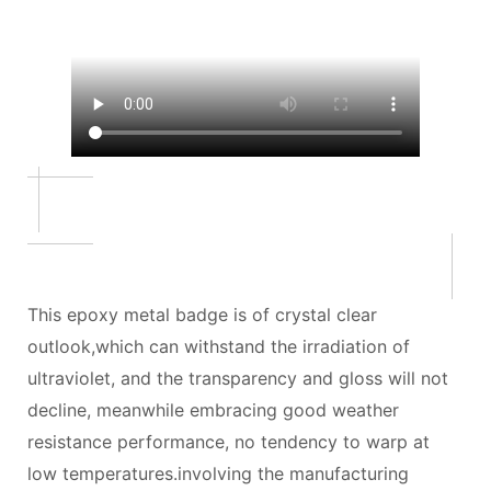
This epoxy metal badge is of crystal clear
outlook,which can withstand the irradiation of
ultraviolet, and the transparency and gloss will not
decline, meanwhile embracing good weather
resistance performance, no tendency to warp at
low temperatures.involving the manufacturing