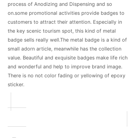
process of Anodizing and Dispensing and so
on.some promotional activities provide badges to
customers to attract their attention. Especially in
the key scenic tourism spot, this kind of metal
badge sells really well.The metal badge is a kind of
small adorn article, meanwhile has the collection
value. Beautiful and exquisite badges make life rich
and wonderful and help to improve brand image.
There is no not color fading or yellowing of epoxy
sticker.