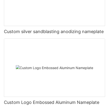
Custom silver sandblasting anodizing nameplate
Custom Logo Embossed Aluminum Nameplate