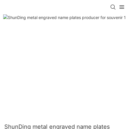
ShunDing metal engraved name plates