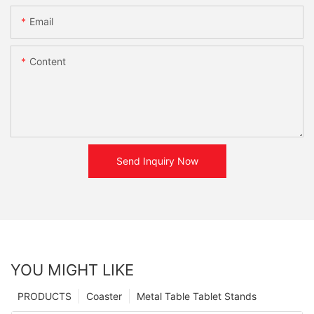
Email
Content
Send Inquiry Now
YOU MIGHT LIKE
PRODUCTS
Coaster
Metal Table Tablet Stands