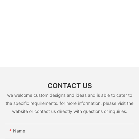
CONTACT US
we welcome custom designs and ideas and is able to cater to
the specific requirements. for more information, please visit the
website or contact us directly with questions or inquiries.
Name