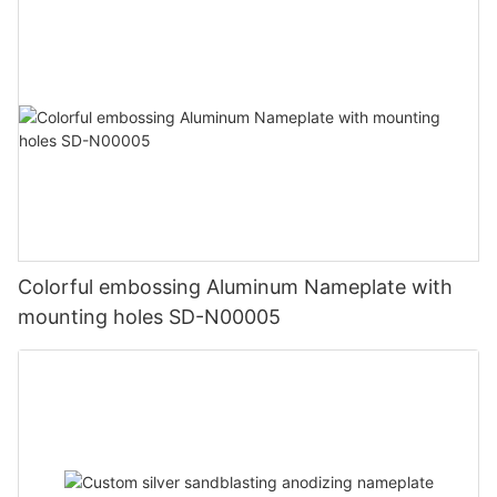
Colorful embossing Aluminum Nameplate with
mounting holes SD-N00005