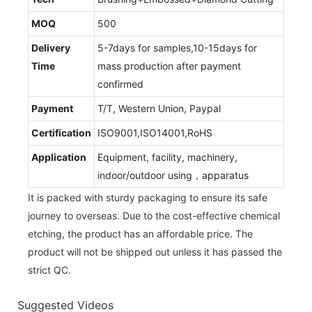
MOQ
500
Delivery
5-7days for samples,10-15days for
Time
mass production after payment
confirmed
Payment
T/T, Western Union, Paypal
Certification
ISO9001,ISO14001,RoHS
Application
Equipment, facility, machinery,
indoor/outdoor using，apparatus
It is packed with sturdy packaging to ensure its safe
journey to overseas. Due to the cost-effective chemical
etching, the product has an affordable price. The
product will not be shipped out unless it has passed the
strict QC.
Suggested Videos