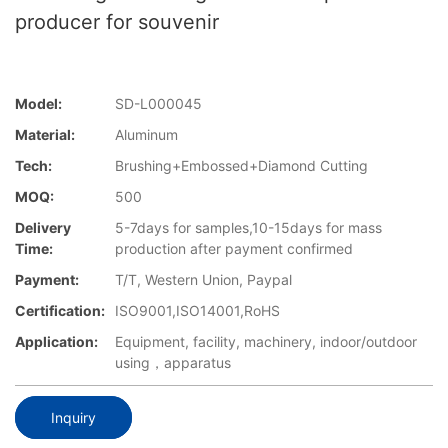
producer for souvenir
Model:
SD-L000045
Material:
Aluminum
Tech:
Brushing+Embossed+Diamond Cutting
MOQ:
500
Delivery
5-7days for samples,10-15days for mass
Time:
production after payment confirmed
Payment:
T/T, Western Union, Paypal
Certification:
ISO9001,ISO14001,RoHS
Application:
Equipment, facility, machinery, indoor/outdoor
using，apparatus
Inquiry