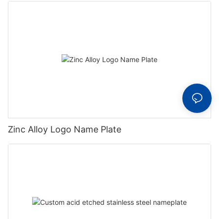
Zinc Alloy Logo Name Plate