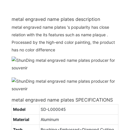
metal engraved name plates description
metal engraved name plates 's popularity has close
relation with the its features such as name plaque .
Processed by the high-end color painting, the product
has no color difference
metal engraved name plates SPECIFICATIONS
Model
SD-L000045
Material
Aluminum
Tech
Brushing+Embossed+Diamond Cutting