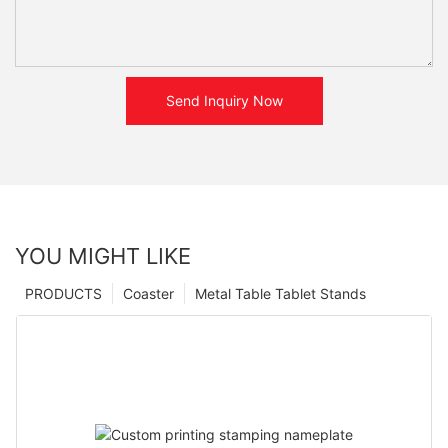
Send Inquiry Now
YOU MIGHT LIKE
PRODUCTS
Coaster
Metal Table Tablet Stands