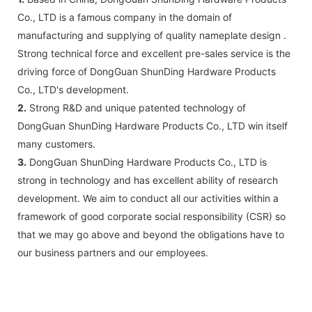
Co., LTD is a famous company in the domain of
manufacturing and supplying of quality nameplate design .
Strong technical force and excellent pre-sales service is the
driving force of DongGuan ShunDing Hardware Products
Co., LTD's development.
2.
Strong R&D and unique patented technology of
DongGuan ShunDing Hardware Products Co., LTD win itself
many customers.
3.
DongGuan ShunDing Hardware Products Co., LTD is
strong in technology and has excellent ability of research
development. We aim to conduct all our activities within a
framework of good corporate social responsibility (CSR) so
that we may go above and beyond the obligations have to
our business partners and our employees.