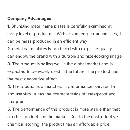
Company Advantages
1.
ShunDing metal name plates is carefully examined at
every level of production. With advanced production lines, it
can be mass-produced in an efficient way
2.
metal name plates is produced with exquisite quality. It
can endow the brand with a durable and nice-looking image
3.
The product is selling well in the global market and is
expected to be widely used in the future. The product has
the best decorative effect
4.
The product is unmatched in performance, service life
and usability. It has the characteristics of waterproof and
heatproof
5.
The performance of this product is more stable than that
of other products on the market. Due to the cost-effective
chemical etching, the product has an affordable price