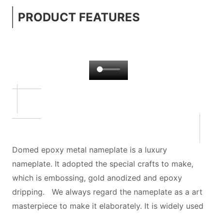
PRODUCT FEATURES
Domed epoxy metal nameplate is a luxury
nameplate. It adopted the special crafts to make,
which is embossing, gold anodized and epoxy
dripping. We always regard the nameplate as a art
masterpiece to make it elaborately. It is widely used