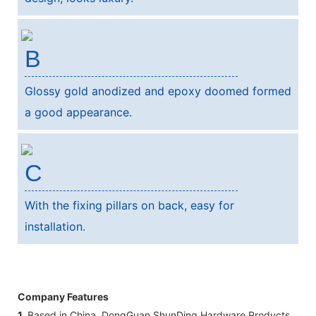
B
Glossy gold anodized and epoxy doomed formed
a good appearance.
C
With the fixing pillars on back, easy for
installation.
Company Features
1.
Based in China, DongGuan ShunDing Hardware Products