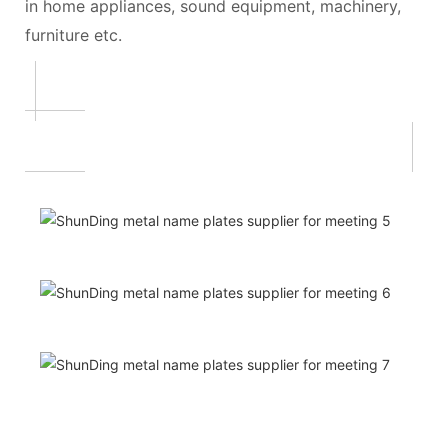
in home appliances, sound equipment, machinery,
furniture etc.