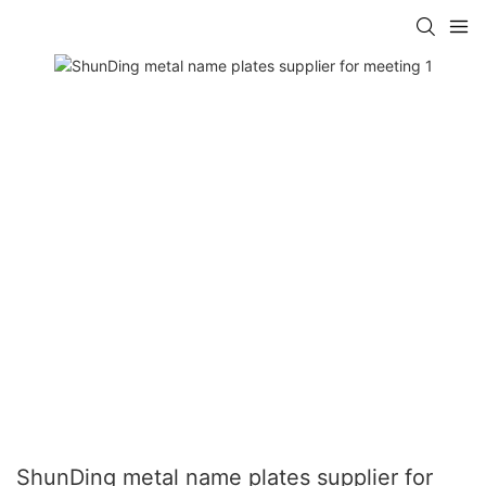
ShunDing metal name plates supplier for