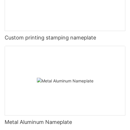
Custom printing stamping nameplate
Metal Aluminum Nameplate