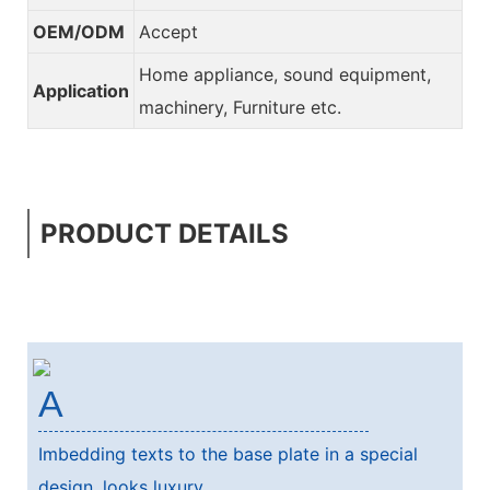
OEM/ODM
Accept
Home appliance, sound equipment,
Application
machinery, Furniture etc.
PRODUCT DETAILS
A
Imbedding texts to the base plate in a special
design, looks luxury.