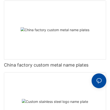
China factory custom metal name plates