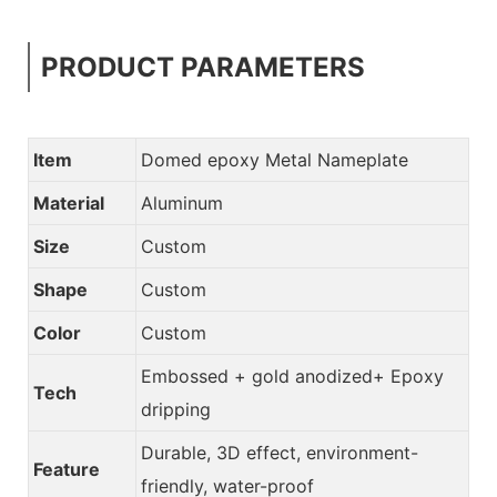
PRODUCT PARAMETERS
Item
Domed epoxy Metal Nameplate
Material
Aluminum
Size
Custom
Shape
Custom
Color
Custom
Embossed + gold anodized+ Epoxy
Tech
dripping
Durable, 3D effect, environment-
Feature
friendly, water-proof