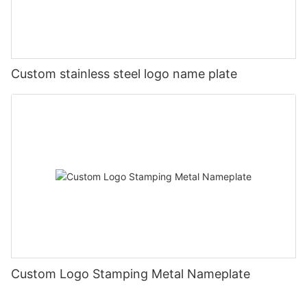
Custom stainless steel logo name plate
Custom Logo Stamping Metal Nameplate