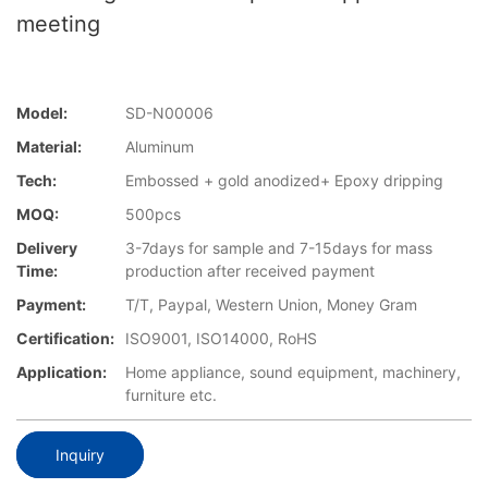
meeting
Model:
SD-N00006
Material:
Aluminum
Tech:
Embossed + gold anodized+ Epoxy dripping
MOQ:
500pcs
Delivery
3-7days for sample and 7-15days for mass
Time:
production after received payment
Payment:
T/T, Paypal, Western Union, Money Gram
Certification:
ISO9001, ISO14000, RoHS
Application:
Home appliance, sound equipment, machinery,
furniture etc.
Inquiry