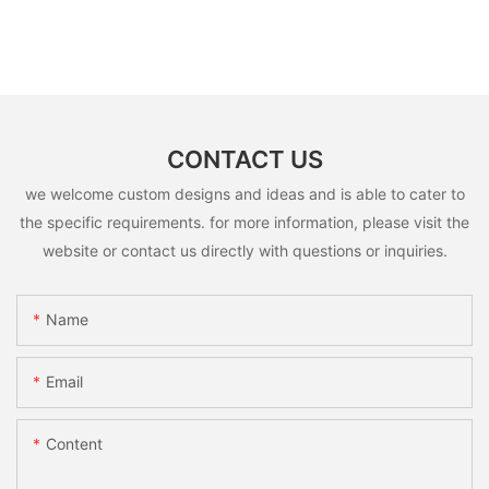
CONTACT US
we welcome custom designs and ideas and is able to cater to
the specific requirements. for more information, please visit the
website or contact us directly with questions or inquiries.
Name
Email
Content