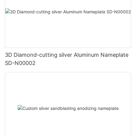
3D Diamond-cutting silver Aluminum Nameplate
SD-N00002