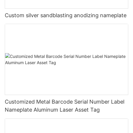
Custom silver sandblasting anodizing nameplate
Customized Metal Barcode Serial Number Label
Nameplate Aluminum Laser Asset Tag