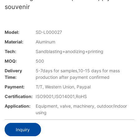
souvenir
Model:
SD-L000027
Material:
Aluminum
Tech:
Sandblasting+anodizing+printing
MOQ:
500
Delivery
5-7days for samples,10-15 days for mass
Time:
production after payment confirmed
Payment:
T/T, Western Union, Paypal
Certification:
ISO9001,ISO14001,RoHS
Application:
Equipment, valve, machinery, outdoor/indoor
using
Inquiry