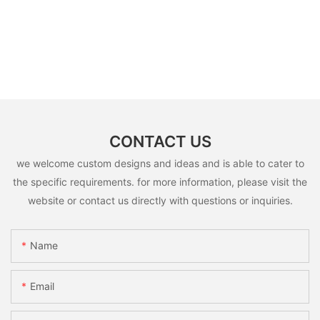
CONTACT US
we welcome custom designs and ideas and is able to cater to
the specific requirements. for more information, please visit the
website or contact us directly with questions or inquiries.
Name
Email