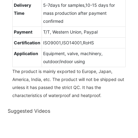
Delivery
5-7days for samples,10-15 days for
Time
mass production after payment
confirmed
Payment
T/T, Western Union, Paypal
Certification
ISO9001,ISO14001,RoHS
Application
Equipment, valve, machinery,
outdoor/indoor using
The product is mainly exported to Europe, Japan,
America, India, etc. The product will not be shipped out
unless it has passed the strict QC. It has the
characteristics of waterproof and heatproof.
Suggested Videos