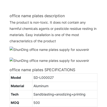
office name plates description
The product is non-toxic. It does not contain any
harmful chemicals agents or pesticide residue resting in
materials. Easy installation is one of the most
characteristics of the product
office name plates SPECIFICATIONS
Model
SD-L000027
Material
Aluminum
Tech
Sandblasting+anodizing+printing
MOQ
500