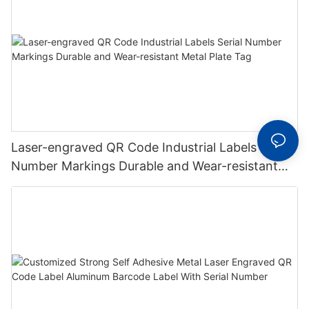
Laser-engraved QR Code Industrial Labels Serial
Number Markings Durable and Wear-resistant
Metal Plate Tag