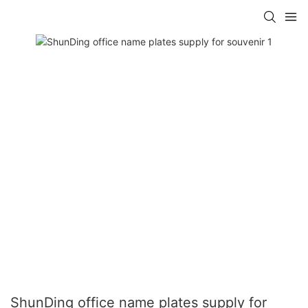
ShunDing office name plates supply for