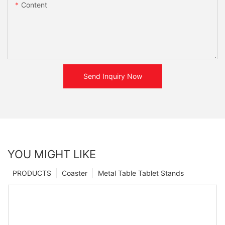
Content
Send Inquiry Now
YOU MIGHT LIKE
PRODUCTS
Coaster
Metal Table Tablet Stands