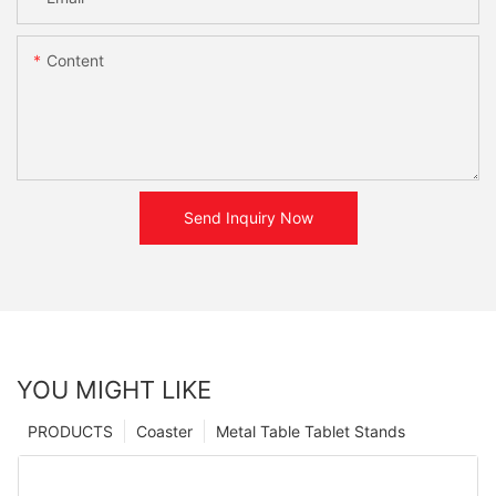
Content
Send Inquiry Now
YOU MIGHT LIKE
PRODUCTS
Coaster
Metal Table Tablet Stands