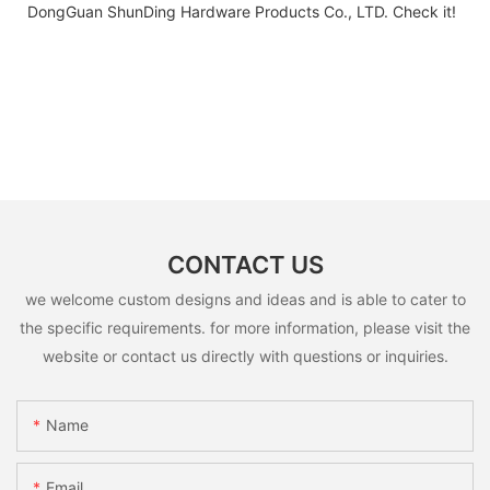
DongGuan ShunDing Hardware Products Co., LTD. Check it!
CONTACT US
we welcome custom designs and ideas and is able to cater to
the specific requirements. for more information, please visit the
website or contact us directly with questions or inquiries.
Name
Email