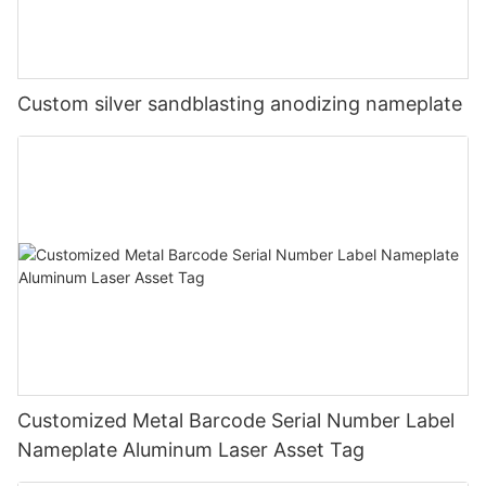
Custom silver sandblasting anodizing nameplate
Customized Metal Barcode Serial Number Label
Nameplate Aluminum Laser Asset Tag