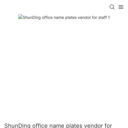
ShunDing office name plates vendor for