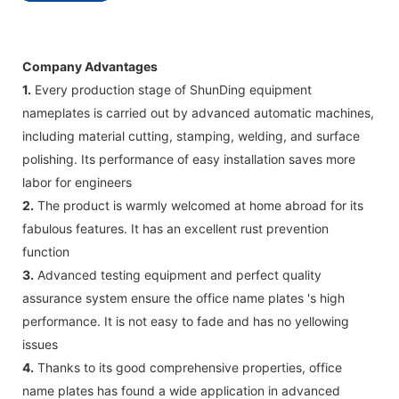
Company Advantages
1.
Every production stage of ShunDing equipment
nameplates is carried out by advanced automatic machines,
including material cutting, stamping, welding, and surface
polishing. Its performance of easy installation saves more
labor for engineers
2.
The product is warmly welcomed at home abroad for its
fabulous features. It has an excellent rust prevention
function
3.
Advanced testing equipment and perfect quality
assurance system ensure the office name plates 's high
performance. It is not easy to fade and has no yellowing
issues
4.
Thanks to its good comprehensive properties, office
name plates has found a wide application in advanced