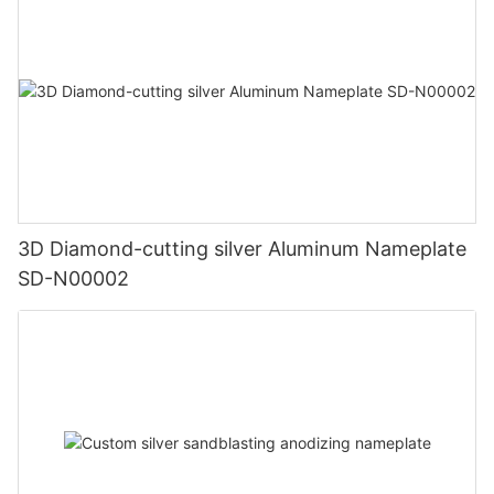
3D Diamond-cutting silver Aluminum Nameplate
SD-N00002