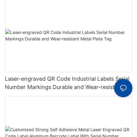
Laser-engraved QR Code Industrial Labels Serial
Number Markings Durable and Wear-resistant
Metal Plate Tag