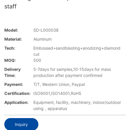
staff
Model:
SD-L000038
Material:
Aluminum
Tech:
Embossed+sandblasting+anodizing+diamond
cut
MOQ:
500
Delivery
5-7days for samples,10-15days for mass
Time:
production after payment confirmed
Payment:
T/T, Western Union, Paypal
Certification:
ISO9001,ISO14001,RoHS
Application:
Equipment, facility, machinery, indoor/outdoor
using，apparatus
Inquiry