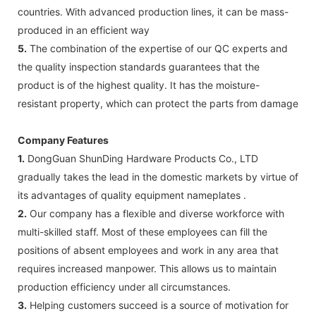
countries. With advanced production lines, it can be mass-
produced in an efficient way
5.
The combination of the expertise of our QC experts and
the quality inspection standards guarantees that the
product is of the highest quality. It has the moisture-
resistant property, which can protect the parts from damage
Company Features
1.
DongGuan ShunDing Hardware Products Co., LTD
gradually takes the lead in the domestic markets by virtue of
its advantages of quality equipment nameplates .
2.
Our company has a flexible and diverse workforce with
multi-skilled staff. Most of these employees can fill the
positions of absent employees and work in any area that
requires increased manpower. This allows us to maintain
production efficiency under all circumstances.
3.
Helping customers succeed is a source of motivation for