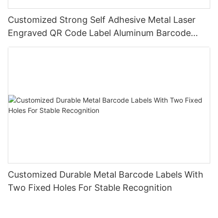
Customized Strong Self Adhesive Metal Laser
Engraved QR Code Label Aluminum Barcode
Label With Serial Number
Customized Durable Metal Barcode Labels With
Two Fixed Holes For Stable Recognition