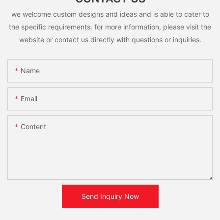
we welcome custom designs and ideas and is able to cater to
the specific requirements. for more information, please visit the
website or contact us directly with questions or inquiries.
Name
Email
Content
Send Inquiry Now