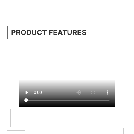
PRODUCT FEATURES