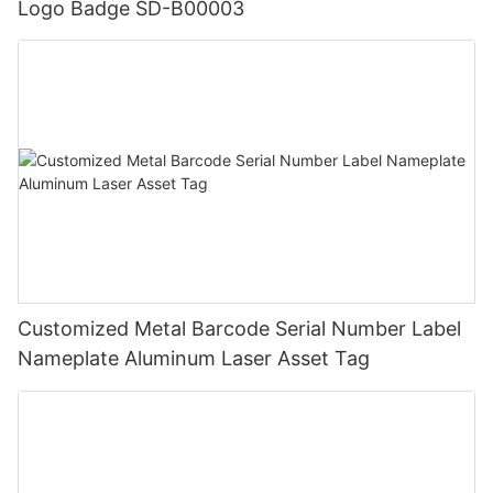
Logo Badge SD-B00003
Customized Metal Barcode Serial Number Label
Nameplate Aluminum Laser Asset Tag