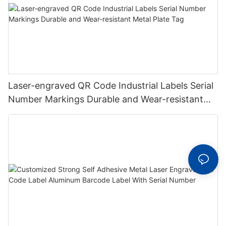
Laser-engraved QR Code Industrial Labels Serial
Number Markings Durable and Wear-resistant
Metal Plate Tag