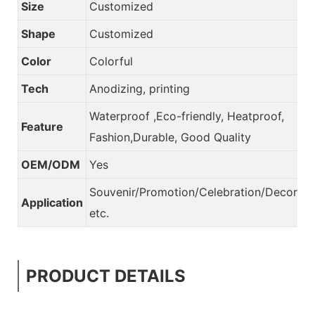
Size
Customized
Shape
Customized
Color
Colorful
Tech
Anodizing, printing
Waterproof ,Eco-friendly, Heatproof,
Feature
Fashion,Durable, Good Quality
OEM/ODM
Yes
Souvenir/Promotion/Celebration/Decorati
Application
etc.
PRODUCT DETAILS