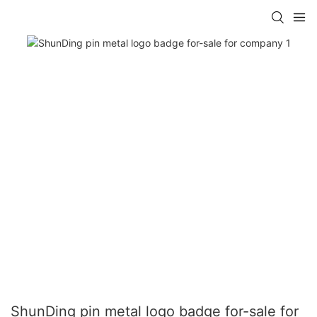
ShunDing pin metal logo badge for-sale for