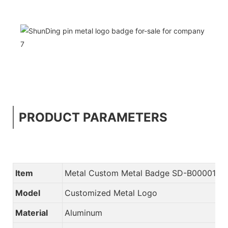
PRODUCT PARAMETERS
Item
Metal Custom Metal Badge SD-B00001
Model
Customized Metal Logo
Material
Aluminum