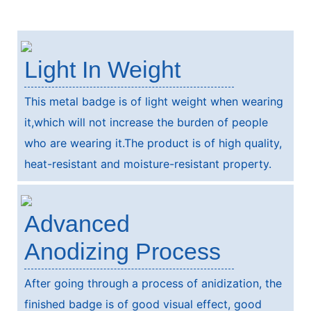
Light In Weight
This metal badge is of light weight when wearing
it,which will not increase the burden of people
who are wearing it.The product is of high quality,
heat-resistant and moisture-resistant property.
Advanced
Anodizing Process
After going through a process of anidization, the
finished badge is of good visual effect, good