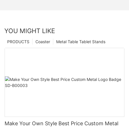
YOU MIGHT LIKE
PRODUCTS
Coaster
Metal Table Tablet Stands
Make Your Own Style Best Price Custom Metal