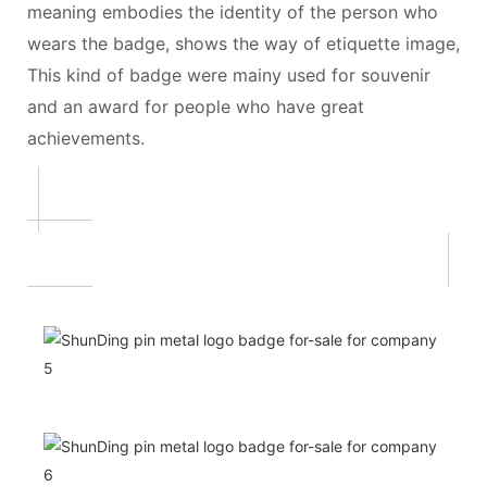
meaning embodies the identity of the person who
wears the badge, shows the way of etiquette image,
This kind of badge were mainy used for souvenir
and an award for people who have great
achievements.