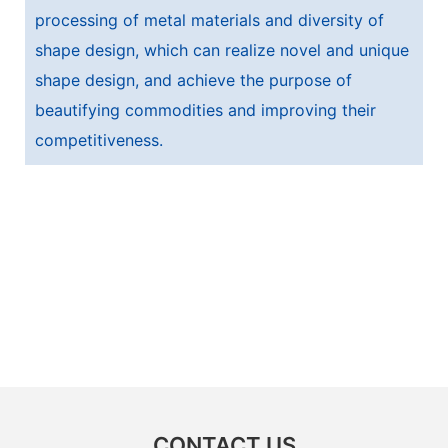
processing of metal materials and diversity of
shape design, which can realize novel and unique
shape design, and achieve the purpose of
beautifying commodities and improving their
competitiveness.
CONTACT US