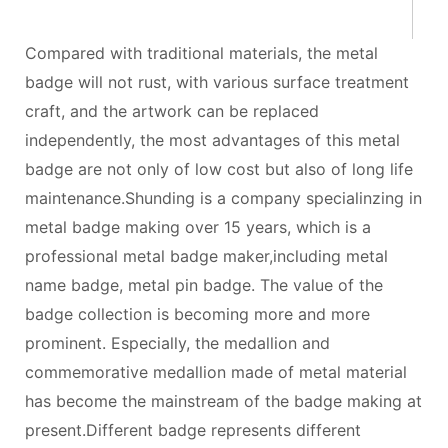
Compared with traditional materials, the metal
badge will not rust, with various surface treatment
craft, and the artwork can be replaced
independently, the most advantages of this metal
badge are not only of low cost but also of long life
maintenance.Shunding is a company specialinzing in
metal badge making over 15 years, which is a
professional metal badge maker,including metal
name badge, metal pin badge. The value of the
badge collection is becoming more and more
prominent. Especially, the medallion and
commemorative medallion made of metal material
has become the mainstream of the badge making at
present.Different badge represents different