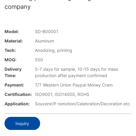
company
Model:
SD-B00001
Material:
Aluminum
Tech:
Anodizing, printing
MOQ:
500
Delivery
5-7 days for sample, 10-15 days for mass
Time:
production after payment confirmed
Payment:
T/T Western Union Paypal Money Cram
Certification:
ISO9001, ISO14000, ROHS
Application:
Souvenir/P romotion/Celebration/Decoration etc.
Inquiry