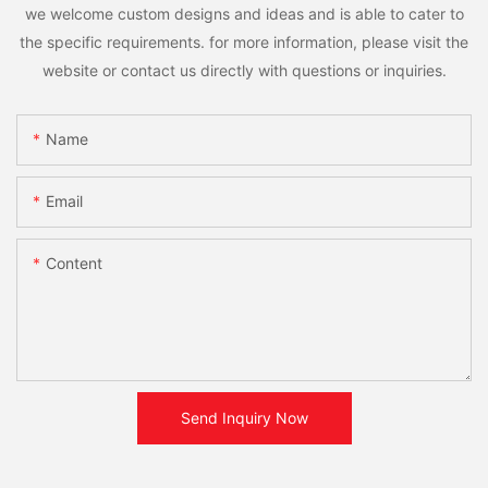
we welcome custom designs and ideas and is able to cater to
the specific requirements. for more information, please visit the
website or contact us directly with questions or inquiries.
Name
Email
Content
Send Inquiry Now