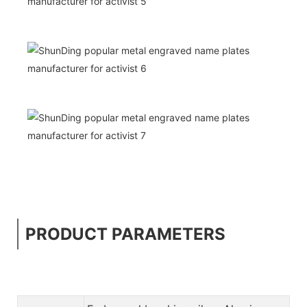
PRODUCT PARAMETERS