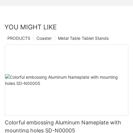
YOU MIGHT LIKE
PRODUCTS
Coaster
Metal Table Tablet Stands
Colorful embossing Aluminum Nameplate with
mounting holes SD-N00005