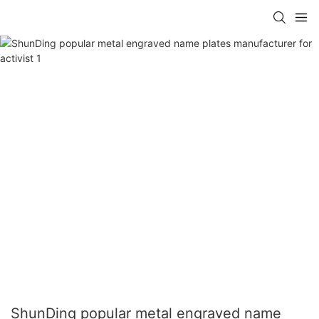
ShunDing popular metal engraved name