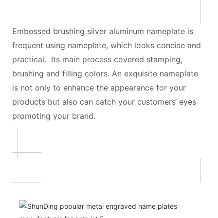
Embossed brushing silver aluminum nameplate is
frequent using nameplate, which looks concise and
practical. Its main process covered stamping,
brushing and filling colors. An exquisite nameplate
is not only to enhance the appearance for your
products but also can catch your customers‘ eyes
promoting your brand.