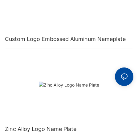
Custom Logo Embossed Aluminum Nameplate
Zinc Alloy Logo Name Plate