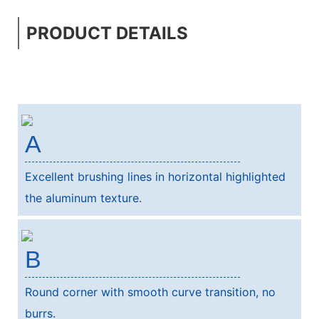
PRODUCT DETAILS
A
Excellent brushing lines in horizontal highlighted
the aluminum texture.
B
Round corner with smooth curve transition, no
burrs.