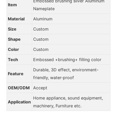
Embossed brushing silver Aluminum
Item
Nameplate
Material
Aluminum
Size
Custom
Shape
Custom
Color
Custom
Tech
Embossed +brushing+ filling color
Durable, 3D effect, environment-
Feature
friendly, water-proof
OEM/ODM
Accept
Home appliance, sound equipment,
Application
machinery, Furniture etc.