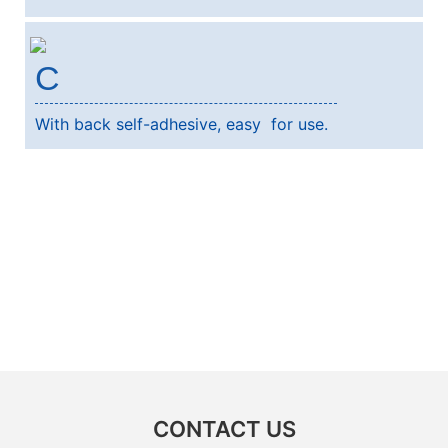
C
With back self-adhesive, easy for use.
CONTACT US