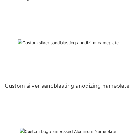
Custom silver sandblasting anodizing nameplate