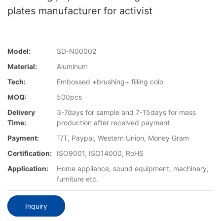
plates manufacturer for activist
Model:
SD-N00002
Material:
Aluminum
Tech:
Embossed +brushing+ filling colo
MOQ:
500pcs
Delivery
3-7days for sample and 7-15days for mass
Time:
production after received payment
Payment:
T/T, Paypal, Western Union, Money Gram
Certification:
ISO9001, ISO14000, RoHS
Application:
Home appliance, sound equipment, machinery,
furniture etc.
Inquiry