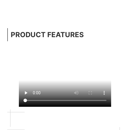
PRODUCT FEATURES