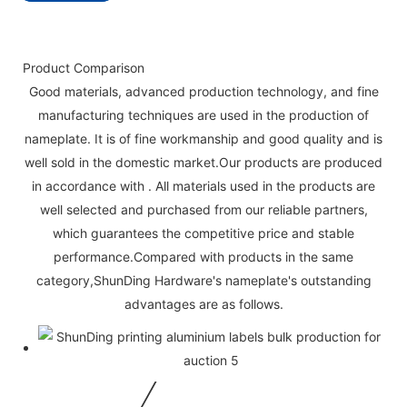
Product Comparison
Good materials, advanced production technology, and fine
manufacturing techniques are used in the production of
nameplate. It is of fine workmanship and good quality and is
well sold in the domestic market.Our products are produced
in accordance with . All materials used in the products are
well selected and purchased from our reliable partners,
which guarantees the competitive price and stable
performance.Compared with products in the same
category,ShunDing Hardware's nameplate's outstanding
advantages are as follows.