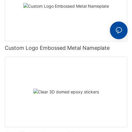
Custom Logo Embossed Metal Nameplate