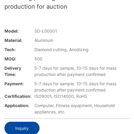
production for auction
Model:
SD-L00001
Material:
Aluminum
Tech:
Diamond cutting, Anodizing
MOQ:
500
Delivery
5-7 days for sample, 10-15 days for mass
Time:
production after payment confirmed
Payment:
5-7 days for sample, 10-15 days for mass
production after payment confirmed
Certification:
ISO9001, ISO14000, RoHS
Application:
Computer, Fitness equipment, Household
appliances, etc.
Inquiry