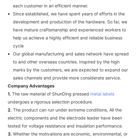
each customer in an efficient manner.
Since established, we have spent years of efforts in the
development and production of the hardware. So far, we
have mature craftsmanship and experienced workers to
help us achieve a highly efficient and reliable business
cycle
Our global manufacturing and sales network have spread
to and other overseas countries. Inspired by the high
marks by the customers, we are expected to expand our
sales channels and provide more considerate service.
Company Advantages
1.
The raw material of ShunDing pressed
metal labels
undergoes a rigorous selection procedure.
2.
The product can run under extreme conditions. All the
electric components and the electrode leader have been
tested for voltage resistance and insulation performance.
3.
Whether the motivations are economic, environmental, or