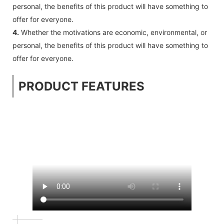
personal, the benefits of this product will have something to
offer for everyone.
4.
Whether the motivations are economic, environmental, or
personal, the benefits of this product will have something to
offer for everyone.
PRODUCT FEATURES