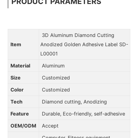
PRODUCT PARAMETERS
3D Aluminum Diamond Cutting
Item
Anodized Golden Adhesive Label SD-
L00001
Material
Aluminum
Size
Customized
Color
Customized
Tech
Diamond cutting, Anodizing
Feature
Durable, Eco-friendly, self-adhesive
OEM/ODM
Accept
Computer, Fitness equipment,