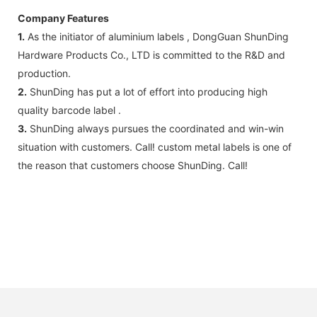
Company Features
1.
As the initiator of aluminium labels , DongGuan ShunDing
Hardware Products Co., LTD is committed to the R&D and
production.
2.
ShunDing has put a lot of effort into producing high
quality barcode label .
3.
ShunDing always pursues the coordinated and win-win
situation with customers. Call! custom metal labels is one of
the reason that customers choose ShunDing. Call!