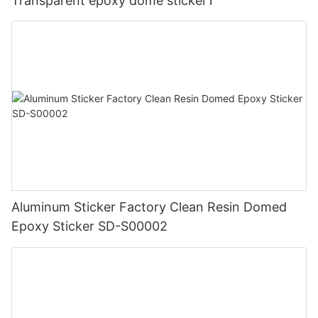
Transparent epoxy dome sticker1
Aluminum Sticker Factory Clean Resin Domed
Epoxy Sticker SD-S00002