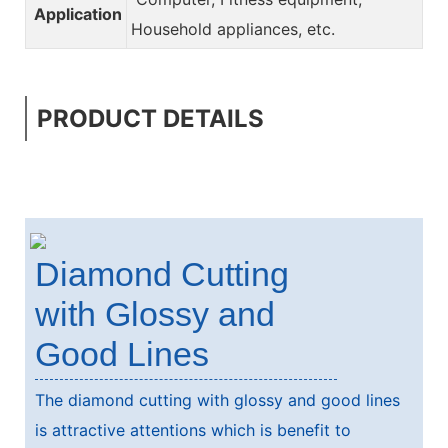
Application
Household appliances, etc.
PRODUCT DETAILS
Diamond Cutting
with Glossy and
Good Lines
The diamond cutting with glossy and good lines
is attractive attentions which is benefit to