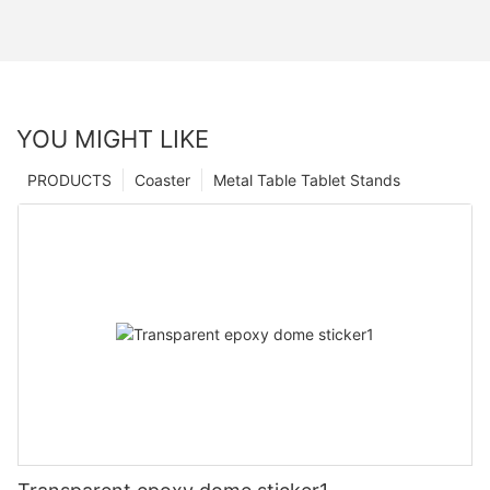
YOU MIGHT LIKE
PRODUCTS
Coaster
Metal Table Tablet Stands