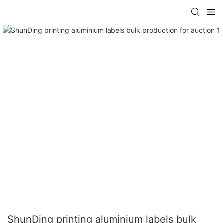
ShunDing printing aluminium labels bulk