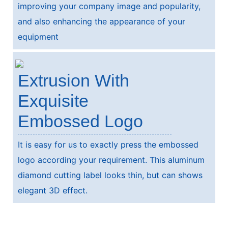
improving your company image and popularity,
and also enhancing the appearance of your
equipment
Extrusion With
Exquisite
Embossed Logo
It is easy for us to exactly press the embossed
logo according your requirement. This aluminum
diamond cutting label looks thin, but can shows
elegant 3D effect.