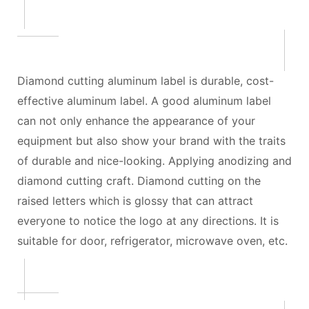
Diamond cutting aluminum label is durable, cost-
effective aluminum label. A good aluminum label
can not only enhance the appearance of your
equipment but also show your brand with the traits
of durable and nice-looking. Applying anodizing and
diamond cutting craft. Diamond cutting on the
raised letters which is glossy that can attract
everyone to notice the logo at any directions. It is
suitable for door, refrigerator, microwave oven, etc.