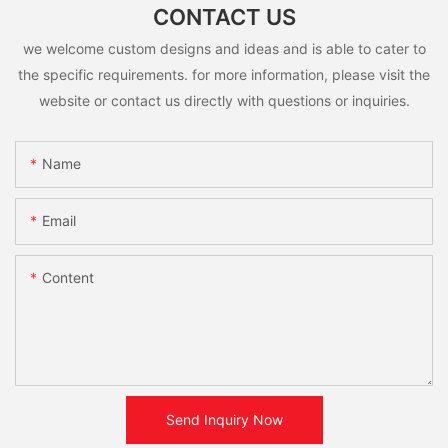
CONTACT US
we welcome custom designs and ideas and is able to cater to
the specific requirements. for more information, please visit the
website or contact us directly with questions or inquiries.
Name
Email
Content
Send Inquiry Now