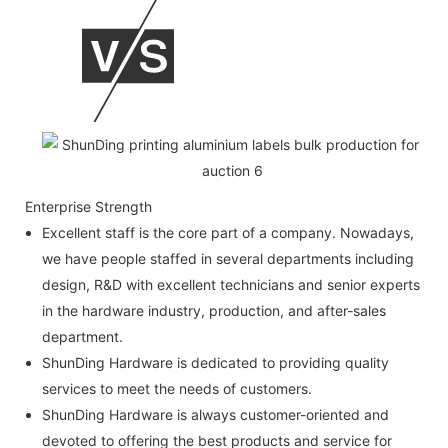
Enterprise Strength
Excellent staff is the core part of a company. Nowadays,
we have people staffed in several departments including
design, R&D with excellent technicians and senior experts
in the hardware industry, production, and after-sales
department.
ShunDing Hardware is dedicated to providing quality
services to meet the needs of customers.
ShunDing Hardware is always customer-oriented and
devoted to offering the best products and service for