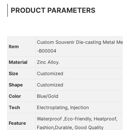
PRODUCT PARAMETERS
Custom Souvenir Die-casting Metal Meda
Item
-B00004
Material
Zinc Alloy.
Size
Customized
Shape
Customized
Color
Blue/Gold
Tech
Electroplating, Injection
Waterproof ,Eco-friendly, Heatproof,
Feature
Fashion,Durable, Good Quality