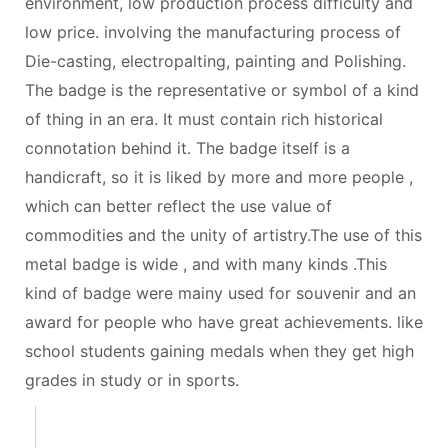
environment, low production process difficulty and
low price. involving the manufacturing process of
Die-casting, electropalting, painting and Polishing.
The badge is the representative or symbol of a kind
of thing in an era. It must contain rich historical
connotation behind it. The badge itself is a
handicraft, so it is liked by more and more people ,
which can better reflect the use value of
commodities and the unity of artistry.The use of this
metal badge is wide , and with many kinds .This
kind of badge were mainy used for souvenir and an
award for people who have great achievements. like
school students gaining medals when they get high
grades in study or in sports.