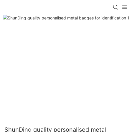
ShunDing quality personalised metal