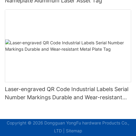
Nameplate Aluminum Laser Asset Tag
Laser-engraved QR Code Industrial Labels Serial
Number Markings Durable and Wear-resistant
Metal Plate Tag
Copyright © 2026 Dongguan YongFu hardware Products Co.,
LTD |
Sitemap