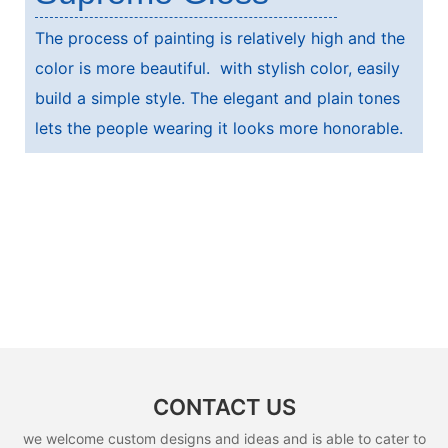
The process of painting is relatively high and the
color is more beautiful. with stylish color, easily
build a simple style. The elegant and plain tones
lets the people wearing it looks more honorable.
CONTACT US
we welcome custom designs and ideas and is able to cater to