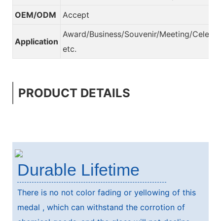
OEM/ODM
Accept
Award/Business/Souvenir/Meeting/Celebra
Application
etc.
PRODUCT DETAILS
Durable Lifetime
There is no not color fading or yellowing of this
medal , which can withstand the corrotion of