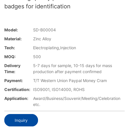
badges for identification
Model:
SD-B00004
Material:
Zinc Alloy
Tech:
Electroplating,Injection
MOQ:
500
Delivery
5-7 days for sample, 10-15 days for mass
Time:
production after payment confirmed
Payment:
T/T Western Union Paypal Money Cram
Certification:
ISO9001, ISO14000, ROHS
Application:
Award/Business/Souvenir/Meeting/Celebration
etc.
Inquiry