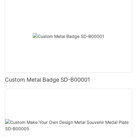
Custom Metal Badge SD-B00001