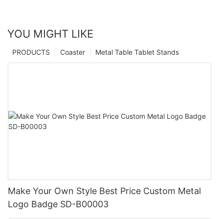
YOU MIGHT LIKE
PRODUCTS
Coaster
Metal Table Tablet Stands
Make Your Own Style Best Price Custom Metal
Logo Badge SD-B00003