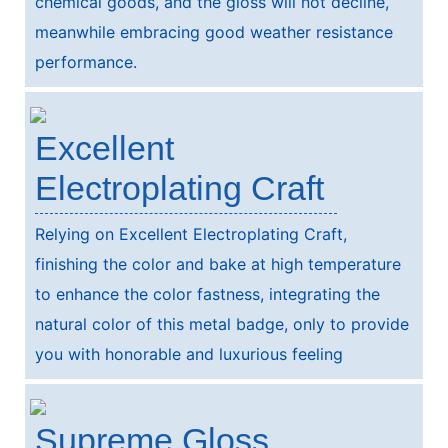
chemical goods, and the gloss will not decline,
meanwhile embracing good weather resistance
performance.
Excellent
Electroplating Craft
Relying on Excellent Electroplating Craft,
finishing the color and bake at high temperature
to enhance the color fastness, integrating the
natural color of this metal badge, only to provide
you with honorable and luxurious feeling
Supreme Gloss