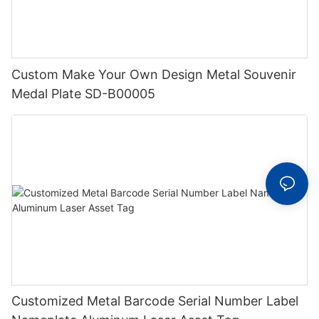
Custom Make Your Own Design Metal Souvenir
Medal Plate SD-B00005
Customized Metal Barcode Serial Number Label