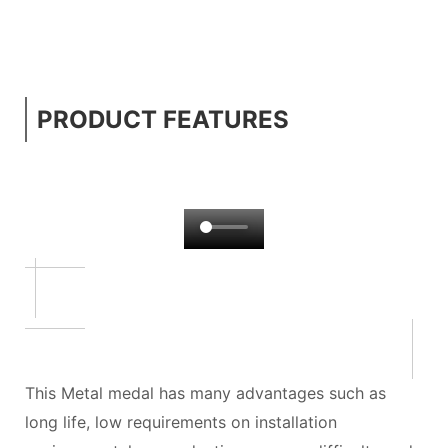
PRODUCT FEATURES
This Metal medal has many advantages such as
long life, low requirements on installation