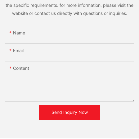
the specific requirements. for more information, please visit the
website or contact us directly with questions or inquiries.
Name
Email
Content
Send Inquiry Now