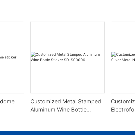
 dome
Customized Metal Stamped
Customiz
Aluminum Wine Bottle
Electrofo
Sticker SD-S00006
Metal Nic
S00003