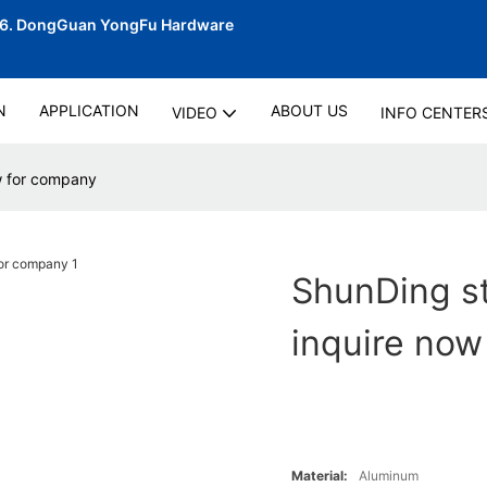
06.
DongGuan YongFu Hardware
N
APPLICATION
ABOUT US
VIDEO
INFO CENTER
ow for company
ShunDing st
inquire now
Material:
Aluminum