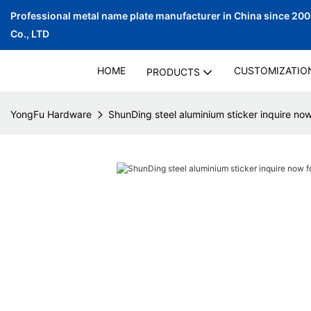
Professional metal name plate manufacturer in China since 20
Co., LTD
HOME
CUSTOMIZATIO
PRODUCTS
YongFu Hardware
ShunDing steel aluminium sticker inquire n