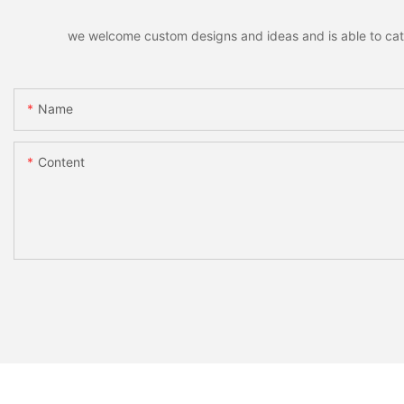
we welcome custom designs and ideas and is able to cater 
Name
Content