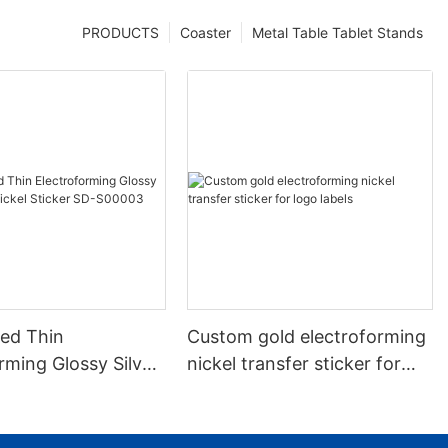
PRODUCTS
Coaster
Metal Table Tablet Stands
ed Thin
Custom gold electroforming
rming Glossy Silver
nickel transfer sticker for
kel Sticker SD-
logo labels