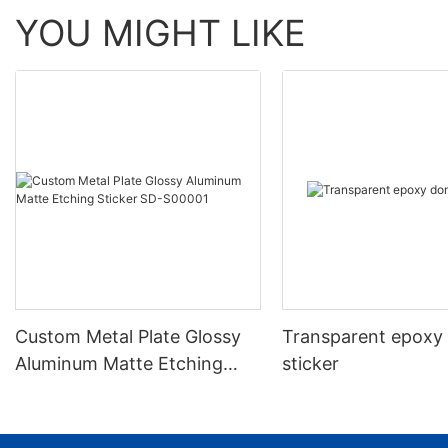
YOU MIGHT LIKE
Custom Metal Plate Glossy
Transparent epoxy
Aluminum Matte Etching
sticker
Sticker SD-S00001