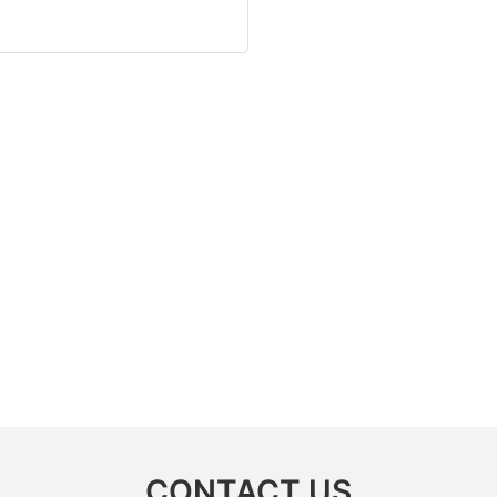
CONTACT US