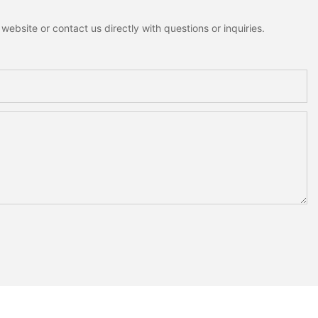
ebsite or contact us directly with questions or inquiries.