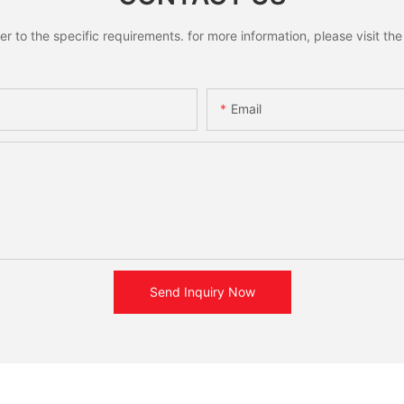
to the specific requirements. for more information, please visit the w
Email
Send Inquiry Now