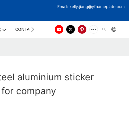
Email:
kelly.jiang@yfna
meplate.com
CONTACT US
S
eel aluminium sticker
 for company