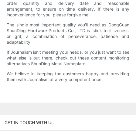
order quantity and delivery date and reasonable
arrangement, to ensure on time delivery. If there is any
inconvenience for you, please forgive me!
The single most important quality you'll need as DongGuan
ShunDing Hardware Products Co., LTD is 'stick-to-it-iveness'
or grit, a combination of perseverance, patience and
adaptability.
If Journalism isn't meeting your needs, or you just want to see
what else is out there, check out these content monitoring
alternatives ShunDing Metal Nameplate.
We believe in keeping the customers happy and providing
them with Journalism at a very competent price.
GET IN TOUCH WITH Us