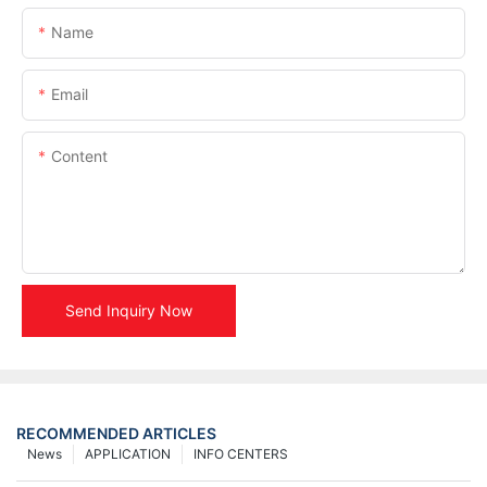
Name
Email
Content
Send Inquiry Now
RECOMMENDED ARTICLES
News
APPLICATION
INFO CENTERS