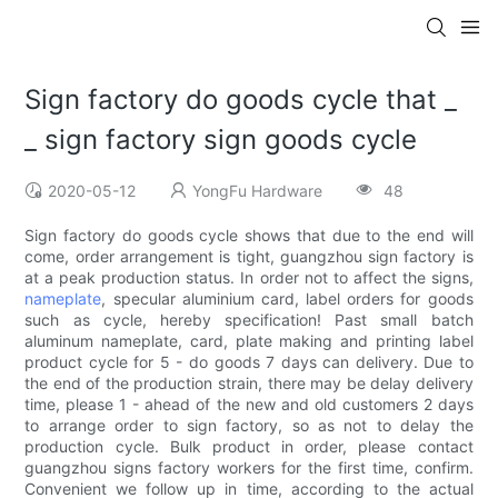
Sign factory do goods cycle that _
_ sign factory sign goods cycle
2020-05-12
YongFu Hardware
48
Sign factory do goods cycle shows that due to the end will
come, order arrangement is tight, guangzhou sign factory is
at a peak production status. In order not to affect the signs,
nameplate
, specular aluminium card, label orders for goods
such as cycle, hereby specification! Past small batch
aluminum nameplate, card, plate making and printing label
product cycle for 5 - do goods 7 days can delivery. Due to
the end of the production strain, there may be delay delivery
time, please 1 - ahead of the new and old customers 2 days
to arrange order to sign factory, so as not to delay the
production cycle. Bulk product in order, please contact
guangzhou signs factory workers for the first time, confirm.
Convenient we follow up in time, according to the actual