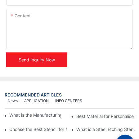
Content
Send Inquiry Now
RECOMMENDED ARTICLES
News
APPLICATION
INFO CENTERS
What is the Manufacturing Process of Metal Stencils?
Best Material for Personalised 
Choose the Best Stencil for Metal Engraving to Enhance Your D
What is a Steel Etching Stenc