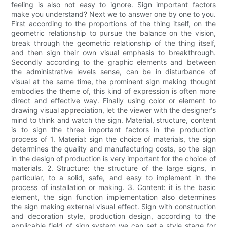
feeling is also not easy to ignore. Sign important factors
make you understand? Next we to answer one by one to you.
First according to the proportions of the thing itself, on the
geometric relationship to pursue the balance on the vision,
break through the geometric relationship of the thing itself,
and then sign their own visual emphasis to breakthrough.
Secondly according to the graphic elements and between
the administrative levels sense, can be in disturbance of
visual at the same time, the prominent sign making thought
embodies the theme of, this kind of expression is often more
direct and effective way. Finally using color or element to
drawing visual appreciation, let the viewer with the designer's
mind to think and watch the sign. Material, structure, content
is to sign the three important factors in the production
process of 1. Material: sign the choice of materials, the sign
determines the quality and manufacturing costs, so the sign
in the design of production is very important for the choice of
materials. 2. Structure: the structure of the large signs, in
particular, to a solid, safe, and easy to implement in the
process of installation or making. 3. Content: it is the basic
element, the sign function implementation also determines
the sign making external visual effect. Sign with construction
and decoration style, production design, according to the
applicable field of sign system we can set a style stage for