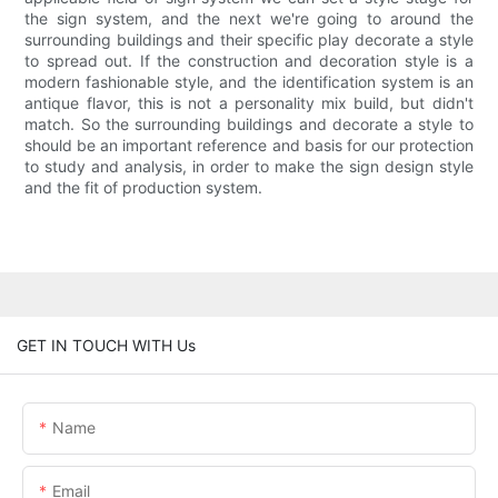
the sign system, and the next we're going to around the
surrounding buildings and their specific play decorate a style
to spread out. If the construction and decoration style is a
modern fashionable style, and the identification system is an
antique flavor, this is not a personality mix build, but didn't
match. So the surrounding buildings and decorate a style to
should be an important reference and basis for our protection
to study and analysis, in order to make the sign design style
and the fit of production system.
GET IN TOUCH WITH Us
Name
Email