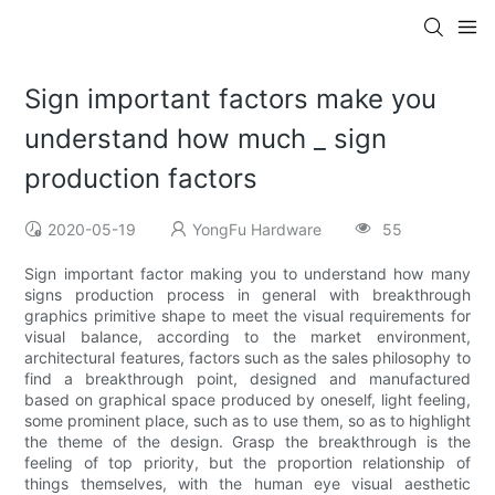
Sign important factors make you
understand how much _ sign
production factors
2020-05-19
YongFu Hardware
55
Sign important factor making you to understand how many
signs production process in general with breakthrough
graphics primitive shape to meet the visual requirements for
visual balance, according to the market environment,
architectural features, factors such as the sales philosophy to
find a breakthrough point, designed and manufactured
based on graphical space produced by oneself, light feeling,
some prominent place, such as to use them, so as to highlight
the theme of the design. Grasp the breakthrough is the
feeling of top priority, but the proportion relationship of
things themselves, with the human eye visual aesthetic