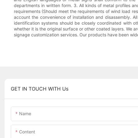
departments in written form. 3. All kinds of metal profiles a
requirements (Should meet the requirements of wind load resi
account the convenience of installation and disassembly. All 
identification systems should be closely coordinated with ot
whether it is the original surface or other coated layers. We 
signage customization services. Our products have been widel
GET IN TOUCH WITH Us
Name
Content