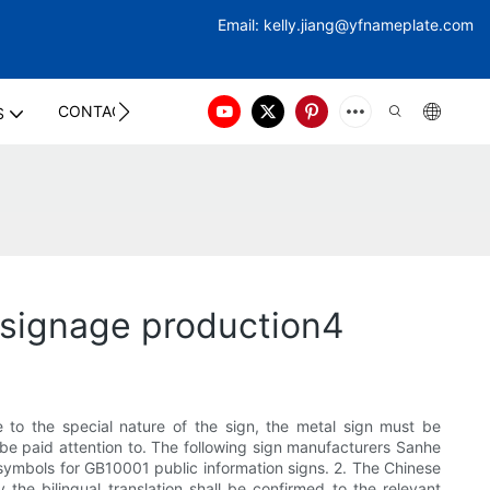
Email:
kelly.jiang@yfna
meplate.com
CONTACT US
S
 signage production4
e to the special nature of the sign, the metal sign must be
be paid attention to. The following sign manufacturers Sanhe
ic symbols for GB10001 public information signs. 2. The Chinese
the bilingual translation shall be confirmed to the relevant