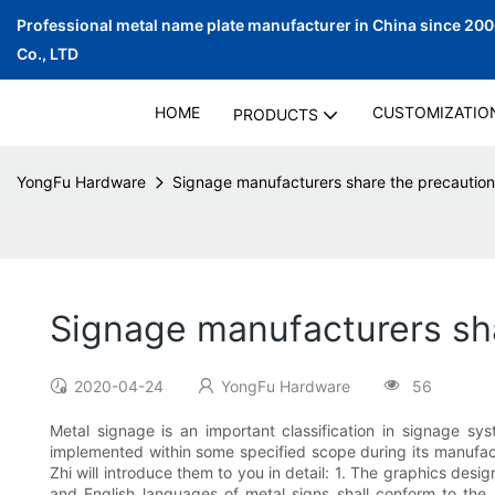
Professional metal name plate manufacturer in China since 20
Co., LTD
HOME
CUSTOMIZATIO
PRODUCTS
YongFu Hardware
Signage manufacturers share the precaution
Signage manufacturers sha
2020-04-24
YongFu Hardware
56
Metal signage is an important classification in signage sy
implemented within some specified scope during its manufact
Zhi will introduce them to you in detail: 1. The graphics desi
and English languages of metal signs shall conform to the r