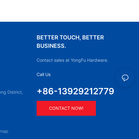
BETTER TOUCH, BETTER
BUSINESS.
Contact sales at YongFu Hardware.
Call Us
+86-13929212779
g District,
CONTACT NOW!
emap