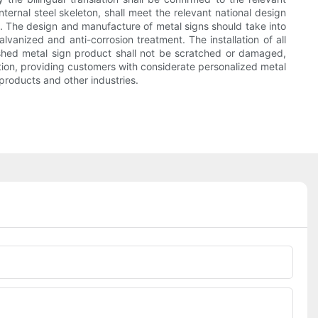
ternal steel skeleton, shall meet the relevant national design
4. The design and manufacture of metal signs should take into
lvanized and anti-corrosion treatment. The installation of all
inished metal sign product shall not be scratched or damaged,
zation, providing customers with considerate personalized metal
products and other industries.