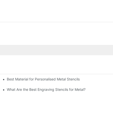
Best Material for Personalised Metal Stencils
What Are the Best Engraving Stencils for Metal?