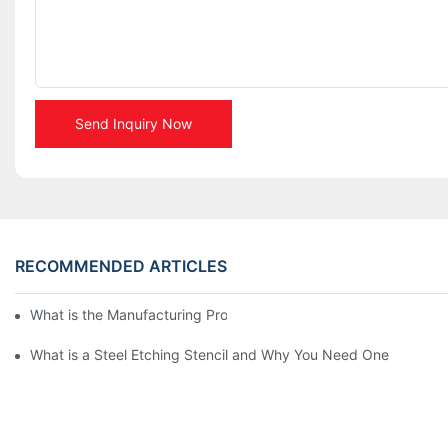
Send Inquiry Now
RECOMMENDED ARTICLES
What is the Manufacturing Process of Metal Stencils?
What is a Steel Etching Stencil and Why You Need One