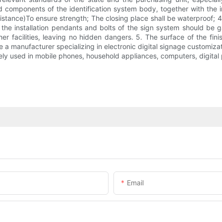
nd components of the identification system body, together with the in
stance)To ensure strength; The closing place shall be waterproof; 
the installation pendants and bolts of the sign system should be ga
her facilities, leaving no hidden dangers. 5. The surface of the f
are a manufacturer specializing in electronic digital signage customi
y used in mobile phones, household appliances, computers, digital 
Email