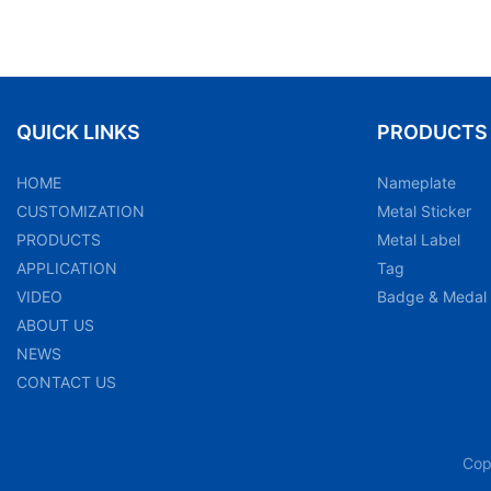
QUICK LINKS
PRODUCTS
HOME
Nameplate
CUSTOMIZATION
Metal Sticker
PRODUCTS
Metal Label
APPLICATION
Tag
VIDEO
Badge & Medal
ABOUT US
NEWS
CONTACT US
Cop