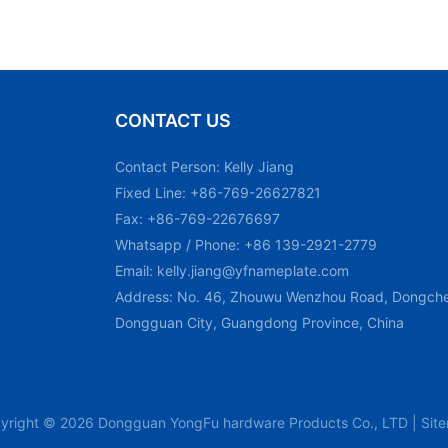
CONTACT US
Contact Person: Kelly Jiang
Fixed Line: +86-769-26627821
Fax: +86-769-22676697
Whatsapp / Phone: +86 139-2921-2779
Email:
kelly.jiang@yfnameplate.com
Address: No. 46, Zhouwu Wenzhou Road, Dongchen
Dongguan City, Guangdong Province, China
yright © 2026 Dongguan YongFu hardware Products Co., LTD |
Sit