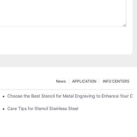
News
APPLICATION
INFO CENTERS
Choose the Best Stencil for Metal Engraving to Enhance Your De
Care Tips for Stencil Stainless Steel