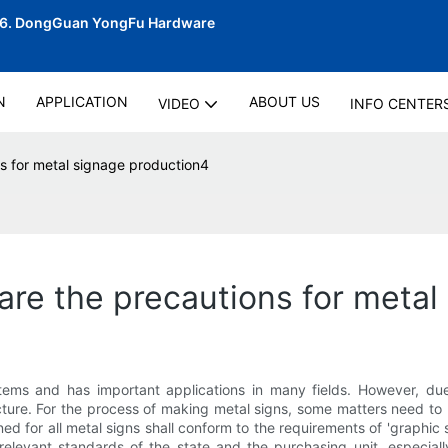
06.
DongGuan YongFu Hardware
N
APPLICATION
ABOUT US
VIDEO
INFO CENTER
s for metal signage production4
re the precautions for metal
stems and has important applications in many fields. However, du
ure. For the process of making metal signs, some matters need to 
gned for all metal signs shall conform to the requirements of 'graph
elevant standards of the state and the purchasing unit, especially 