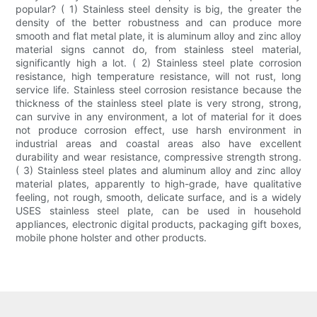
popular? ( 1) Stainless steel density is big, the greater the
density of the better robustness and can produce more
smooth and flat metal plate, it is aluminum alloy and zinc alloy
material signs cannot do, from stainless steel material,
significantly high a lot. ( 2) Stainless steel plate corrosion
resistance, high temperature resistance, will not rust, long
service life. Stainless steel corrosion resistance because the
thickness of the stainless steel plate is very strong, strong,
can survive in any environment, a lot of material for it does
not produce corrosion effect, use harsh environment in
industrial areas and coastal areas also have excellent
durability and wear resistance, compressive strength strong.
( 3) Stainless steel plates and aluminum alloy and zinc alloy
material plates, apparently to high-grade, have qualitative
feeling, not rough, smooth, delicate surface, and is a widely
USES stainless steel plate, can be used in household
appliances, electronic digital products, packaging gift boxes,
mobile phone holster and other products.