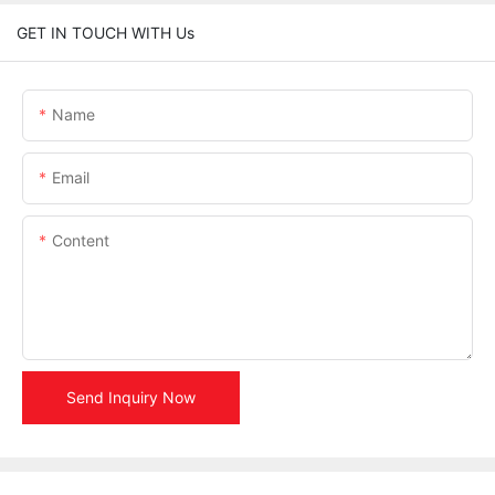
GET IN TOUCH WITH Us
Name
Email
Content
Send Inquiry Now