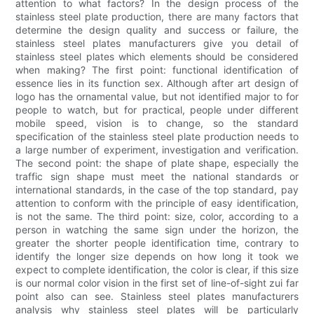
attention to what factors? In the design process of the
stainless steel plate production, there are many factors that
determine the design quality and success or failure, the
stainless steel plates manufacturers give you detail of
stainless steel plates which elements should be considered
when making? The first point: functional identification of
essence lies in its function sex. Although after art design of
logo has the ornamental value, but not identified major to for
people to watch, but for practical, people under different
mobile speed, vision is to change, so the standard
specification of the stainless steel plate production needs to
a large number of experiment, investigation and verification.
The second point: the shape of plate shape, especially the
traffic sign shape must meet the national standards or
international standards, in the case of the top standard, pay
attention to conform with the principle of easy identification,
is not the same. The third point: size, color, according to a
person in watching the same sign under the horizon, the
greater the shorter people identification time, contrary to
identify the longer size depends on how long it took we
expect to complete identification, the color is clear, if this size
is our normal color vision in the first set of line-of-sight zui far
point also can see. Stainless steel plates manufacturers
analysis why stainless steel plates will be particularly