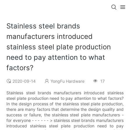
Stainless steel brands
manufacturers introduced
stainless steel plate production
need to pay attention to what
factors?
2020-09-14
YongFu Hardware
17
Stainless steel brands manufacturers introduced stainless
steel plate production need to pay attention to what factors?
In the design process of the stainless steel plate production,
there are many factors that determine the design quality and
success or failure, the stainless steel plate manufacturers -
for everyone - - - - - - > stainless steel brands manufacturers
introduced stainless steel plate production need to pay