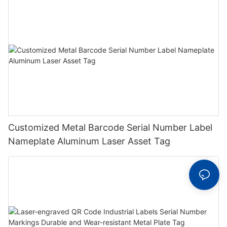
Customized Metal Barcode Serial Number Label
Nameplate Aluminum Laser Asset Tag