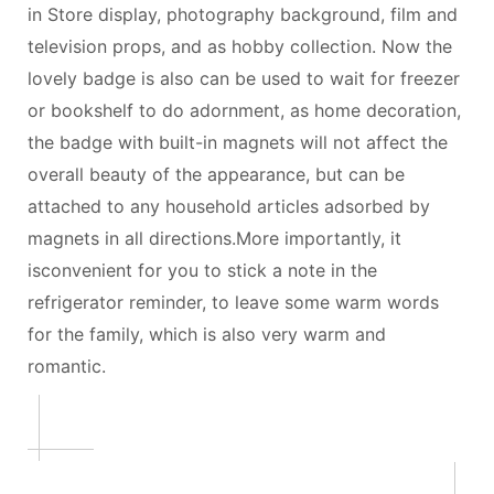
in Store display, photography background, film and
television props, and as hobby collection. Now the
lovely badge is also can be used to wait for freezer
or bookshelf to do adornment, as home decoration,
the badge with built-in magnets will not affect the
overall beauty of the appearance, but can be
attached to any household articles adsorbed by
magnets in all directions.More importantly, it
isconvenient for you to stick a note in the
refrigerator reminder, to leave some warm words
for the family, which is also very warm and
romantic.