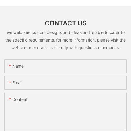
CONTACT US
we welcome custom designs and ideas and is able to cater to
the specific requirements. for more information, please visit the
website or contact us directly with questions or inquiries.
Name
Email
Content