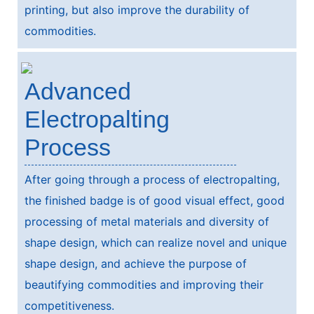
printing, but also improve the durability of
commodities.
Advanced
Electropalting
Process
After going through a process of electropalting,
the finished badge is of good visual effect, good
processing of metal materials and diversity of
shape design, which can realize novel and unique
shape design, and achieve the purpose of
beautifying commodities and improving their
competitiveness.