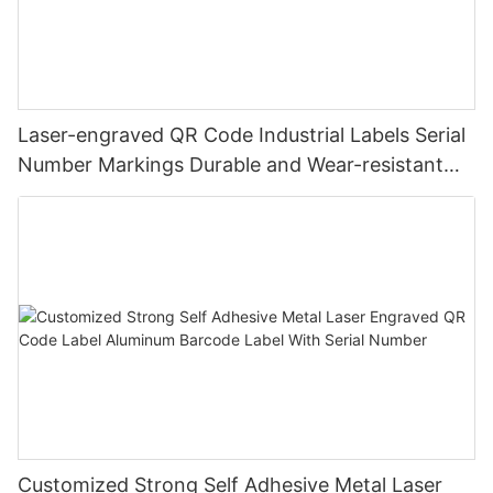
Laser-engraved QR Code Industrial Labels Serial
Number Markings Durable and Wear-resistant
Metal Plate Tag
Customized Strong Self Adhesive Metal Laser