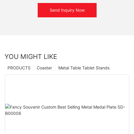
Send Inquiry Now
YOU MIGHT LIKE
PRODUCTS
Coaster
Metal Table Tablet Stands