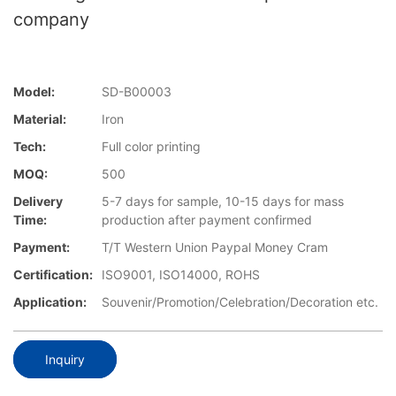
company
Model:
SD-B00003
Material:
Iron
Tech:
Full color printing
MOQ:
500
Delivery
5-7 days for sample, 10-15 days for mass
Time:
production after payment confirmed
Payment:
T/T Western Union Paypal Money Cram
Certification:
ISO9001, ISO14000, ROHS
Application:
Souvenir/Promotion/Celebration/Decoration etc.
Inquiry