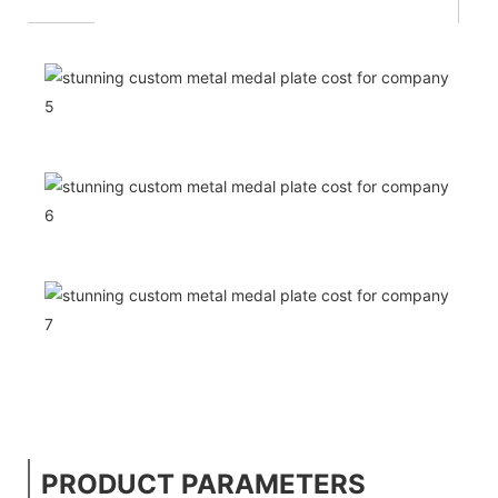
PRODUCT PARAMETERS