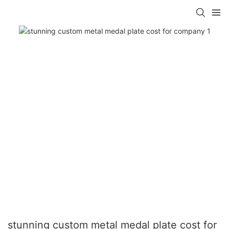
stunning custom metal medal plate cost for