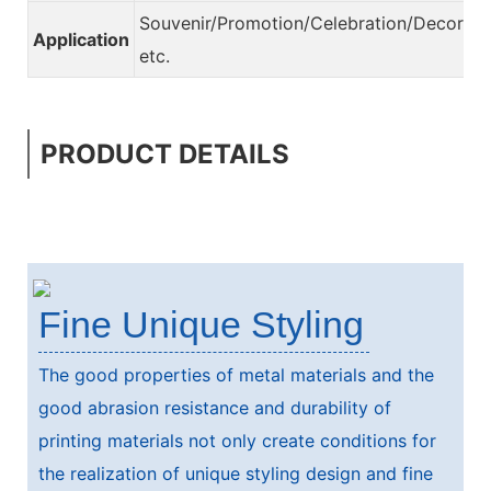
Souvenir/Promotion/Celebration/Decorati
Application
etc.
PRODUCT DETAILS
Fine Unique Styling
The good properties of metal materials and the
good abrasion resistance and durability of
printing materials not only create conditions for
the realization of unique styling design and fine