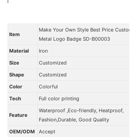
Make Your Own Style Best Price Custom
Item
Metal Logo Badge SD-B00003
Material
Iron
Size
Customized
Shape
Customized
Color
Colorful
Tech
Full color printing
Waterproof ,Eco-friendly, Heatproof,
Feature
Fashion,Durable, Good Quality
OEM/ODM
Accept