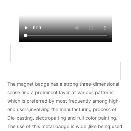
The magnet badge has a strong three-dimensional
sense and a prominent layer of various patterns,
which is preferred by most frequently among high-
end users,involving the manufacturing process of
Die-casting, electropalting and full color painting.
The use of this metal badge is wide ,like being used