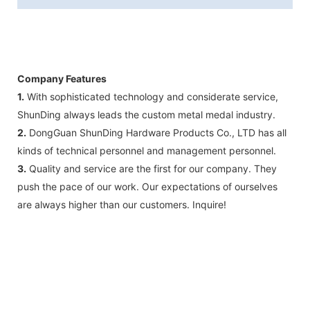
Company Features
1.
With sophisticated technology and considerate service,
ShunDing always leads the custom metal medal industry.
2.
DongGuan ShunDing Hardware Products Co., LTD has all
kinds of technical personnel and management personnel.
3.
Quality and service are the first for our company. They
push the pace of our work. Our expectations of ourselves
are always higher than our customers. Inquire!