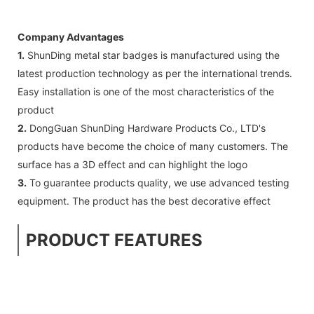
Company Advantages
1.
ShunDing metal star badges is manufactured using the
latest production technology as per the international trends.
Easy installation is one of the most characteristics of the
product
2.
DongGuan ShunDing Hardware Products Co., LTD's
products have become the choice of many customers. The
surface has a 3D effect and can highlight the logo
3.
To guarantee products quality, we use advanced testing
equipment. The product has the best decorative effect
PRODUCT FEATURES