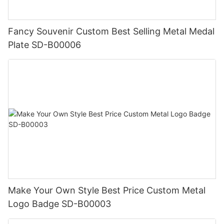
Fancy Souvenir Custom Best Selling Metal Medal
Plate SD-B00006
Make Your Own Style Best Price Custom Metal
Logo Badge SD-B00003