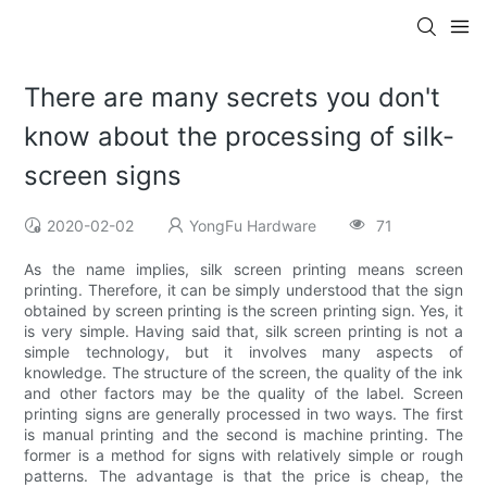
There are many secrets you don't
know about the processing of silk-
screen signs
2020-02-02
YongFu Hardware
71
As the name implies, silk screen printing means screen
printing. Therefore, it can be simply understood that the sign
obtained by screen printing is the screen printing sign. Yes, it
is very simple. Having said that, silk screen printing is not a
simple technology, but it involves many aspects of
knowledge. The structure of the screen, the quality of the ink
and other factors may be the quality of the label. Screen
printing signs are generally processed in two ways. The first
is manual printing and the second is machine printing. The
former is a method for signs with relatively simple or rough
patterns. The advantage is that the price is cheap, the