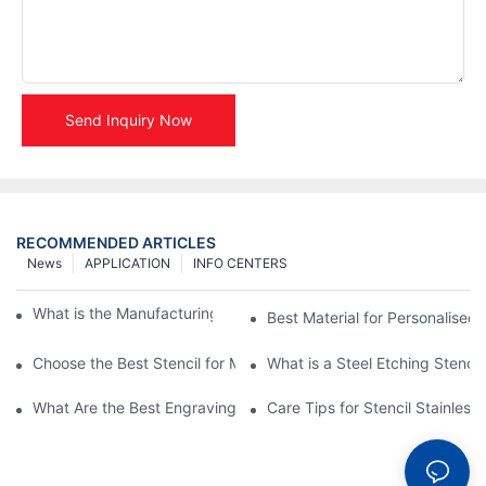
Send Inquiry Now
RECOMMENDED ARTICLES
News
APPLICATION
INFO CENTERS
What is the Manufacturing Process of Metal Stencils?
Best Material for Personalised 
Choose the Best Stencil for Metal Engraving to Enhance Your D
What is a Steel Etching Stenc
What Are the Best Engraving Stencils for Metal?
Care Tips for Stencil Stainless 