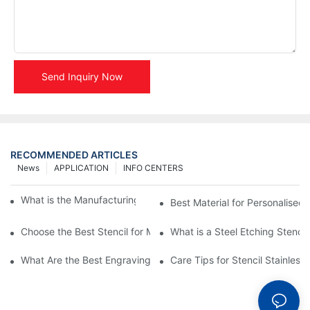
Send Inquiry Now
RECOMMENDED ARTICLES
News
APPLICATION
INFO CENTERS
What is the Manufacturing Process of Metal Stencils?
Best Material for Personalised 
Choose the Best Stencil for Metal Engraving to Enhance Your D
What is a Steel Etching Stenc
What Are the Best Engraving Stencils for Metal?
Care Tips for Stencil Stainless 