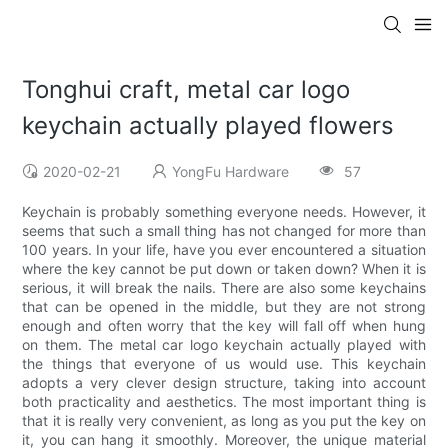
Tonghui craft, metal car logo
keychain actually played flowers
2020-02-21
YongFu Hardware
57
Keychain is probably something everyone needs. However, it
seems that such a small thing has not changed for more than
100 years. In your life, have you ever encountered a situation
where the key cannot be put down or taken down? When it is
serious, it will break the nails. There are also some keychains
that can be opened in the middle, but they are not strong
enough and often worry that the key will fall off when hung
on them. The metal car logo keychain actually played with
the things that everyone of us would use. This keychain
adopts a very clever design structure, taking into account
both practicality and aesthetics. The most important thing is
that it is really very convenient, as long as you put the key on
it, you can hang it smoothly. Moreover, the unique material