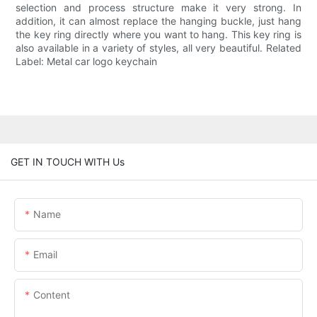
selection and process structure make it very strong. In
addition, it can almost replace the hanging buckle, just hang
the key ring directly where you want to hang. This key ring is
also available in a variety of styles, all very beautiful. Related
Label: Metal car logo keychain
GET IN TOUCH WITH Us
Name
Email
Content