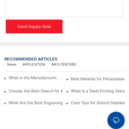
Send Inquiry Now
RECOMMENDED ARTICLES
News
APPLICATION
INFO CENTERS
What is the Manufacturing Process of Metal Stencils?
Best Material for Personalised 
Choose the Best Stencil for Metal Engraving to Enhance Your D
What is a Steel Etching Stenc
What Are the Best Engraving Stencils for Metal?
Care Tips for Stencil Stainless 