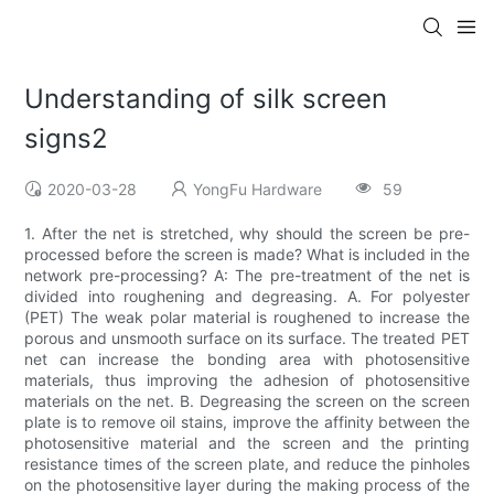
Understanding of silk screen
signs2
2020-03-28
YongFu Hardware
59
1. After the net is stretched, why should the screen be pre-
processed before the screen is made? What is included in the
network pre-processing? A: The pre-treatment of the net is
divided into roughening and degreasing. A. For polyester
(PET) The weak polar material is roughened to increase the
porous and unsmooth surface on its surface. The treated PET
net can increase the bonding area with photosensitive
materials, thus improving the adhesion of photosensitive
materials on the net. B. Degreasing the screen on the screen
plate is to remove oil stains, improve the affinity between the
photosensitive material and the screen and the printing
resistance times of the screen plate, and reduce the pinholes
on the photosensitive layer during the making process of the