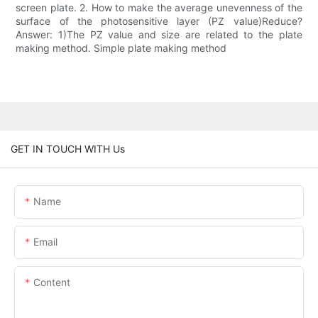
screen plate. 2. How to make the average unevenness of the
surface of the photosensitive layer (PZ value)Reduce?
Answer: 1)The PZ value and size are related to the plate
making method. Simple plate making method
GET IN TOUCH WITH Us
Name
Email
Content