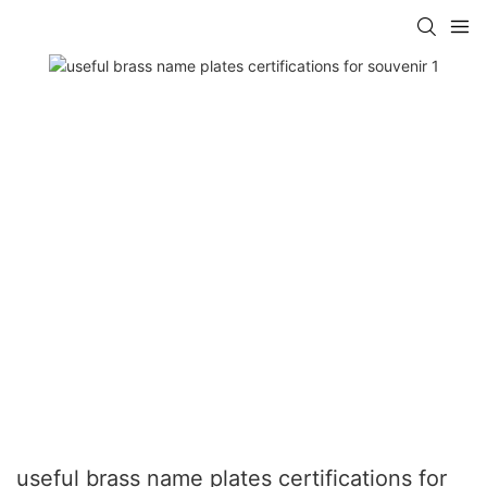
useful brass name plates certifications for