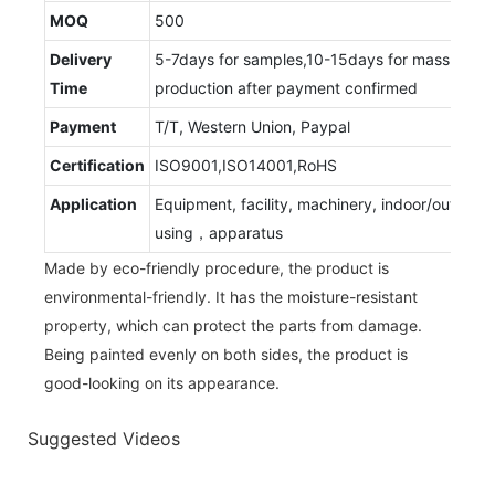
MOQ
500
Delivery
5-7days for samples,10-15days for mass
Time
production after payment confirmed
Payment
T/T, Western Union, Paypal
Certification
ISO9001,ISO14001,RoHS
Application
Equipment, facility, machinery, indoor/outdoor
using，apparatus
Made by eco-friendly procedure, the product is
environmental-friendly. It has the moisture-resistant
property, which can protect the parts from damage.
Being painted evenly on both sides, the product is
good-looking on its appearance.
Suggested Videos