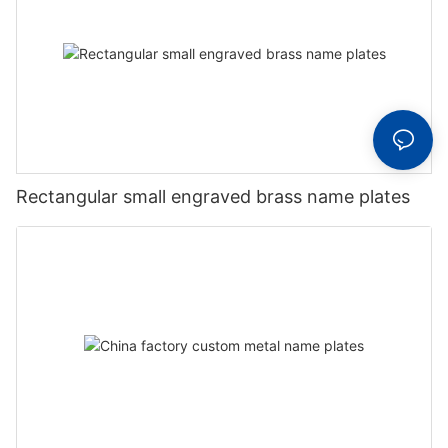
Rectangular small engraved brass name plates