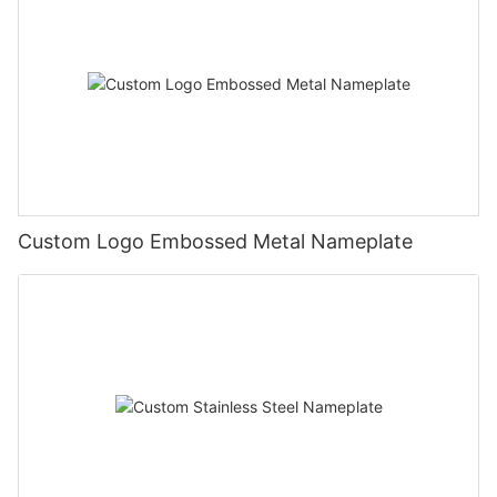
Custom Logo Embossed Metal Nameplate