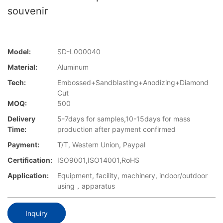
souvenir
Model:
SD-L000040
Material:
Aluminum
Tech:
Embossed+Sandblasting+Anodizing+Diamond
Cut
MOQ:
500
Delivery
5-7days for samples,10-15days for mass
Time:
production after payment confirmed
Payment:
T/T, Western Union, Paypal
Certification:
ISO9001,ISO14001,RoHS
Application:
Equipment, facility, machinery, indoor/outdoor
using，apparatus
Inquiry