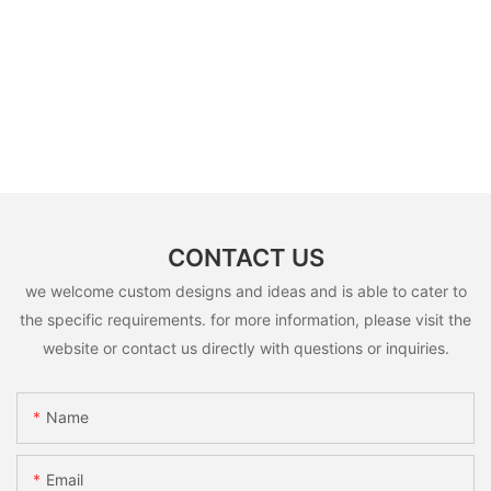
CONTACT US
we welcome custom designs and ideas and is able to cater to
the specific requirements. for more information, please visit the
website or contact us directly with questions or inquiries.
Name
Email