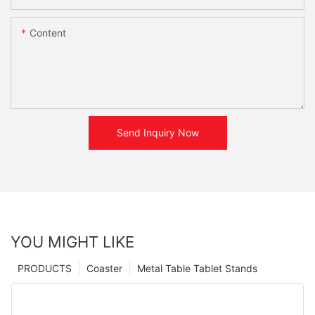
Content
Send Inquiry Now
YOU MIGHT LIKE
PRODUCTS
Coaster
Metal Table Tablet Stands