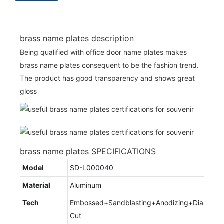
brass name plates description
Being qualified with office door name plates makes
brass name plates consequent to be the fashion trend.
The product has good transparency and shows great
gloss
brass name plates SPECIFICATIONS
Model
SD-L000040
Material
Aluminum
Tech
Embossed+Sandblasting+Anodizing+Diamond
Cut