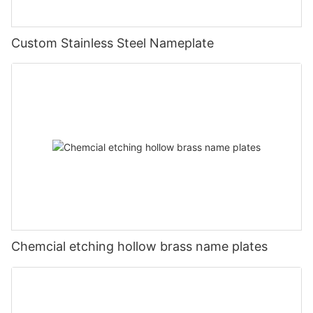
Custom Stainless Steel Nameplate
Chemcial etching hollow brass name plates