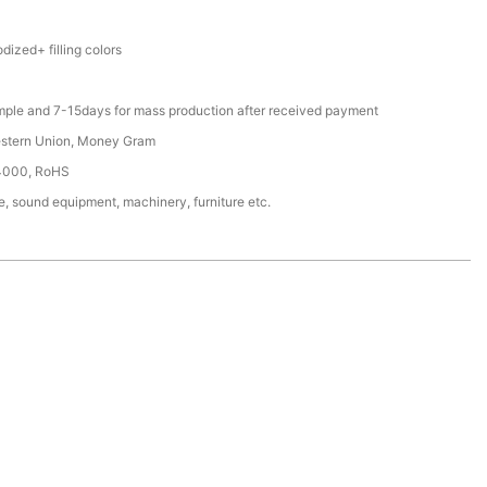
ized+ filling colors
mple and 7-15days for mass production after received payment
estern Union, Money Gram
4000, RoHS
, sound equipment, machinery, furniture etc.