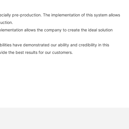
ecially pre-production. The implementation of this system allows
uction.
lementation allows the company to create the ideal solution
ities have demonstrated our ability and credibility in this
ide the best results for our customers.