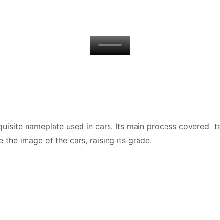
isite nameplate used in cars. Its main process covered tam
 the image of the cars, raising its grade.