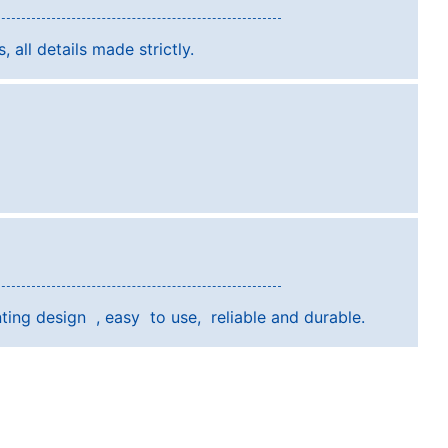
, all details made strictly.
ting design , easy to use, reliable and durable.