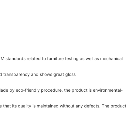
standards related to furniture testing as well as mechanical
ood transparency and shows great gloss
 Made by eco-friendly procedure, the product is environmental-
 that its quality is maintained without any defects. The product