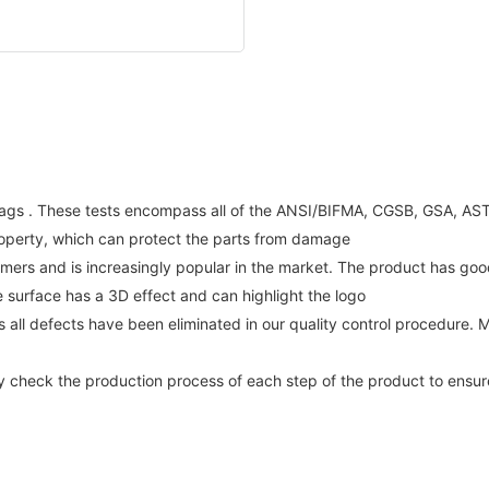
gs . These tests encompass all of the ANSI/BIFMA, CGSB, GSA, ASTM 
property, which can protect the parts from damage
omers and is increasingly popular in the market. The product has g
e surface has a 3D effect and can highlight the logo
 all defects have been eliminated in our quality control procedure.
ly check the production process of each step of the product to ensure