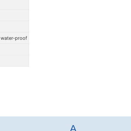
, water-proof
A