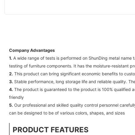
Company Advantages
1.
A wide range of tests is performed on ShunDing metal name ta
testing of furniture components. It has the moisture-resistant 
2.
This product can bring significant economic benefits to cust
3.
Stable performance, long storage life and reliable quality. Th
4.
The product is guaranteed to the product is 100% qualified as
friendly
5.
Our professional and skilled quality control personnel careful
can be designed to be of various colors, shapes, and sizes
PRODUCT FEATURES