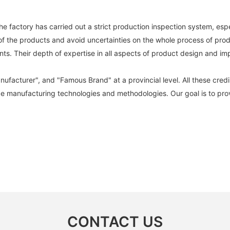
e factory has carried out a strict production inspection system, esp
 of the products and avoid uncertainties on the whole process of prod
 Their depth of expertise in all aspects of product design and imp
cturer", and "Famous Brand" at a provincial level. All these credibil
ce manufacturing technologies and methodologies. Our goal is to prov
CONTACT US