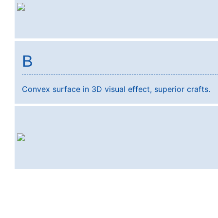
B
Convex surface in 3D visual effect, superior crafts.