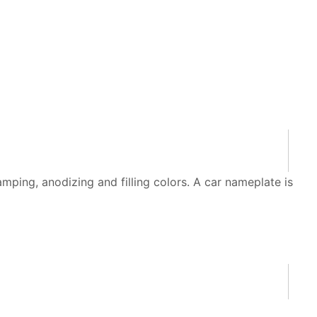
ping, anodizing and filling colors. A car nameplate is