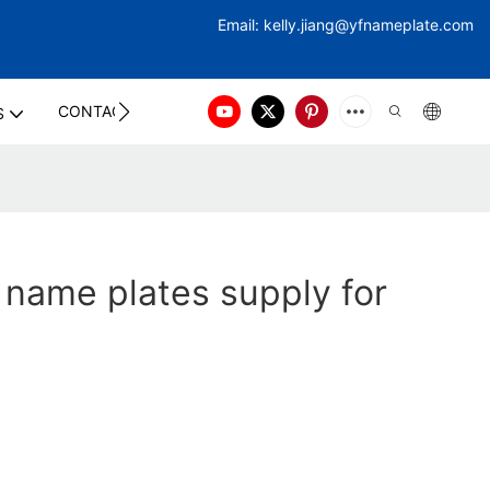
Email:
kelly.jiang@yfna
meplate.com
CONTACT US
S
 name plates supply for