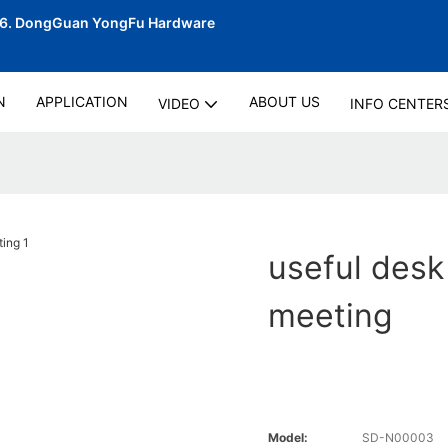
06.
DongGuan YongFu Hardware
N
APPLICATION
ABOUT US
VIDEO
INFO CENTER
useful desk
meeting
Model:
SD-N00003