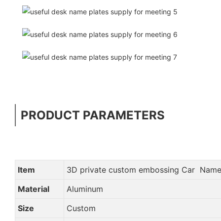
PRODUCT PARAMETERS
Item
3D private custom embossing Car Name
Material
Aluminum
Size
Custom