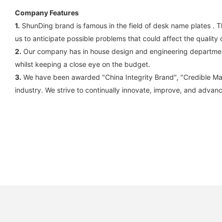
Company Features
1.
ShunDing brand is famous in the field of desk name plates . Th
us to anticipate possible problems that could affect the quality
2.
Our company has in house design and engineering departments.
whilst keeping a close eye on the budget.
3.
We have been awarded "China Integrity Brand", "Credible Manufa
industry. We strive to continually innovate, improve, and advan