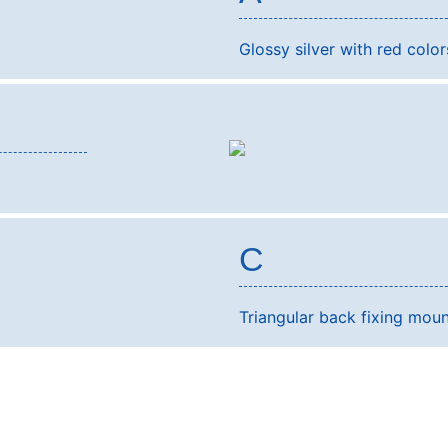
Glossy silver with red colors
C
Triangular back fixing moun