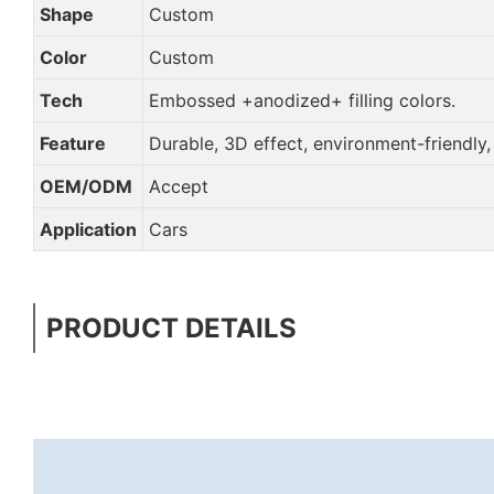
Shape
Custom
Color
Custom
Tech
Embossed +anodized+ filling colors.
Feature
Durable, 3D effect, environment-friendly
OEM/ODM
Accept
Application
Cars
PRODUCT DETAILS