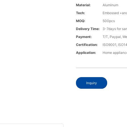
Material:
Aluminum
Tech:
Embossed +anod
MOQ:
500pcs
Delivery Time:
3-7days for sa
Payment:
T/T, Paypal, W
Certification:
ISO9001, ISO1
Application:
Home appliance
Inquiry