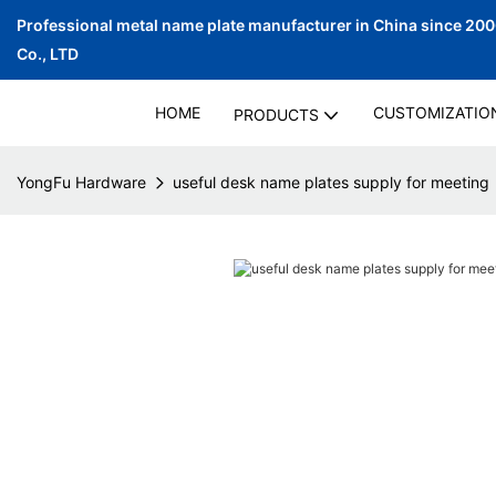
Professional metal name plate manufacturer in China since 20
Co., LTD
HOME
CUSTOMIZATIO
PRODUCTS
YongFu Hardware
useful desk name plates supply for meeting