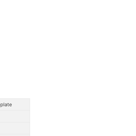
plate