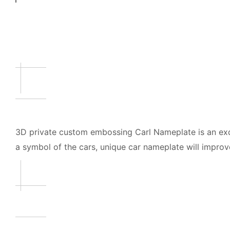
3D private custom embossing Carl Nameplate is an exqu
a symbol of the cars, unique car nameplate will improve