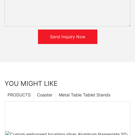
Send Inquiry Now
YOU MIGHT LIKE
PRODUCTS
Coaster
Metal Table Tablet Stands