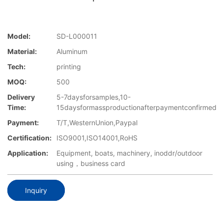
Model:
SD-L000011
Material:
Aluminum
Tech:
printing
MOQ:
500
Delivery
5-7daysforsamples,10-
Time:
15daysformassproductionafterpaymentconfirmed
Payment:
T/T,WesternUnion,Paypal
Certification:
ISO9001,ISO14001,RoHS
Application:
Equipment, boats, machinery, inoddr/outdoor
using，business card
Inquiry