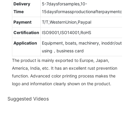
Delivery
5-7daysforsamples,10-
Time
15daysformassproductionafterpaymentconfir
Payment
T/T,WesternUnion,Paypal
Certification
ISO9001,ISO14001,RoHS
Application
Equipment, boats, machinery, inoddr/outdoor
using，business card
The product is mainly exported to Europe, Japan,
America, India, etc. It has an excellent rust prevention
function. Advanced color printing process makes the
logo and information clearly shown on the product.
Suggested Videos