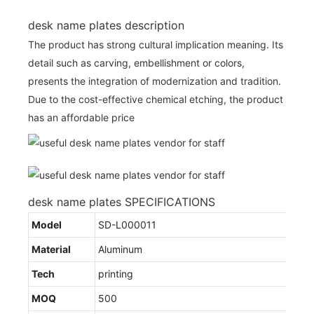
desk name plates description
The product has strong cultural implication meaning. Its
detail such as carving, embellishment or colors,
presents the integration of modernization and tradition.
Due to the cost-effective chemical etching, the product
has an affordable price
desk name plates SPECIFICATIONS
Model
SD-L000011
Material
Aluminum
Tech
printing
MOQ
500