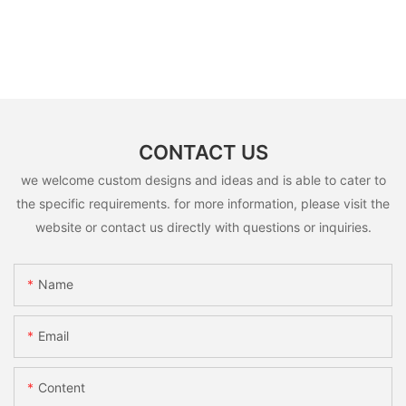
CONTACT US
we welcome custom designs and ideas and is able to cater to
the specific requirements. for more information, please visit the
website or contact us directly with questions or inquiries.
Name
Email
Content