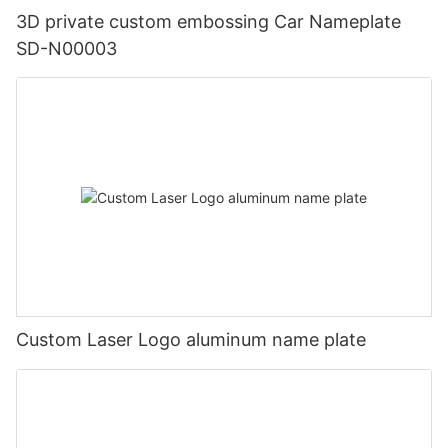
3D private custom embossing Car Nameplate
SD-N00003
Custom Laser Logo aluminum name plate