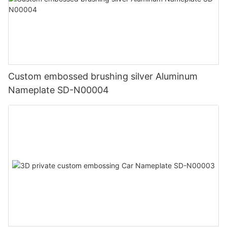
Custom embossed brushing silver Aluminum
Nameplate SD-N00004