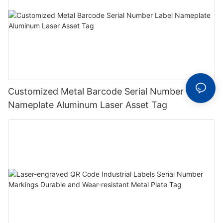
Customized Metal Barcode Serial Number Label
Nameplate Aluminum Laser Asset Tag