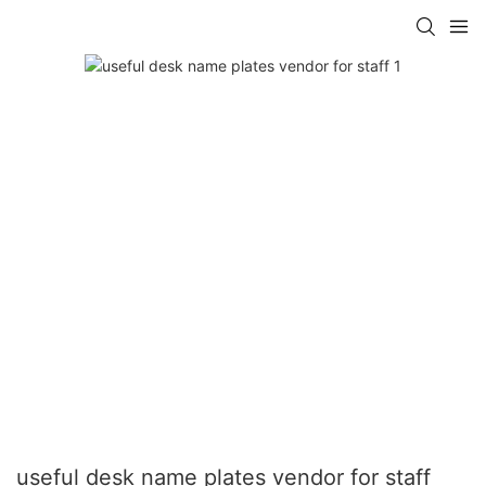
useful desk name plates vendor for staff