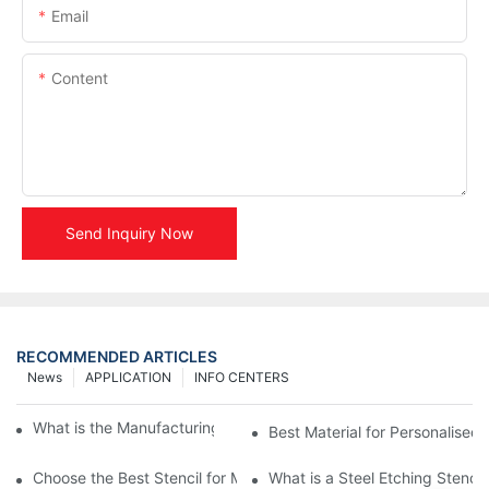
Email
Content
Send Inquiry Now
RECOMMENDED ARTICLES
News
APPLICATION
INFO CENTERS
What is the Manufacturing Process of Metal Stencils?
Best Material for Personalised 
Choose the Best Stencil for Metal Engraving to Enhance Your D
What is a Steel Etching Stenc