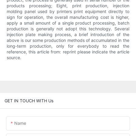
products processing; Eight, print production, injection
molding panel used by printers print equipment directly to
sign for operation, the overall manufacturing cost is higher,
apply a small amount of a single product processing, batch
production is generally not adopt this technology. Several
injection plate making process, a brief introduction of the
above is our some production methods of accumulated in the
long-term production, only for everybody to read the
reference, this article from: reprint please indicate the article
source.
GET IN TOUCH WITH Us
Name