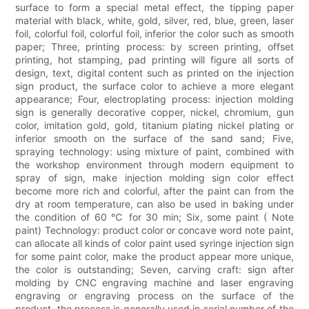
surface to form a special metal effect, the tipping paper
material with black, white, gold, silver, red, blue, green, laser
foil, colorful foil, colorful foil, inferior the color such as smooth
paper; Three, printing process: by screen printing, offset
printing, hot stamping, pad printing will figure all sorts of
design, text, digital content such as printed on the injection
sign product, the surface color to achieve a more elegant
appearance; Four, electroplating process: injection molding
sign is generally decorative copper, nickel, chromium, gun
color, imitation gold, gold, titanium plating nickel plating or
inferior smooth on the surface of the sand sand; Five,
spraying technology: using mixture of paint, combined with
the workshop environment through modern equipment to
spray of sign, make injection molding sign color effect
become more rich and colorful, after the paint can from the
dry at room temperature, can also be used in baking under
the condition of 60 ℃ for 30 min; Six, some paint ( Note
paint) Technology: product color or concave word note paint,
can allocate all kinds of color paint used syringe injection sign
for some paint color, make the product appear more unique,
the color is outstanding; Seven, carving craft: sign after
molding by CNC engraving machine and laser engraving
engraving or engraving process on the surface of the
product, the process is generally used in serial number of the