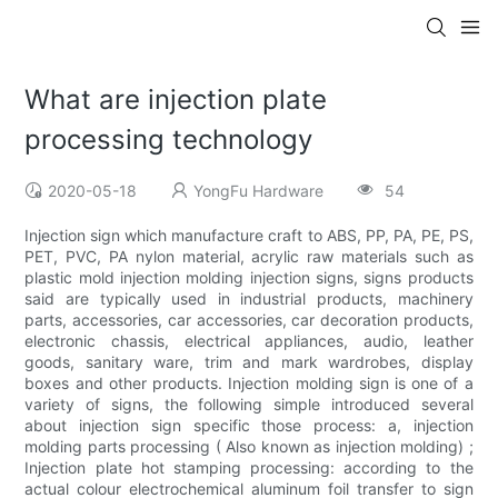
What are injection plate
processing technology
2020-05-18
YongFu Hardware
54
Injection sign which manufacture craft to ABS, PP, PA, PE, PS,
PET, PVC, PA nylon material, acrylic raw materials such as
plastic mold injection molding injection signs, signs products
said are typically used in industrial products, machinery
parts, accessories, car accessories, car decoration products,
electronic chassis, electrical appliances, audio, leather
goods, sanitary ware, trim and mark wardrobes, display
boxes and other products. Injection molding sign is one of a
variety of signs, the following simple introduced several
about injection sign specific those process: a, injection
molding parts processing ( Also known as injection molding) ;
Injection plate hot stamping processing: according to the
actual colour electrochemical aluminum foil transfer to sign