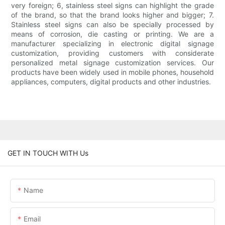
very foreign; 6, stainless steel signs can highlight the grade
of the brand, so that the brand looks higher and bigger; 7.
Stainless steel signs can also be specially processed by
means of corrosion, die casting or printing. We are a
manufacturer specializing in electronic digital signage
customization, providing customers with considerate
personalized metal signage customization services. Our
products have been widely used in mobile phones, household
appliances, computers, digital products and other industries.
GET IN TOUCH WITH Us
Name
Email