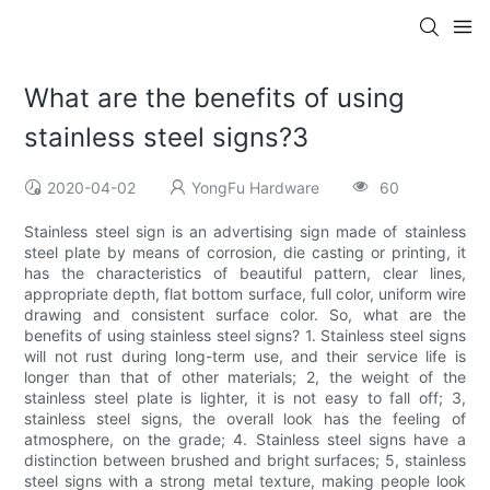
What are the benefits of using
stainless steel signs?3
2020-04-02
YongFu Hardware
60
Stainless steel sign is an advertising sign made of stainless
steel plate by means of corrosion, die casting or printing, it
has the characteristics of beautiful pattern, clear lines,
appropriate depth, flat bottom surface, full color, uniform wire
drawing and consistent surface color. So, what are the
benefits of using stainless steel signs? 1. Stainless steel signs
will not rust during long-term use, and their service life is
longer than that of other materials; 2, the weight of the
stainless steel plate is lighter, it is not easy to fall off; 3,
stainless steel signs, the overall look has the feeling of
atmosphere, on the grade; 4. Stainless steel signs have a
distinction between brushed and bright surfaces; 5, stainless
steel signs with a strong metal texture, making people look