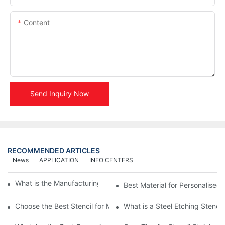
Content
Send Inquiry Now
RECOMMENDED ARTICLES
News
APPLICATION
INFO CENTERS
What is the Manufacturing Process of Metal Stencils?
Best Material for Personalised 
Choose the Best Stencil for Metal Engraving to Enhance Your D
What is a Steel Etching Stenc