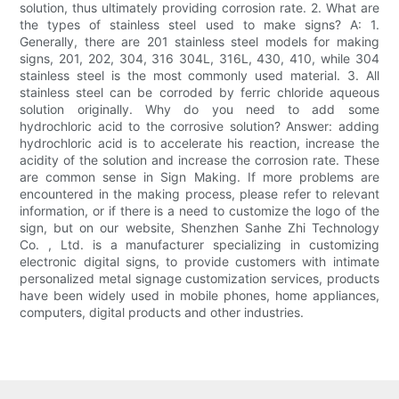
solution, thus ultimately providing corrosion rate. 2. What are
the types of stainless steel used to make signs? A: 1.
Generally, there are 201 stainless steel models for making
signs, 201, 202, 304, 316 304L, 316L, 430, 410, while 304
stainless steel is the most commonly used material. 3. All
stainless steel can be corroded by ferric chloride aqueous
solution originally. Why do you need to add some
hydrochloric acid to the corrosive solution? Answer: adding
hydrochloric acid is to accelerate his reaction, increase the
acidity of the solution and increase the corrosion rate. These
are common sense in Sign Making. If more problems are
encountered in the making process, please refer to relevant
information, or if there is a need to customize the logo of the
sign, but on our website, Shenzhen Sanhe Zhi Technology
Co. , Ltd. is a manufacturer specializing in customizing
electronic digital signs, to provide customers with intimate
personalized metal signage customization services, products
have been widely used in mobile phones, home appliances,
computers, digital products and other industries.