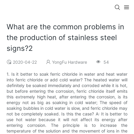
What are the common problems in
the production of stainless steel
signs?2
2020-04-22
YongFu Hardware
54
1. Is it better to soak ferric chloride in water and heat water
into ferric chloride or add cold water? The heated water will
definitely be soaked immediately and corroded while it is hot,
but before entering the corrosion, ferric chloride itself emits
this extremely high heat, after entering the corrosion, is its
energy not as big as soaking in cold water; The speed of
soaking bubbles in cold water is slow, and ferric chloride may
not be completely soaked. Is this the case? A: It is better to
use hot water because it will not affect its energy after
entering corrosion. The principle is to increase the
temperature of the solution and the movement of ions in the