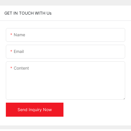
GET IN TOUCH WITH Us
Name
Email
Content
Send Inquiry Now