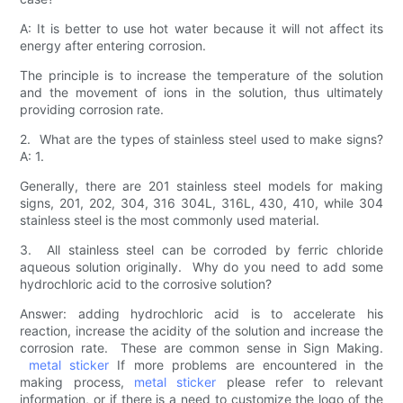
A: It is better to use hot water because it will not affect its
energy after entering corrosion.
The principle is to increase the temperature of the solution
and the movement of ions in the solution, thus ultimately
providing corrosion rate.
2. What are the types of stainless steel used to make signs?
A: 1.
Generally, there are 201 stainless steel models for making
signs, 201, 202, 304, 316 304L, 316L, 430, 410, while 304
stainless steel is the most commonly used material.
3. All stainless steel can be corroded by ferric chloride
aqueous solution originally. Why do you need to add some
hydrochloric acid to the corrosive solution?
Answer: adding hydrochloric acid is to accelerate his
reaction, increase the acidity of the solution and increase the
corrosion rate. These are common sense in Sign Making.
metal sticker
If more problems are encountered in the
making process,
metal sticker
please refer to relevant
information, or if there is a need to customize the logo of the