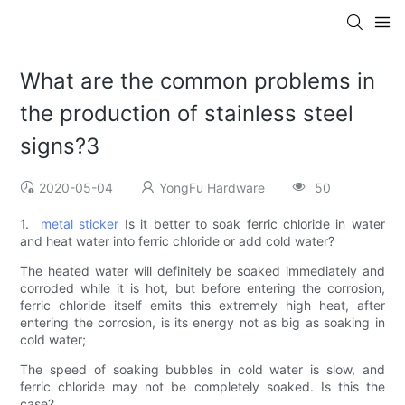
What are the common problems in
the production of stainless steel
signs?3
2020-05-04
YongFu Hardware
50
1.
metal sticker
Is it better to soak ferric chloride in water
and heat water into ferric chloride or add cold water?
The heated water will definitely be soaked immediately and
corroded while it is hot, but before entering the corrosion,
ferric chloride itself emits this extremely high heat, after
entering the corrosion, is its energy not as big as soaking in
cold water;
The speed of soaking bubbles in cold water is slow, and
ferric chloride may not be completely soaked. Is this the
case?