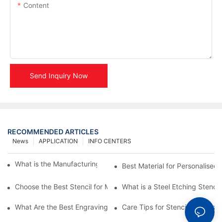
Content
Send Inquiry Now
RECOMMENDED ARTICLES
News
APPLICATION
INFO CENTERS
What is the Manufacturing Process of Metal Stencils?
Best Material for Personalised 
Choose the Best Stencil for Metal Engraving to Enhance Your D
What is a Steel Etching Stenc
What Are the Best Engraving Stencils for Metal?
Care Tips for Stencil Stainless 