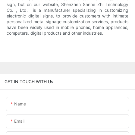
sign, but on our website, Shenzhen Sanhe Zhi Technology
Co. , Ltd. is a manufacturer specializing in customizing
electronic digital signs, to provide customers with intimate
personalized metal signage customization services, products
have been widely used in mobile phones, home appliances,
computers, digital products and other industries.
GET IN TOUCH WITH Us
Name
Email