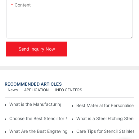
Content
Send Inquiry Now
RECOMMENDED ARTICLES
News
APPLICATION
INFO CENTERS
What is the Manufacturing Process of Metal Stencils?
Best Material for Personalised 
Choose the Best Stencil for Metal Engraving to Enhance Your D
What is a Steel Etching Stenc
What Are the Best Engraving Stencils for Metal?
Care Tips for Stencil Stainless 