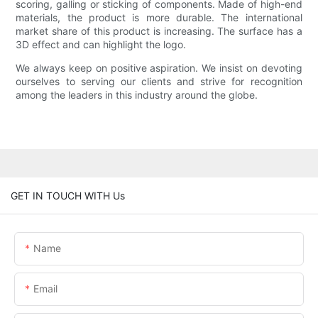
scoring, galling or sticking of components. Made of high-end
materials, the product is more durable. The international
market share of this product is increasing. The surface has a
3D effect and can highlight the logo.
We always keep on positive aspiration. We insist on devoting
ourselves to serving our clients and strive for recognition
among the leaders in this industry around the globe.
GET IN TOUCH WITH Us
Name
Email