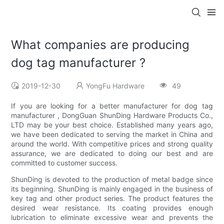
What companies are producing
dog tag manufacturer ?
2019-12-30
YongFu Hardware
49
If you are looking for a better manufacturer for dog tag
manufacturer , DongGuan ShunDing Hardware Products Co.,
LTD may be your best choice. Established many years ago,
we have been dedicated to serving the market in China and
around the world. With competitive prices and strong quality
assurance, we are dedicated to doing our best and are
committed to customer success.
ShunDing is devoted to the production of metal badge since
its beginning. ShunDing is mainly engaged in the business of
key tag and other product series. The product features the
desired wear resistance. Its coating provides enough
lubrication to eliminate excessive wear and prevents the