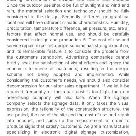
Since the outdoor use should be full of sunlight and wind and
rain, the material selection and technology should be fully
considered in the design. Secondly, different geographical
locations will have different climatic characteristics. Humidity,
precipitation, temperature difference, air pressure, etc. are all
factors that affect normal use, and should be carefully
considered in design and production. 5. The cost of use and
service repair, excellent design scheme has strong execution,
and its remarkable feature is to consider the problem from
the customer's standpoint. Advertising companies cannot
blindly seek the satisfaction of visual effects and ignore the
economic tolerance of customers, resulting in the design
scheme not being adopted and implemented. While
considering the customer's needs, we should also consider
decompression for our after-sales department. If we let it be
repaired frequently or the repair cost is too high, then our
advertising company will also lose. When the signage
company selects the signage data, it only takes the visual
expression, the rationality of the construction structure, the
use period, the use of the site and the cost of use and repair
into account, and sums up the measurement, in order to
produce signs that satisfy customers. We are a manufacturer
specializing in electronic digital signage customization,