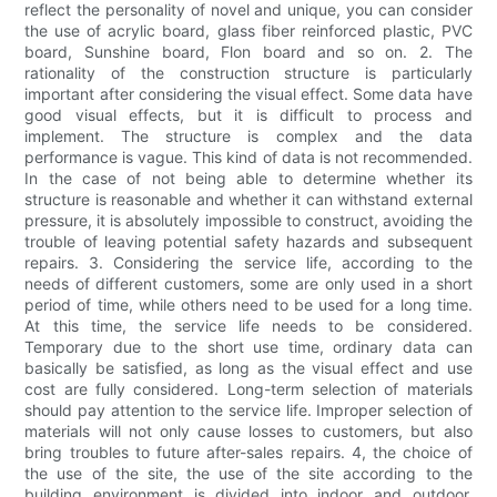
reflect the personality of novel and unique, you can consider
the use of acrylic board, glass fiber reinforced plastic, PVC
board, Sunshine board, Flon board and so on. 2. The
rationality of the construction structure is particularly
important after considering the visual effect. Some data have
good visual effects, but it is difficult to process and
implement. The structure is complex and the data
performance is vague. This kind of data is not recommended.
In the case of not being able to determine whether its
structure is reasonable and whether it can withstand external
pressure, it is absolutely impossible to construct, avoiding the
trouble of leaving potential safety hazards and subsequent
repairs. 3. Considering the service life, according to the
needs of different customers, some are only used in a short
period of time, while others need to be used for a long time.
At this time, the service life needs to be considered.
Temporary due to the short use time, ordinary data can
basically be satisfied, as long as the visual effect and use
cost are fully considered. Long-term selection of materials
should pay attention to the service life. Improper selection of
materials will not only cause losses to customers, but also
bring troubles to future after-sales repairs. 4, the choice of
the use of the site, the use of the site according to the
building environment is divided into indoor and outdoor.