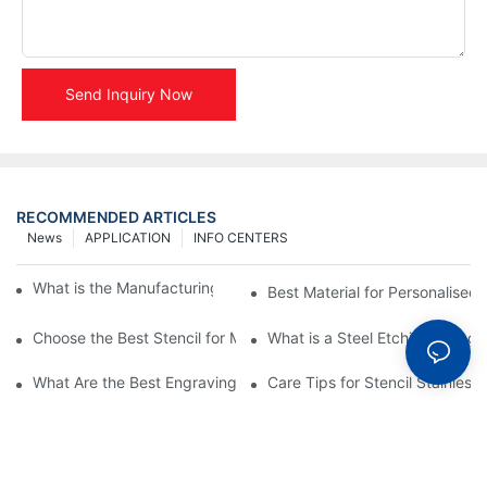
Send Inquiry Now
RECOMMENDED ARTICLES
News
APPLICATION
INFO CENTERS
What is the Manufacturing Process of Metal Stencils?
Best Material for Personalised 
Choose the Best Stencil for Metal Engraving to Enhance Your D
What is a Steel Etching Stenc
What Are the Best Engraving Stencils for Metal?
Care Tips for Stencil Stainless 