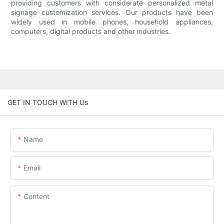
providing customers with considerate personalized metal
signage customization services. Our products have been
widely used in mobile phones, household appliances,
computers, digital products and other industries.
GET IN TOUCH WITH Us
Name
Email
Content