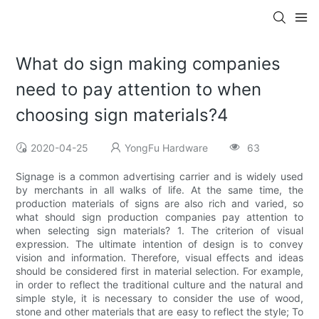
What do sign making companies
need to pay attention to when
choosing sign materials?4
2020-04-25
YongFu Hardware
63
Signage is a common advertising carrier and is widely used
by merchants in all walks of life. At the same time, the
production materials of signs are also rich and varied, so
what should sign production companies pay attention to
when selecting sign materials? 1. The criterion of visual
expression. The ultimate intention of design is to convey
vision and information. Therefore, visual effects and ideas
should be considered first in material selection. For example,
in order to reflect the traditional culture and the natural and
simple style, it is necessary to consider the use of wood,
stone and other materials that are easy to reflect the style; To