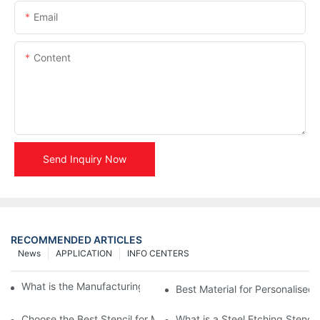
Email
Content
Send Inquiry Now
RECOMMENDED ARTICLES
News
APPLICATION
INFO CENTERS
What is the Manufacturing Process of Metal Stencils?
Best Material for Personalised 
Choose the Best Stencil for Metal Engraving to Enhance Your D
What is a Steel Etching Stenc