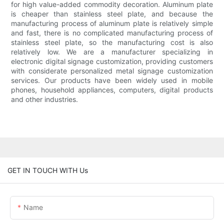
for high value-added commodity decoration. Aluminum plate
is cheaper than stainless steel plate, and because the
manufacturing process of aluminum plate is relatively simple
and fast, there is no complicated manufacturing process of
stainless steel plate, so the manufacturing cost is also
relatively low. We are a manufacturer specializing in
electronic digital signage customization, providing customers
with considerate personalized metal signage customization
services. Our products have been widely used in mobile
phones, household appliances, computers, digital products
and other industries.
GET IN TOUCH WITH Us
Name