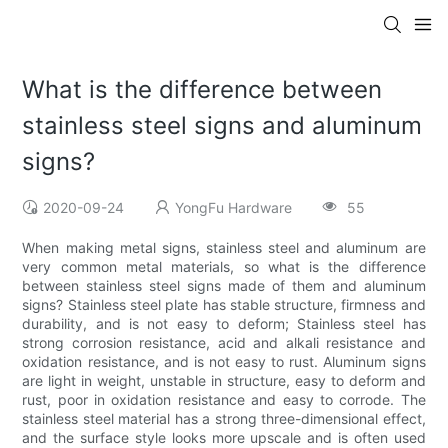
What is the difference between
stainless steel signs and aluminum
signs?
2020-09-24
YongFu Hardware
55
When making metal signs, stainless steel and aluminum are
very common metal materials, so what is the difference
between stainless steel signs made of them and aluminum
signs? Stainless steel plate has stable structure, firmness and
durability, and is not easy to deform; Stainless steel has
strong corrosion resistance, acid and alkali resistance and
oxidation resistance, and is not easy to rust. Aluminum signs
are light in weight, unstable in structure, easy to deform and
rust, poor in oxidation resistance and easy to corrode. The
stainless steel material has a strong three-dimensional effect,
and the surface style looks more upscale and is often used