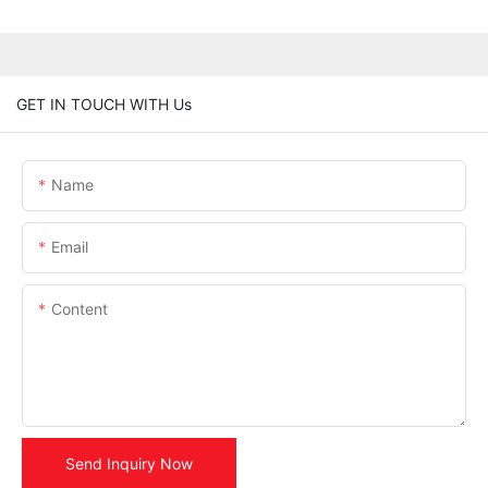
GET IN TOUCH WITH Us
Name
Email
Content
Send Inquiry Now