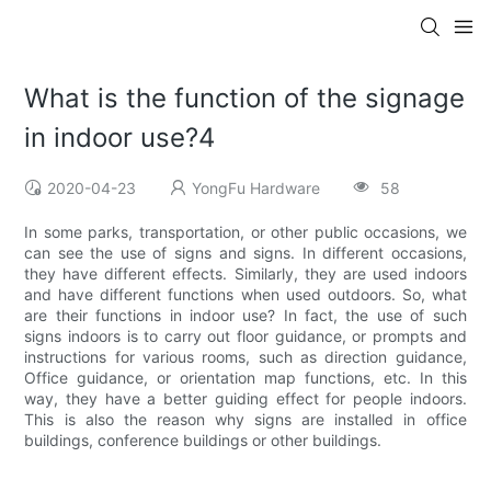
What is the function of the signage
in indoor use?4
2020-04-23
YongFu Hardware
58
In some parks, transportation, or other public occasions, we
can see the use of signs and signs. In different occasions,
they have different effects. Similarly, they are used indoors
and have different functions when used outdoors. So, what
are their functions in indoor use? In fact, the use of such
signs indoors is to carry out floor guidance, or prompts and
instructions for various rooms, such as direction guidance,
Office guidance, or orientation map functions, etc. In this
way, they have a better guiding effect for people indoors.
This is also the reason why signs are installed in office
buildings, conference buildings or other buildings.