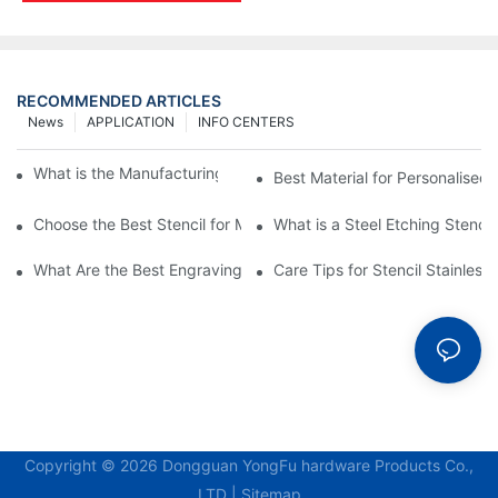
RECOMMENDED ARTICLES
News
APPLICATION
INFO CENTERS
What is the Manufacturing Process of Metal Stencils?
Best Material for Personalised 
Choose the Best Stencil for Metal Engraving to Enhance Your D
What is a Steel Etching Stenc
What Are the Best Engraving Stencils for Metal?
Care Tips for Stencil Stainless 
Copyright © 2026 Dongguan YongFu hardware Products Co.,
LTD |
Sitemap