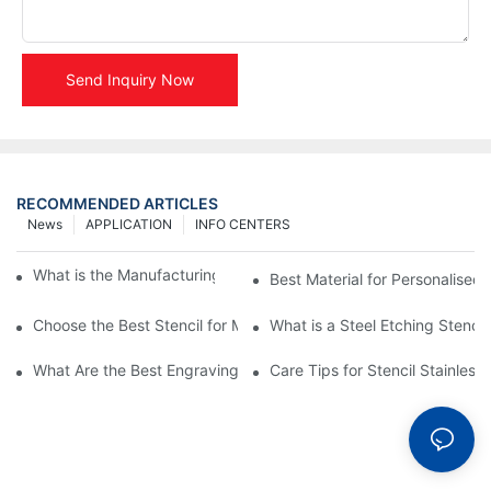
Send Inquiry Now
RECOMMENDED ARTICLES
News
APPLICATION
INFO CENTERS
What is the Manufacturing Process of Metal Stencils?
Best Material for Personalised 
Choose the Best Stencil for Metal Engraving to Enhance Your D
What is a Steel Etching Stenc
What Are the Best Engraving Stencils for Metal?
Care Tips for Stencil Stainless 