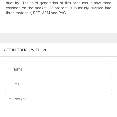
ductility. The third generation of film products is now more
common on the market. At present, it is mainly divided into
three materials, PET, ARM and PVC.
GET IN TOUCH WITH Us
Name
Email
Content