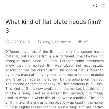
What kind of flat plate needs film?
3
2020-04-18
YongFu Hardware
57
Different materials of the film, not only the screen has a
material, but also the film is also different. The film has not
changed much since its birth. Perhaps some consumers
know that the earliest film was glued, not electrostatic
adsorption like the current film. This kind of film is replaced
by a new material in a very short time due to its poor material
and large damage to the screen by the adsorption method.
The second generation of early PET film products is PET film.
This kind of film is now available in the market, but this kind
of film is rarely used as a screen film, instead, it is mainly
used to wrap the whole film of the whole machine. This kind
of film material is similar to the plastic wrap used in the home,
but it is slightly thicker than the plastic wrap and has certain