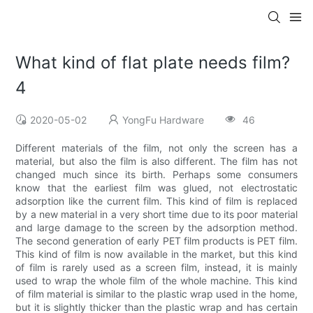
What kind of flat plate needs film?
4
2020-05-02
YongFu Hardware
46
Different materials of the film, not only the screen has a
material, but also the film is also different. The film has not
changed much since its birth. Perhaps some consumers
know that the earliest film was glued, not electrostatic
adsorption like the current film. This kind of film is replaced
by a new material in a very short time due to its poor material
and large damage to the screen by the adsorption method.
The second generation of early PET film products is PET film.
This kind of film is now available in the market, but this kind
of film is rarely used as a screen film, instead, it is mainly
used to wrap the whole film of the whole machine. This kind
of film material is similar to the plastic wrap used in the home,
but it is slightly thicker than the plastic wrap and has certain