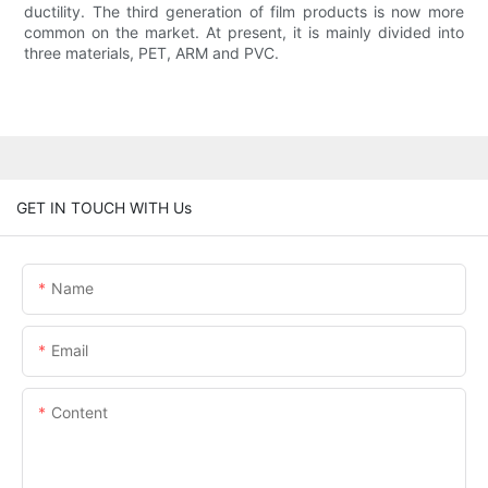
ductility. The third generation of film products is now more
common on the market. At present, it is mainly divided into
three materials, PET, ARM and PVC.
GET IN TOUCH WITH Us
Name
Email
Content