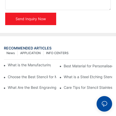
Send Inquiry Now
RECOMMENDED ARTICLES
News
APPLICATION
INFO CENTERS
What is the Manufacturing Process of Metal Stencils?
Best Material for Personalised 
Choose the Best Stencil for Metal Engraving to Enhance Your D
What is a Steel Etching Stenc
What Are the Best Engraving Stencils for Metal?
Care Tips for Stencil Stainless 