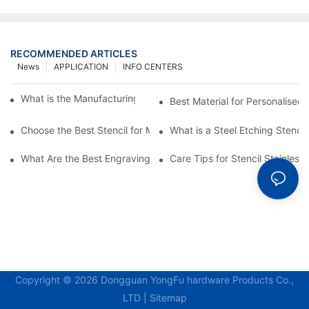
RECOMMENDED ARTICLES
News
APPLICATION
INFO CENTERS
What is the Manufacturing Process of Metal Stencils?
Best Material for Personalised 
Choose the Best Stencil for Metal Engraving to Enhance Your D
What is a Steel Etching Stenc
What Are the Best Engraving Stencils for Metal?
Care Tips for Stencil Stainless 
Copyright © 2026 Dongguan YongFu hardware Products Co.,
LTD |
Sitemap