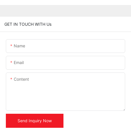
GET IN TOUCH WITH Us
Name
Email
Content
Send Inquiry Now