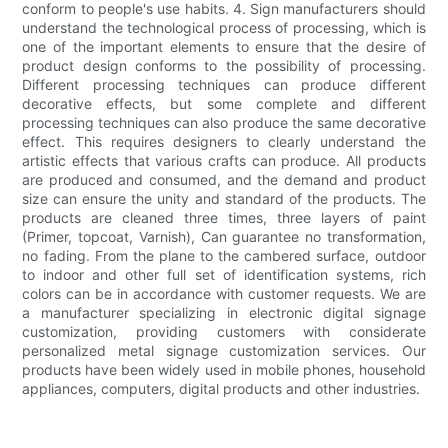
conform to people's use habits. 4. Sign manufacturers should
understand the technological process of processing, which is
one of the important elements to ensure that the desire of
product design conforms to the possibility of processing.
Different processing techniques can produce different
decorative effects, but some complete and different
processing techniques can also produce the same decorative
effect. This requires designers to clearly understand the
artistic effects that various crafts can produce. All products
are produced and consumed, and the demand and product
size can ensure the unity and standard of the products. The
products are cleaned three times, three layers of paint
(Primer, topcoat, Varnish), Can guarantee no transformation,
no fading. From the plane to the cambered surface, outdoor
to indoor and other full set of identification systems, rich
colors can be in accordance with customer requests. We are
a manufacturer specializing in electronic digital signage
customization, providing customers with considerate
personalized metal signage customization services. Our
products have been widely used in mobile phones, household
appliances, computers, digital products and other industries.