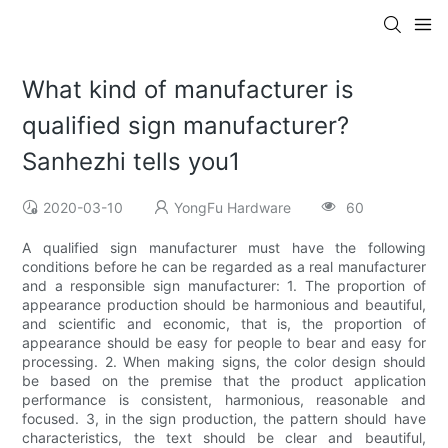
What kind of manufacturer is
qualified sign manufacturer?
Sanhezhi tells you1
2020-03-10
YongFu Hardware
60
A qualified sign manufacturer must have the following
conditions before he can be regarded as a real manufacturer
and a responsible sign manufacturer: 1. The proportion of
appearance production should be harmonious and beautiful,
and scientific and economic, that is, the proportion of
appearance should be easy for people to bear and easy for
processing. 2. When making signs, the color design should
be based on the premise that the product application
performance is consistent, harmonious, reasonable and
focused. 3, in the sign production, the pattern should have
characteristics, the text should be clear and beautiful,