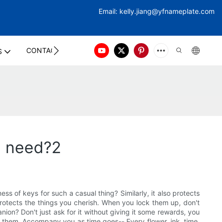
Email:
kelly.jiang@yfna
meplate.com
CONTACT US
S
n need?2
s of keys for such a casual thing? Similarly, it also protects
 protects the things you cherish. When you lock them up, don't
ion? Don't just ask for it without giving it some rewards, you
for them. Accompany you as time goes-- Every flower, ink, time,