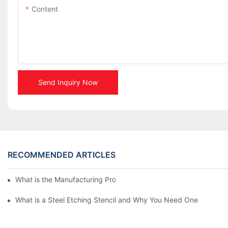
Content
Send Inquiry Now
RECOMMENDED ARTICLES
What is the Manufacturing Process of Metal Stencils?
What is a Steel Etching Stencil and Why You Need One