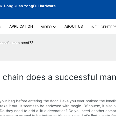
06.
DongGuan YongFu Hardware
N
APPLICATION
ABOUT US
VIDEO
INFO CENTER
ccessful man need?2
y chain does a successful ma
our bag before entering the door. Have you ever noticed the lonelines
t, take it out. It seems to be endowed with magic. Of course, it also
 Do they need to add a little decoration? Do you need another compan
Bian wants to appeal to be better at his own keys. Let's find a mate 