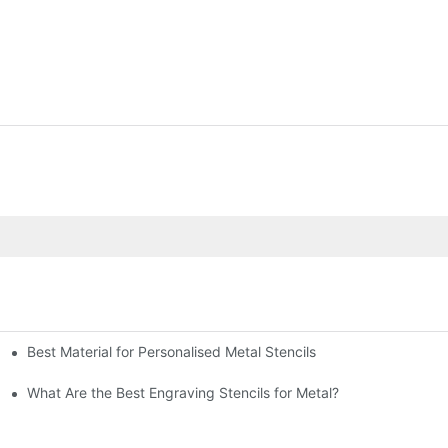
Best Material for Personalised Metal Stencils
What Are the Best Engraving Stencils for Metal?