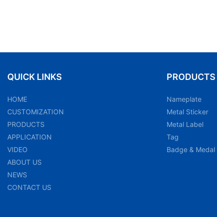
QUICK LINKS
PRODUCTS
HOME
Nameplate
CUSTOMIZATION
Metal Sticker
PRODUCTS
Metal Label
APPLICATION
Tag
VIDEO
Badge & Medal
ABOUT US
NEWS
CONTACT US