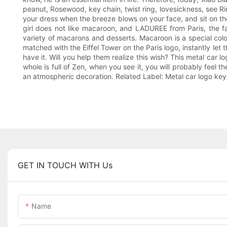
peanut, Rosewood, key chain, twist ring, lovesickness, see Ring
your dress when the breeze blows on your face, and sit on the
girl does not like macaroon, and LADUREE from Paris, the fa
variety of macarons and desserts. Macaroon is a special color 
matched with the Eiffel Tower on the Paris logo, instantly le
have it. Will you help them realize this wish? This metal ca
whole is full of Zen, when you see it, you will probably feel 
an atmospheric decoration. Related Label: Metal car logo ke
GET IN TOUCH WITH Us
Name