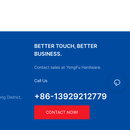
BETTER TOUCH, BETTER
BUSINESS.
Contact sales at YongFu Hardware.
Call Us
+86-13929212779
g District,
CONTACT NOW!