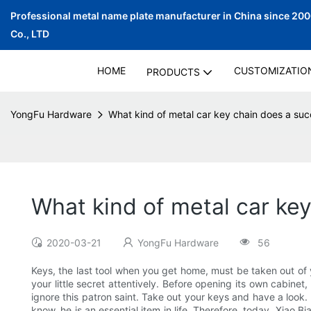
Professional metal name plate manufacturer in China since 20
Co., LTD
HOME
CUSTOMIZATIO
PRODUCTS
YongFu Hardware
What kind of metal car key chain does a su
What kind of metal car ke
2020-03-21
YongFu Hardware
56
Keys, the last tool when you get home, must be taken out of y
your little secret attentively. Before opening its own cabine
ignore this patron saint. Take out your keys and have a look.
know, he is an essential item in life. Therefore, today, Xiao 