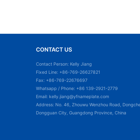
CONTACT US
Contact Person: Kelly Jiang
Fixed Line: +86-769-26627821
Fax: +86-769-22676697
Whatsapp / Phone: +86 139-2921-2779
Email:
kelly.jiang@yfnameplate.com
Address: No. 46, Zhouwu Wenzhou Road, Dongchen
Dongguan City, Guangdong Province, China