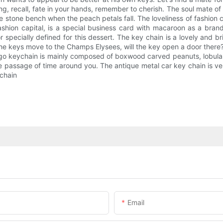
, recall, fate in your hands, remember to cherish. The soul mate of th
 stone bench when the peach petals fall. The loveliness of fashion c
shion capital, is a special business card with macaroon as a brand.
specially defined for this dessert. The key chain is a lovely and bri
t the keys move to the Champs Elysees, will the key open a door there
r logo keychain is mainly composed of boxwood carved peanuts, lobula
the passage of time around you. The antique metal car key chain is ve
ychain
Email