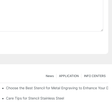
News
APPLICATION
INFO CENTERS
Choose the Best Stencil for Metal Engraving to Enhance Your De
Care Tips for Stencil Stainless Steel