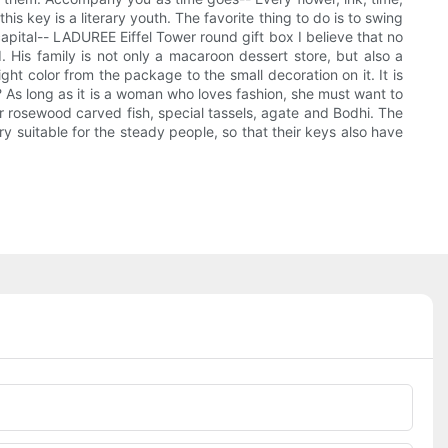
is key is a literary youth. The favorite thing to do is to swing
apital-- LADUREE Eiffel Tower round gift box I believe that no
 His family is not only a macaroon dessert store, but also a
ght color from the package to the small decoration on it. It is
? As long as it is a woman who loves fashion, she must want to
r rosewood carved fish, special tassels, agate and Bodhi. The
ry suitable for the steady people, so that their keys also have