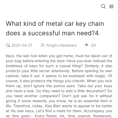
What kind of metal car key chain
does a successful man need?4
2020-04-27
YongFu Hardware
50
Keys, the last tool when you get home, must be taken out of
your bag before entering the door. Have you ever noticed the
loneliness of keys for such a casual thing? Similarly, it also
protects your little secret attentively. Before opening its own
cabinet, take it out. It seems to be endowed with magic. Of
course, it also protects the things you cherish. When you lock
them up, don't ignore this patron saint. Take out your keys
and have a look. Do they need to add a little decoration? Do
you need another companion? Don't just ask for it without
giving it some rewards, you know, he is an essential item in
life. Therefore, today, Xiao Bian wants to appeal to be better
at his own keys. Let's find a mate for them. Accompany you
as time goes-- Every flower, ink, time, peanut, Rosewood,