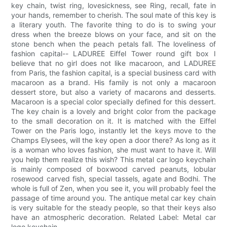
key chain, twist ring, lovesickness, see Ring, recall, fate in
your hands, remember to cherish. The soul mate of this key is
a literary youth. The favorite thing to do is to swing your
dress when the breeze blows on your face, and sit on the
stone bench when the peach petals fall. The loveliness of
fashion capital-- LADUREE Eiffel Tower round gift box I
believe that no girl does not like macaroon, and LADUREE
from Paris, the fashion capital, is a special business card with
macaroon as a brand. His family is not only a macaroon
dessert store, but also a variety of macarons and desserts.
Macaroon is a special color specially defined for this dessert.
The key chain is a lovely and bright color from the package
to the small decoration on it. It is matched with the Eiffel
Tower on the Paris logo, instantly let the keys move to the
Champs Elysees, will the key open a door there? As long as it
is a woman who loves fashion, she must want to have it. Will
you help them realize this wish? This metal car logo keychain
is mainly composed of boxwood carved peanuts, lobular
rosewood carved fish, special tassels, agate and Bodhi. The
whole is full of Zen, when you see it, you will probably feel the
passage of time around you. The antique metal car key chain
is very suitable for the steady people, so that their keys also
have an atmospheric decoration. Related Label: Metal car
logo keychain