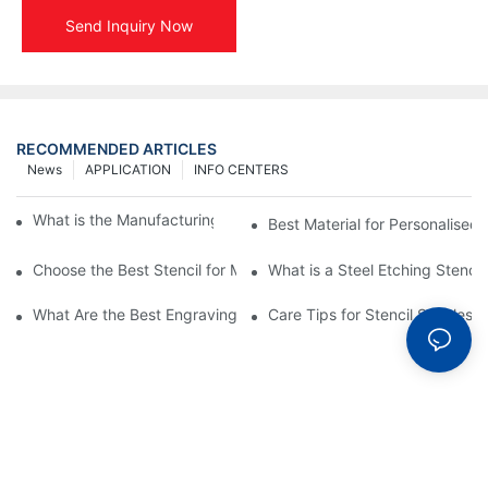
Send Inquiry Now
RECOMMENDED ARTICLES
News
APPLICATION
INFO CENTERS
What is the Manufacturing Process of Metal Stencils?
Best Material for Personalised 
Choose the Best Stencil for Metal Engraving to Enhance Your D
What is a Steel Etching Stenc
What Are the Best Engraving Stencils for Metal?
Care Tips for Stencil Stainless 