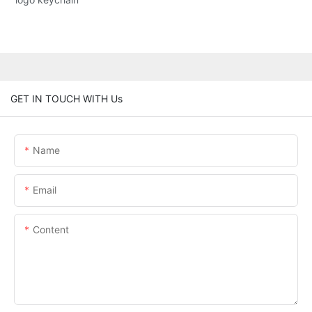
GET IN TOUCH WITH Us
Name
Email
Content