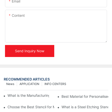
Email
Content
Send Inquiry Now
RECOMMENDED ARTICLES
News
APPLICATION
INFO CENTERS
What is the Manufacturing Process of Metal Stencils?
Best Material for Personalised 
Choose the Best Stencil for Metal Engraving to Enhance Your D
What is a Steel Etching Stenc