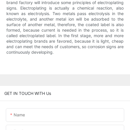
brand factory will introduce some principles of electroplating
signs. Electroplating is actually a chemical reaction, also
known as electrolysis. Two metals pass electrolysis in the
electrolyte, and another metal ion will be adsorbed to the
surface of another metal, therefore, the coated label is also
formed, because current is needed in the process, so it is
called electroplated label. In the first stage, more and more
electroplating brands are favored, because it is light, cheap
and can meet the needs of customers, so corrosion signs are
continuously developing.
GET IN TOUCH WITH Us
Name