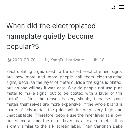
When did the electroplated
nameplate quietly become
popular?5
2020-09-20
YongFu Hardware
18
Electroplating signs used to be called electroformed signs,
but now more and more people call them electroplating
signs, because the layer of metal outside the signs is plated,
but no one will say it was cast. Why do people not use pure
metal to make signs, but to be coated with a layer of this
metal? In fact, the reason is very simple, because some
metals themselves are more expensive, if the whole brand is
made of this metal, the price will be very, very high and
unacceptable. Therefore, people use the inner layer as a low-
priced metal and the outer layer as a coated metal. It is
slightly similar to the silk screen label. Then Cangnan Dake