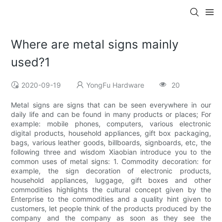
Where are metal signs mainly
used?1
2020-09-19
YongFu Hardware
20
Metal signs are signs that can be seen everywhere in our
daily life and can be found in many products or places; For
example: mobile phones, computers, various electronic
digital products, household appliances, gift box packaging,
bags, various leather goods, billboards, signboards, etc, the
following three and wisdom Xiaobian introduce you to the
common uses of metal signs: 1. Commodity decoration: for
example, the sign decoration of electronic products,
household appliances, luggage, gift boxes and other
commodities highlights the cultural concept given by the
Enterprise to the commodities and a quality hint given to
customers, let people think of the products produced by the
company and the company as soon as they see the