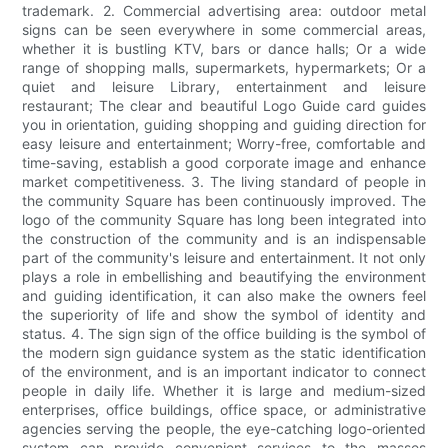
trademark. 2. Commercial advertising area: outdoor metal
signs can be seen everywhere in some commercial areas,
whether it is bustling KTV, bars or dance halls; Or a wide
range of shopping malls, supermarkets, hypermarkets; Or a
quiet and leisure Library, entertainment and leisure
restaurant; The clear and beautiful Logo Guide card guides
you in orientation, guiding shopping and guiding direction for
easy leisure and entertainment; Worry-free, comfortable and
time-saving, establish a good corporate image and enhance
market competitiveness. 3. The living standard of people in
the community Square has been continuously improved. The
logo of the community Square has long been integrated into
the construction of the community and is an indispensable
part of the community's leisure and entertainment. It not only
plays a role in embellishing and beautifying the environment
and guiding identification, it can also make the owners feel
the superiority of life and show the symbol of identity and
status. 4. The sign sign of the office building is the symbol of
the modern sign guidance system as the static identification
of the environment, and is an important indicator to connect
people in daily life. Whether it is large and medium-sized
enterprises, office buildings, office space, or administrative
agencies serving the people, the eye-catching logo-oriented
system can provide convenient services to the masses