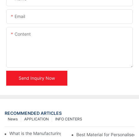
Email
Content
Send Inquiry Now
RECOMMENDED ARTICLES
News
APPLICATION
INFO CENTERS
What is the Manufacturing Process of Metal Stencils?
Best Material for Personalised 