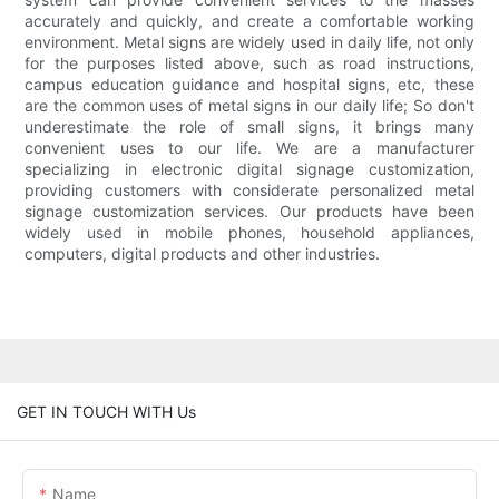
accurately and quickly, and create a comfortable working
environment. Metal signs are widely used in daily life, not only
for the purposes listed above, such as road instructions,
campus education guidance and hospital signs, etc, these
are the common uses of metal signs in our daily life; So don't
underestimate the role of small signs, it brings many
convenient uses to our life. We are a manufacturer
specializing in electronic digital signage customization,
providing customers with considerate personalized metal
signage customization services. Our products have been
widely used in mobile phones, household appliances,
computers, digital products and other industries.
GET IN TOUCH WITH Us
Name