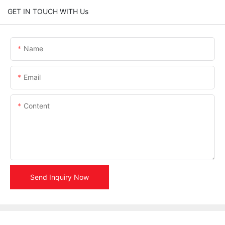
GET IN TOUCH WITH Us
Name
Email
Content
Send Inquiry Now