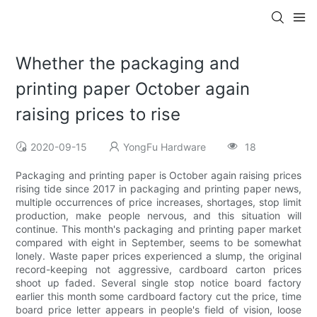
Whether the packaging and
printing paper October again
raising prices to rise
2020-09-15
YongFu Hardware
18
Packaging and printing paper is October again raising prices
rising tide since 2017 in packaging and printing paper news,
multiple occurrences of price increases, shortages, stop limit
production, make people nervous, and this situation will
continue. This month's packaging and printing paper market
compared with eight in September, seems to be somewhat
lonely. Waste paper prices experienced a slump, the original
record-keeping not aggressive, cardboard carton prices
shoot up faded. Several single stop notice board factory
earlier this month some cardboard factory cut the price, time
board price letter appears in people's field of vision, loose