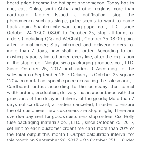
board price become the hot spot phenomenon. Today has to
end, east China, south China and other regions more than
cardboard factory issued a notification, stop the
phenomenon such as single, price seems to want to come
back again. Shantou city wan teng paper co. , LTD. , since
October 24 17:00 08:00 to October 25, stop all forms of
orders ( Including QQ and WeChat) , October 25 08:00 point
after normal order; Stay informed and delivery orders for
more than 7 days, now shall not order; According to our
existing capacity limited order, every line, after the expiration
of the stop order. Ningbo sivia packaging products co. , LTD.
Since October 25, 2017 limit orders ( According to the
salesman on September 26, - Delivery is October 25 square
120% computation, specific price consulting the salesman) 。
Cardboard orders according to the company the normal
width orders, production, delivery, not in accordance with the
provisions of the delayed delivery of the goods; More than 7
days not cardboard, all orders cancelled; In order to ensure
the old customers, new customers are stop single; There are
overdue payment for goods customers stop orders. Cixi Holly
fuse packaging materials co. , LTD. , since October 25, 2017,
set limit to each customer order time can't more than 20% of
the total output this month ( Output calculation interval for
this month on September 26, 2017 - On October 25) 。 Order