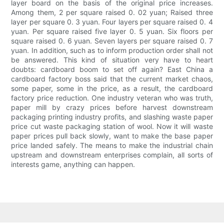
layer board on the basis of the original price increases.
Among them, 2 per square raised 0. 02 yuan; Raised three
layer per square 0. 3 yuan. Four layers per square raised 0. 4
yuan. Per square raised five layer 0. 5 yuan. Six floors per
square raised 0. 6 yuan. Seven layers per square raised 0. 7
yuan. In addition, such as to inform production order shall not
be answered. This kind of situation very have to heart
doubts: cardboard boom to set off again? East China a
cardboard factory boss said that the current market chaos,
some paper, some in the price, as a result, the cardboard
factory price reduction. One industry veteran who was truth,
paper mill by crazy prices before harvest downstream
packaging printing industry profits, and slashing waste paper
price cut waste packaging station of wool. Now it will waste
paper prices pull back slowly, want to make the base paper
price landed safely. The means to make the industrial chain
upstream and downstream enterprises complain, all sorts of
interests game, anything can happen.