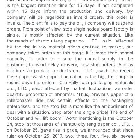
is the longest retention time for 15 days, if not completed
within 15 days inform the production and delivery. My
company will be regarded as invalid orders, this order is
invalid. The client fails to pay the bill, I company will suspend
orders. From point of view, stop single notice board factory is
single, is mostly affected by the current situation. Like
thousands of shantou teng paper co. , LTD. , said: 'affected
by the rise in raw material prices continue to market, our
company takes orders at this stage it is more than normal
capacity, in order to ensure the normal supply to the
customer, to avoid delay delivery, now stop orders. 'And as
ningbo sivia packing products co. , LTD. , said:' the recent
base paper waste paper fluctuation is too big, the surge in
recent days the orders. 'Cixi Holly fuse packaging materials
co. , LTD. , said:' affected by market fluctuations, we order
quantity proportion of abnormal. 'Thus, previous paper of a
rollercoaster ride has certain effects on the packaging
enterprises, and the stop list is more like the embodiment of
deal with a situation. Stop after the single price! The end of
October and will lift boom? Worth mentioning is the October
24, stop list thousands of shantou city teng paper co. , LTD. ,
on October 25, gave rise in price, we announced that since
ruler on October 25, 2017, two, three, four, five, six, seven