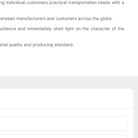
g individual customers practical transportation needs with a
 between manufacturers and customers across the globe.
udience and immediately shed light on the character of the
rial quality and producing standard.