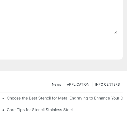
News
APPLICATION
INFO CENTERS
Choose the Best Stencil for Metal Engraving to Enhance Your De
Care Tips for Stencil Stainless Steel