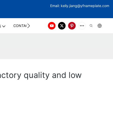
Email:
kelly.jiang@yfna
meplate.com
CONTACT US
S
actory quality and low