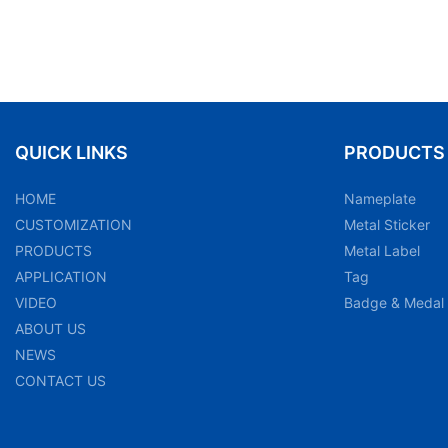
QUICK LINKS
PRODUCTS
HOME
Nameplate
CUSTOMIZATION
Metal Sticker
PRODUCTS
Metal Label
APPLICATION
Tag
VIDEO
Badge & Medal
ABOUT US
NEWS
CONTACT US