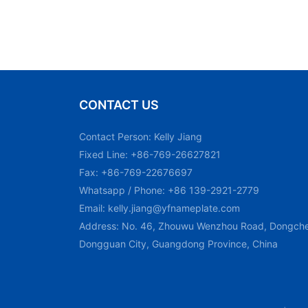
CONTACT US
Contact Person: Kelly Jiang
Fixed Line: +86-769-26627821
Fax: +86-769-22676697
Whatsapp / Phone: +86 139-2921-2779
Email:
kelly.jiang@yfnameplate.com
Address: No. 46, Zhouwu Wenzhou Road, Dongchen
Dongguan City, Guangdong Province, China