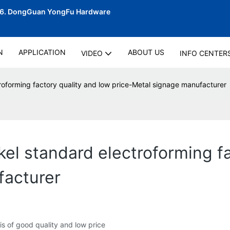
06.
DongGuan YongFu Hardware
N
APPLICATION
ABOUT US
VIDEO
INFO CENTER
troforming factory quality and low price-Metal signage manufacturer
kel standard electroforming f
facturer
is of good quality and low price