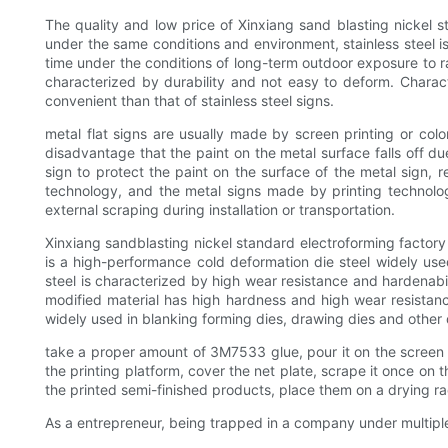
The quality and low price of Xinxiang sand blasting nickel s
under the same conditions and environment, stainless steel is
time under the conditions of long-term outdoor exposure to rai
characterized by durability and not easy to deform. Charac
convenient than that of stainless steel signs.
metal flat signs are usually made by screen printing or colo
disadvantage that the paint on the metal surface falls off due
sign to protect the paint on the surface of the metal sign, r
technology, and the metal signs made by printing technology
external scraping during installation or transportation.
Xinxiang sandblasting nickel standard electroforming factory
is a high-performance cold deformation die steel widely use
steel is characterized by high wear resistance and hardenabili
modified material has high hardness and high wear resistance,
widely used in blanking forming dies, drawing dies and other 
take a proper amount of 3M7533 glue, pour it on the screen bo
the printing platform, cover the net plate, scrape it once on 
the printed semi-finished products, place them on a drying r
As a entrepreneur, being trapped in a company under multip