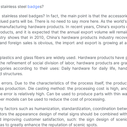
stainless steel
badge
s?
ainless steel badges? In fact, the main point is that the accessori
glued parts will be. There is no need to say more here. As the world
r manufacturing hardware products. In recent years, China's exports
oducts, and it is expected that the annual export volume will rema
try shows that in 2010, China's hardware products industry recov
nd foreign sales is obvious, the import and export is growing at 
s plastics and glass fibers are widely used. Hardware products have
 refinement of social division of labor, hardware products are gr
ies according to their uses: Daily hardware for daily life, hand
d structures.
rrors. Due to the characteristics of the process itself, the produ
 production. Die casting method: the processing cost is high, and
he error is relatively high. Can be used to produce parts with thin w
bber models can be used to reduce the cost of processing.
y factors such as humanization, standardization, coordination betw
ors the appearance design of metal signs should be combined with t
nd improving customer satisfaction, such: the sign design of sceni
 as to greatly enhance the reputation of scenic spots.