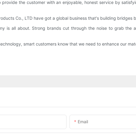
rovide the customer with an enjoyable, honest service by satisfyin
oducts Co., LTD have got a global business that's building bridges
y is all about. Strong brands cut through the noise to grab the a
h technology, smart customers know that we need to enhance our mate
Email