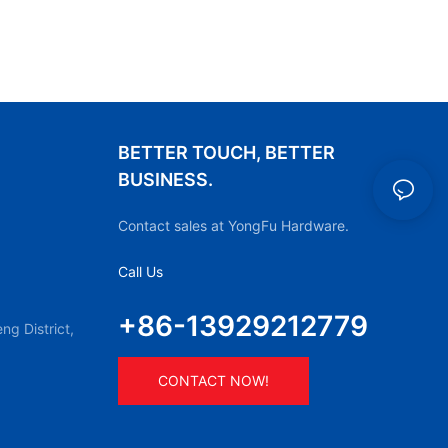
BETTER TOUCH, BETTER
BUSINESS.
Contact sales at YongFu Hardware.
Call Us
+86-13929212779
g District,
CONTACT NOW!