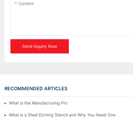
Content
Send Inquiry Now
RECOMMENDED ARTICLES
What is the Manufacturing Process of Metal Stencils?
What is a Steel Etching Stencil and Why You Need One