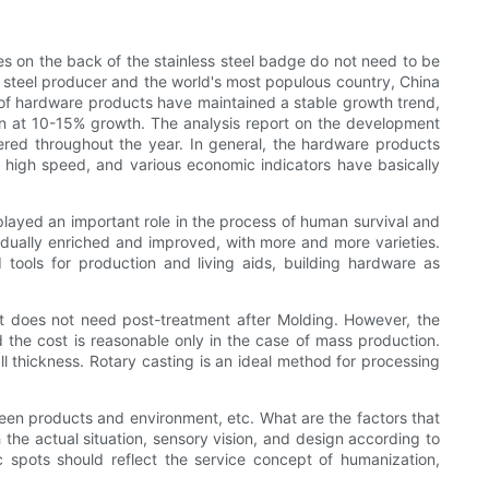
es on the back of the stainless steel badge do not need to be
's steel producer and the world's most populous country, China
 of hardware products have maintained a stable growth trend,
in at 10-15% growth. The analysis report on the development
ered throughout the year. In general, the hardware products
a high speed, and various economic indicators have basically
 played an important role in the process of human survival and
adually enriched and improved, with more and more varieties.
 tools for production and living aids, building hardware as
ct does not need post-treatment after Molding. However, the
 the cost is reasonable only in the case of mass production.
all thickness. Rotary casting is an ideal method for processing
een products and environment, etc. What are the factors that
he actual situation, sensory vision, and design according to
c spots should reflect the service concept of humanization,