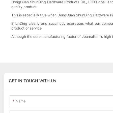
DongGuan ShunDing Hardware Products Co., LTD’s goal is to p
quality product.
This is especially true when DongGuan ShunDing Hardware Pr
ShunDing clearly and succinctly expresses what our compan
product or service.
Although the core manufacturing factor of Journalism is hig
GET IN TOUCH WITH Us
Name