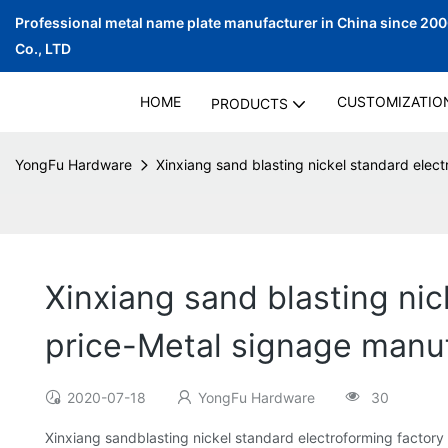
Professional metal name plate manufacturer in China since 20
Co., LTD
HOME
CUSTOMIZATIO
PRODUCTS
YongFu Hardware
Xinxiang sand blasting nickel standard elec
Xinxiang sand blasting nic
price-Metal signage manu
2020-07-18
YongFu Hardware
30
Xinxiang sandblasting nickel standard electroforming factory 