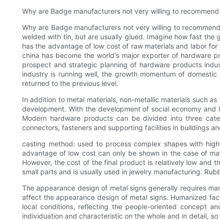
Why are Badge manufacturers not very willing to recommend 
Why are Badge manufacturers not very willing to recommend st
welded with tin, but are usually glued. Imagine how fast the 
has the advantage of low cost of raw materials and labor fo
china has become the world's major exporter of hardware pr
prospect and strategic planning of hardware products indus
industry is running well, the growth momentum of domestic a
returned to the previous level.
In addition to metal materials, non-metallic materials such a
development. With the development of social economy and the
Modern hardware products can be divided into three categor
connectors, fasteners and supporting facilities in buildings an
casting method: used to process complex shapes with high e
advantage of low cost can only be shown in the case of mass
However, the cost of the final product is relatively low and t
small parts and is usually used in jewelry manufacturing. Ru
The appearance design of metal signs generally requires man
affect the appearance design of metal signs. Humanized fact
local conditions, reflecting the people-oriented concept a
individuation and characteristic on the whole and in detail, so