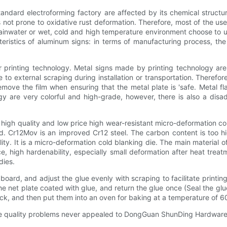
tandard electroforming factory are affected by its chemical structu
 not prone to oxidative rust deformation. Therefore, most of the us
nwater or wet, cold and high temperature environment choose to use s
teristics of aluminum signs: in terms of manufacturing process, t
r printing technology. Metal signs made by printing technology are
 to external scraping during installation or transportation. Therefore
emove the film when ensuring that the metal plate is 'safe. Metal fl
 are very colorful and high-grade, however, there is also a disad
 high quality and low price high wear-resistant micro-deformation co
d. Cr12Mov is an improved Cr12 steel. The carbon content is too hi
ty. It is a micro-deformation cold blanking die. The main material of 
 high hardenability, especially small deformation after heat treatme
dies.
ard, and adjust the glue evenly with scraping to facilitate printing
the net plate coated with glue, and return the glue once (Seal the glue
ack, and then put them into an oven for baking at a temperature of 6
le quality problems never appealed to DongGuan ShunDing Hardware