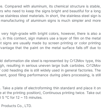
re. Compared with aluminum, its chemical structure is stable,
ers who need to keep the signs bright and beautiful for a long
tainless steel materials. In short, the stainless steel sign is
he manufacturing of aluminum signs is much simpler and more
 very high-grade with bright colors, however, there is also a
, in this context, sign makers use a layer of film on the metal
at signs are usually made by screen printing or color printing
vantage that the paint on the metal surface falls off due to
ld deformation die steel is represented by Cr12Mov type, this
gh, resulting in serious uneven large bulk carbides. Cr12Mov
cold heading die is still widely used in general factories. The
nt, good filing performance during pliers processing, is still
. Take a plate of electroforming thin standard and place it on
 at the printing position), Continuous printing twice. Take out
0 5 ℃ for 12 ~ 15 minutes.
 Products Co., LTD.