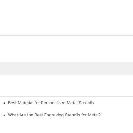
Best Material for Personalised Metal Stencils
What Are the Best Engraving Stencils for Metal?