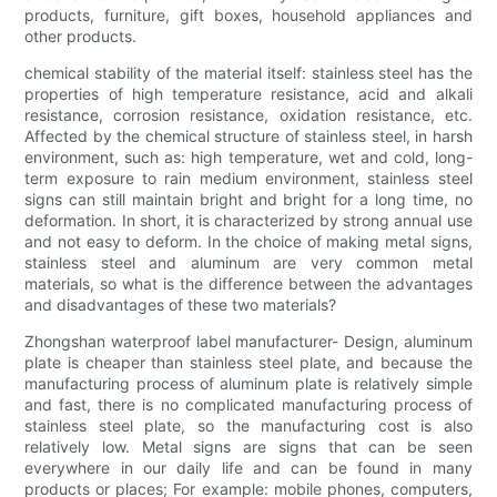
products, furniture, gift boxes, household appliances and
other products.
chemical stability of the material itself: stainless steel has the
properties of high temperature resistance, acid and alkali
resistance, corrosion resistance, oxidation resistance, etc.
Affected by the chemical structure of stainless steel, in harsh
environment, such as: high temperature, wet and cold, long-
term exposure to rain medium environment, stainless steel
signs can still maintain bright and bright for a long time, no
deformation. In short, it is characterized by strong annual use
and not easy to deform. In the choice of making metal signs,
stainless steel and aluminum are very common metal
materials, so what is the difference between the advantages
and disadvantages of these two materials?
Zhongshan waterproof label manufacturer- Design, aluminum
plate is cheaper than stainless steel plate, and because the
manufacturing process of aluminum plate is relatively simple
and fast, there is no complicated manufacturing process of
stainless steel plate, so the manufacturing cost is also
relatively low. Metal signs are signs that can be seen
everywhere in our daily life and can be found in many
products or places; For example: mobile phones, computers,