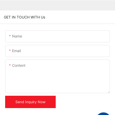
GET IN TOUCH WITH Us
Name
Email
Content
Send Inquiry Now