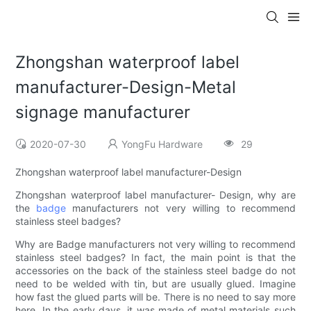
Zhongshan waterproof label
manufacturer-Design-Metal
signage manufacturer
2020-07-30
YongFu Hardware
29
Zhongshan waterproof label manufacturer-Design
Zhongshan waterproof label manufacturer- Design, why are
the
badge
manufacturers not very willing to recommend
stainless steel badges?
Why are Badge manufacturers not very willing to recommend
stainless steel badges? In fact, the main point is that the
accessories on the back of the stainless steel badge do not
need to be welded with tin, but are usually glued. Imagine
how fast the glued parts will be. There is no need to say more
here. In the early days, it was made of metal materials such