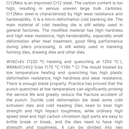
Cr12Mov is an improved Cr12 steel. The carbon content is too
high, resulting in serious uneven large bulk carbides.
Cr12Mov steel is characterized by high wear resistance and
hardenability. It is a micro-deformation cold blanking die. The
main material of cold heading die is still widely used in
general factories. The modified material has high hardness
and high wear resistance, high hardenability, especially small
deformation after heat treatment, good filing performance
during pliers processing, is still widely used in blanking
forming dies, drawing dies and other dies.
W18Cr4V (1220 ℃-Heating and quenching at 1250 ℃),
W6Mo5Cr4V2 (Use 1170 ℃-1190 ° C) The mould treated by
low temperature heating and quenching has high plastic
deformation resistance, high hardness and wear resistance;
There is enough blade property. Practice has proved that the
punch quenched at low temperature can significantly prolong
the service life and greatly reduce the fracture accident of
the punch. Ductile cold deformation die steel some cold
extrusion dies and cold heading Dies need to bear high
strength and high impact toughness, while ordinary high
speed steel and high carbon chromium rigid parts are easy to
brittle break or break, and the dies need to have high
strength and toughness, it can be divided into two