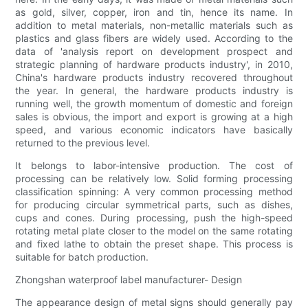
as gold, silver, copper, iron and tin, hence its name. In
addition to metal materials, non-metallic materials such as
plastics and glass fibers are widely used. According to the
data of 'analysis report on development prospect and
strategic planning of hardware products industry', in 2010,
China's hardware products industry recovered throughout
the year. In general, the hardware products industry is
running well, the growth momentum of domestic and foreign
sales is obvious, the import and export is growing at a high
speed, and various economic indicators have basically
returned to the previous level.
It belongs to labor-intensive production. The cost of
processing can be relatively low. Solid forming processing
classification spinning: A very common processing method
for producing circular symmetrical parts, such as dishes,
cups and cones. During processing, push the high-speed
rotating metal plate closer to the model on the same rotating
and fixed lathe to obtain the preset shape. This process is
suitable for batch production.
Zhongshan waterproof label manufacturer- Design
The appearance design of metal signs should generally pay