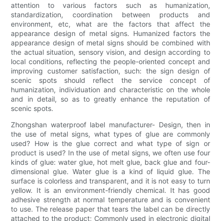
attention to various factors such as humanization,
standardization, coordination between products and
environment, etc, what are the factors that affect the
appearance design of metal signs. Humanized factors the
appearance design of metal signs should be combined with
the actual situation, sensory vision, and design according to
local conditions, reflecting the people-oriented concept and
improving customer satisfaction, such: the sign design of
scenic spots should reflect the service concept of
humanization, individuation and characteristic on the whole
and in detail, so as to greatly enhance the reputation of
scenic spots.
Zhongshan waterproof label manufacturer- Design, then in
the use of metal signs, what types of glue are commonly
used? How is the glue correct and what type of sign or
product is used? In the use of metal signs, we often use four
kinds of glue: water glue, hot melt glue, back glue and four-
dimensional glue. Water glue is a kind of liquid glue. The
surface is colorless and transparent, and it is not easy to turn
yellow. It is an environment-friendly chemical. It has good
adhesive strength at normal temperature and is convenient
to use. The release paper that tears the label can be directly
attached to the product; Commonly used in electronic digital