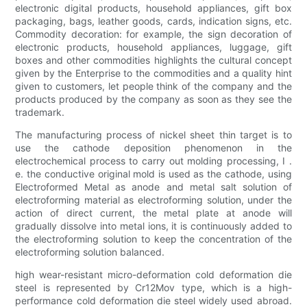
electronic digital products, household appliances, gift box
packaging, bags, leather goods, cards, indication signs, etc.
Commodity decoration: for example, the sign decoration of
electronic products, household appliances, luggage, gift
boxes and other commodities highlights the cultural concept
given by the Enterprise to the commodities and a quality hint
given to customers, let people think of the company and the
products produced by the company as soon as they see the
trademark.
The manufacturing process of nickel sheet thin target is to
use the cathode deposition phenomenon in the
electrochemical process to carry out molding processing, I .
e. the conductive original mold is used as the cathode, using
Electroformed Metal as anode and metal salt solution of
electroforming material as electroforming solution, under the
action of direct current, the metal plate at anode will
gradually dissolve into metal ions, it is continuously added to
the electroforming solution to keep the concentration of the
electroforming solution balanced.
high wear-resistant micro-deformation cold deformation die
steel is represented by Cr12Mov type, which is a high-
performance cold deformation die steel widely used abroad.