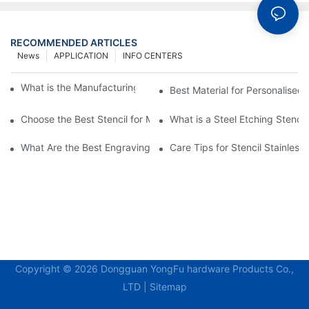
RECOMMENDED ARTICLES
News
APPLICATION
INFO CENTERS
What is the Manufacturing Process of Metal Stencils?
Best Material for Personalised 
Choose the Best Stencil for Metal Engraving to Enhance Your D
What is a Steel Etching Stenc
What Are the Best Engraving Stencils for Metal?
Care Tips for Stencil Stainless 
Copyright © 2026 Dongguan YongFu hardware Products Co.,
LTD |
Sitemap