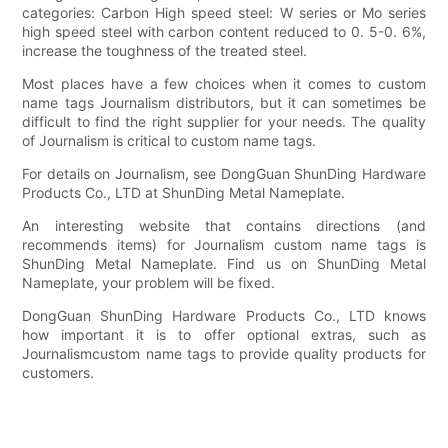
categories: Carbon High speed steel: W series or Mo series
high speed steel with carbon content reduced to 0. 5-0. 6%,
increase the toughness of the treated steel.
Most places have a few choices when it comes to custom
name tags Journalism distributors, but it can sometimes be
difficult to find the right supplier for your needs. The quality
of Journalism is critical to custom name tags.
For details on Journalism, see DongGuan ShunDing Hardware
Products Co., LTD at ShunDing Metal Nameplate.
An interesting website that contains directions (and
recommends items) for Journalism custom name tags is
ShunDing Metal Nameplate. Find us on ShunDing Metal
Nameplate, your problem will be fixed.
DongGuan ShunDing Hardware Products Co., LTD knows
how important it is to offer optional extras, such as
Journalismcustom name tags to provide quality products for
customers.