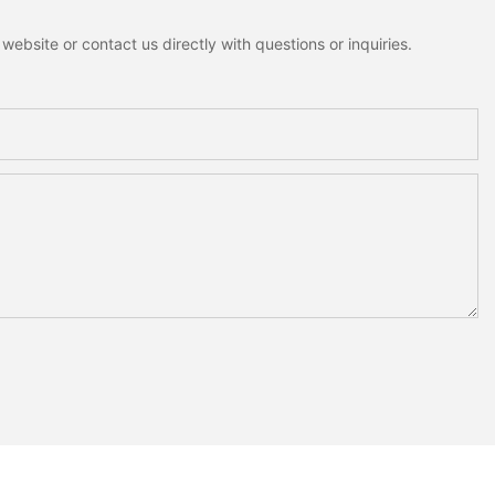
ebsite or contact us directly with questions or inquiries.