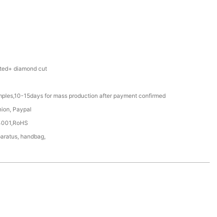
ted+ diamond cut
mples,10-15days for mass production after payment confirmed
nion, Paypal
4001,RoHS
aratus, handbag,