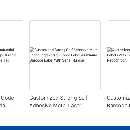
 Code
Customized Strong Self
Customiz
ial
Adhesive Metal Laser
Barcode 
urable
Engraved QR Code Label
Fixed Hol
 Metal
Aluminum Barcode Label
Recognit
With Serial Number