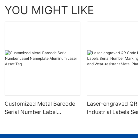
YOU MIGHT LIKE
Customized Metal Barcode
Laser-engraved QR
Serial Number Label
Industrial Labels Ser
Nameplate Aluminum Laser
Number Markings D
Asset Tag
and Wear-resistant
Plate Tag