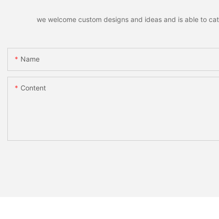
we welcome custom designs and ideas and is able to cater 
Name
Content