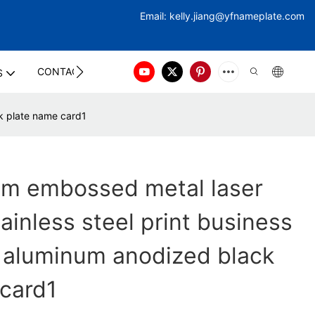
Email:
kelly.jiang@yfna
meplate.com
CONTACT US
S
k plate name card1
om embossed metal laser
ainless steel print business
 aluminum anodized black
card1