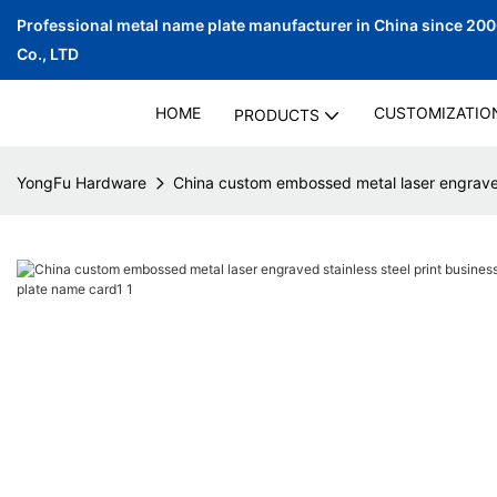
Professional metal name plate manufacturer in China since 20
Co., LTD
HOME
CUSTOMIZATIO
PRODUCTS
YongFu Hardware
China custom embossed metal laser engraved