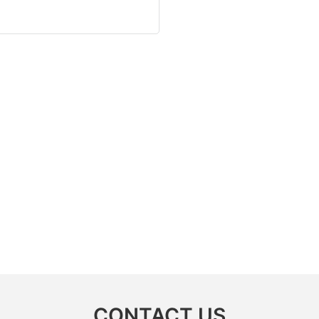
CONTACT US