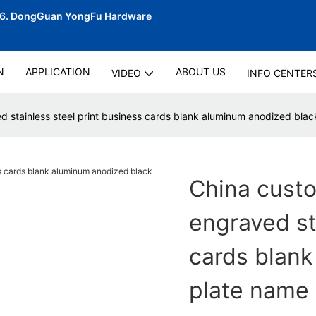
06.
DongGuan YongFu Hardware
N
APPLICATION
ABOUT US
VIDEO
INFO CENTER
 stainless steel print business cards blank aluminum anodized blac
China cust
engraved st
cards blank
plate name 