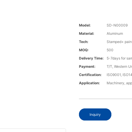
Model:
SD-N00009
Material:
Aluminum
Tech:
Stamped+ pain
MOQ:
500
Delivery Time:
5-7days for sa
Payment:
T/T, Western U
Certification:
ISO9001, ISO1
Application:
Machinery, app
Inquiry