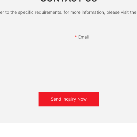
to the specific requirements. for more information, please visit the w
Email
Send Inquiry Now