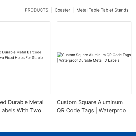
PRODUCTS
Coaster
Metal Table Tablet Stands
ed Durable Metal
Custom Square Aluminum
Labels With Two
QR Code Tags | Waterproof
es For Stable
Durable Metal ID Labels
ion