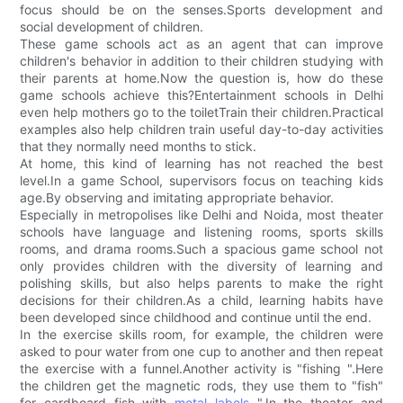
focus should be on the senses.Sports development and
social development of children.
These game schools act as an agent that can improve
children's behavior in addition to their children studying with
their parents at home.Now the question is, how do these
game schools achieve this?Entertainment schools in Delhi
even help mothers go to the toiletTrain their children.Practical
examples also help children train useful day-to-day activities
that they normally need months to stick.
At home, this kind of learning has not reached the best
level.In a game School, supervisors focus on teaching kids
age.By observing and imitating appropriate behavior.
Especially in metropolises like Delhi and Noida, most theater
schools have language and listening rooms, sports skills
rooms, and drama rooms.Such a spacious game school not
only provides children with the diversity of learning and
polishing skills, but also helps parents to make the right
decisions for their children.As a child, learning habits have
been developed since childhood and continue until the end.
In the exercise skills room, for example, the children were
asked to pour water from one cup to another and then repeat
the exercise with a funnel.Another activity is "fishing ".Here
the children get the magnetic rods, they use them to "fish"
for cardboard fish with
metal labels
".In the theater and