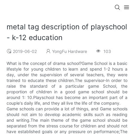
metal tag description of playschool
- k-12 education
2019-06-02
YongFu Hardware
103
What is the concept of drama school?Game School is a basic
lifestyle for young children to learn and spend 1-2 hours a
day, under the supervision of several teachers, they were
trained to educate these children.The supervisor-In order to
raise the standard of a particular game School, the
proportion of children in a good game school should be
around 1: 10.Playschool has become an important part of a
couple's daily life, and they all live the life of the company.
Game schools can provide a lot of things, and Game schools
should not aim to develop academic skills such as reading
and writing.The main theme of the game school should be
separated from the stress course for children and should not
have established goals or any pressure on performance;The