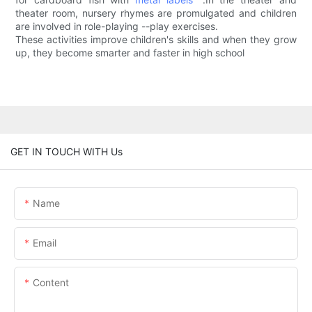
theater room, nursery rhymes are promulgated and children
are involved in role-playing --play exercises.
These activities improve children's skills and when they grow
up, they become smarter and faster in high school
GET IN TOUCH WITH Us
Name
Email
Content