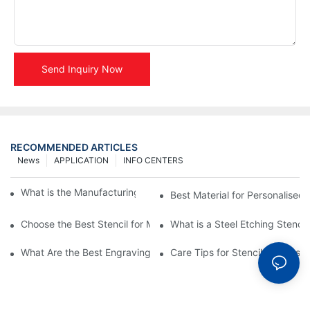
Send Inquiry Now
RECOMMENDED ARTICLES
News
APPLICATION
INFO CENTERS
What is the Manufacturing Process of Metal Stencils?
Best Material for Personalised 
Choose the Best Stencil for Metal Engraving to Enhance Your D
What is a Steel Etching Stenc
What Are the Best Engraving Stencils for Metal?
Care Tips for Stencil Stainless 