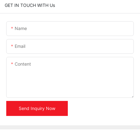
GET IN TOUCH WITH Us
Name
Email
Content
Send Inquiry Now