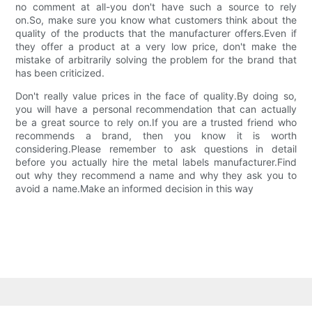
no comment at all-you don't have such a source to rely
on.So, make sure you know what customers think about the
quality of the products that the manufacturer offers.Even if
they offer a product at a very low price, don't make the
mistake of arbitrarily solving the problem for the brand that
has been criticized.
Don't really value prices in the face of quality.By doing so,
you will have a personal recommendation that can actually
be a great source to rely on.If you are a trusted friend who
recommends a brand, then you know it is worth
considering.Please remember to ask questions in detail
before you actually hire the metal labels manufacturer.Find
out why they recommend a name and why they ask you to
avoid a name.Make an informed decision in this way