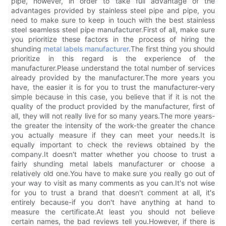
pipe, however, in order to take full advantage of the
advantages provided by stainless steel pipe and pipe, you
need to make sure to keep in touch with the best stainless
steel seamless steel pipe manufacturer.First of all, make sure
you prioritize these factors in the process of hiring the
shunding
metal labels manufacturer
.The first thing you should
prioritize in this regard is the experience of the
manufacturer.Please understand the total number of services
already provided by the manufacturer.The more years you
have, the easier it is for you to trust the manufacturer-very
simple because in this case, you believe that if it is not the
quality of the product provided by the manufacturer, first of
all, they will not really live for so many years.The more years-
the greater the intensity of the work-the greater the chance
you actually measure if they can meet your needs.It is
equally important to check the reviews obtained by the
company.It doesn't matter whether you choose to trust a
fairly shunding metal labels manufacturer or choose a
relatively old one.You have to make sure you really go out of
your way to visit as many comments as you can.It's not wise
for you to trust a brand that doesn't comment at all, it's
entirely because-if you don't have anything at hand to
measure the certificate.At least you should not believe
certain names, the bad reviews tell you.However, if there is