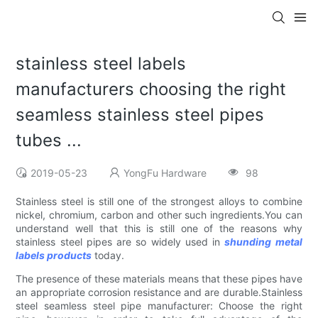
stainless steel labels
manufacturers choosing the right
seamless stainless steel pipes
tubes ...
2019-05-23
YongFu Hardware
98
Stainless steel is still one of the strongest alloys to combine
nickel, chromium, carbon and other such ingredients.You can
understand well that this is still one of the reasons why
stainless steel pipes are so widely used in
shunding metal
labels products
today.
The presence of these materials means that these pipes have
an appropriate corrosion resistance and are durable.Stainless
steel seamless steel pipe manufacturer: Choose the right