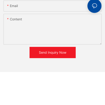
Email
Content
Send Inquiry Now