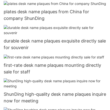
plates desk name plaques from China for
company ShunDing
durable desk name plaques exquisite directly sale
for souvenir
first-rate desk name plaques mounting directly
sale for staff
ShunDing high-quality desk name plaques inquire
now for meeting