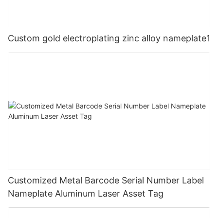
Custom gold electroplating zinc alloy nameplate1
Customized Metal Barcode Serial Number Label
Nameplate Aluminum Laser Asset Tag