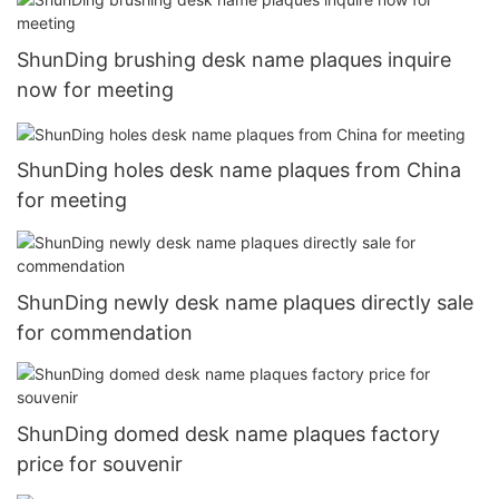
ShunDing brushing desk name plaques inquire
now for meeting
ShunDing holes desk name plaques from China
for meeting
ShunDing newly desk name plaques directly sale
for commendation
ShunDing domed desk name plaques factory
price for souvenir