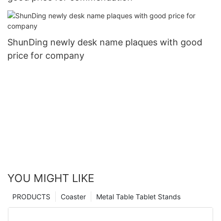
ShunDing newly desk name plaques with good
price for company
YOU MIGHT LIKE
PRODUCTS
Coaster
Metal Table Tablet Stands