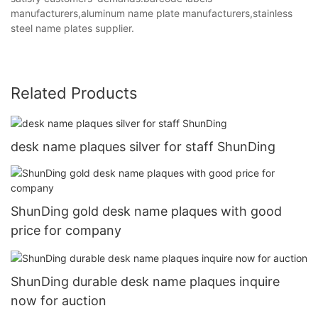
manufacturers,aluminum name plate manufacturers,stainless
steel name plates supplier.
Related Products
desk name plaques silver for staff ShunDing
ShunDing gold desk name plaques with good
price for company
ShunDing durable desk name plaques inquire
now for auction