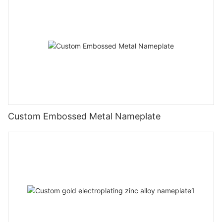
Custom Embossed Metal Nameplate