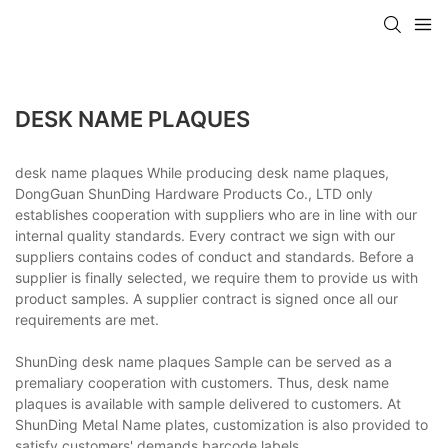
DESK NAME PLAQUES
desk name plaques While producing desk name plaques,
DongGuan ShunDing Hardware Products Co., LTD only
establishes cooperation with suppliers who are in line with our
internal quality standards. Every contract we sign with our
suppliers contains codes of conduct and standards. Before a
supplier is finally selected, we require them to provide us with
product samples. A supplier contract is signed once all our
requirements are met.
ShunDing desk name plaques Sample can be served as a
premaliary cooperation with customers. Thus, desk name
plaques is available with sample delivered to customers. At
ShunDing Metal Name plates, customization is also provided to
satisfy customers' demands.barcode labels