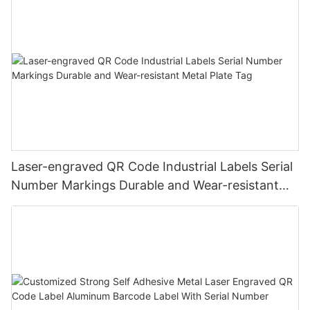
Laser-engraved QR Code Industrial Labels Serial
Number Markings Durable and Wear-resistant
Metal Plate Tag