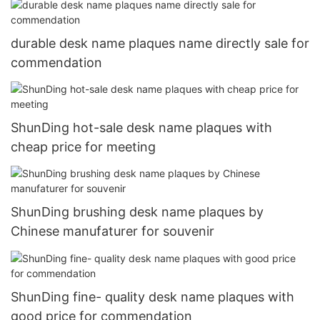
durable desk name plaques name directly sale for
commendation
ShunDing hot-sale desk name plaques with
cheap price for meeting
ShunDing brushing desk name plaques by
Chinese manufaturer for souvenir
ShunDing fine- quality desk name plaques with
good price for commendation