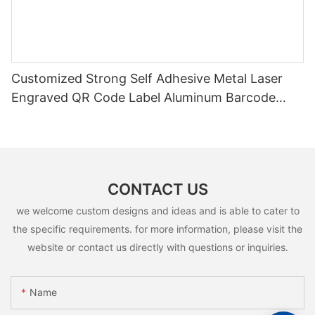
Customized Strong Self Adhesive Metal Laser
Engraved QR Code Label Aluminum Barcode
Label With Serial Number
CONTACT US
we welcome custom designs and ideas and is able to cater to
the specific requirements. for more information, please visit the
website or contact us directly with questions or inquiries.
Name